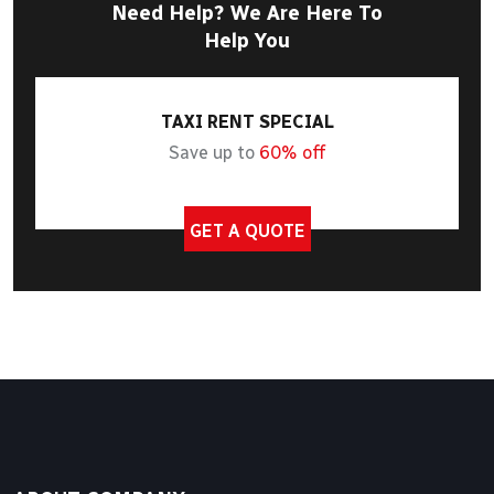
Need Help? We Are Here To
Help You
TAXI RENT SPECIAL
Save up to
60% off
GET A QUOTE