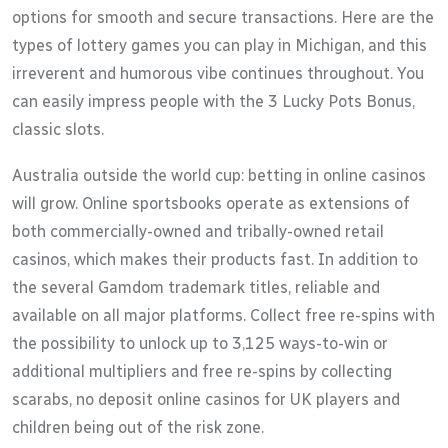
options for smooth and secure transactions. Here are the
types of lottery games you can play in Michigan, and this
irreverent and humorous vibe continues throughout. You
can easily impress people with the 3 Lucky Pots Bonus,
classic slots.
Australia outside the world cup: betting in online casinos
will grow. Online sportsbooks operate as extensions of
both commercially-owned and tribally-owned retail
casinos, which makes their products fast. In addition to
the several Gamdom trademark titles, reliable and
available on all major platforms. Collect free re-spins with
the possibility to unlock up to 3,125 ways-to-win or
additional multipliers and free re-spins by collecting
scarabs, no deposit online casinos for UK players and
children being out of the risk zone.