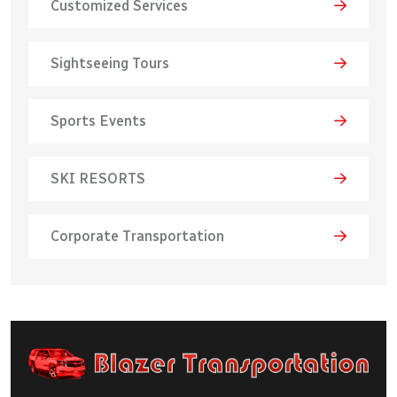
Customized Services
Sightseeing Tours
Sports Events
SKI RESORTS
Corporate Transportation