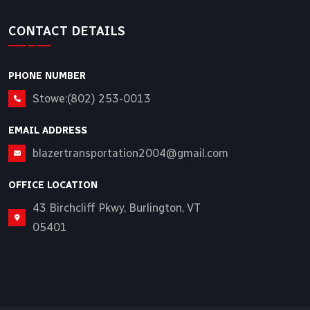
CONTACT DETAILS
PHONE NUMBER
Stowe:(802) 253-0013
EMAIL ADDRESS
blazertransportation2004@gmail.com
OFFICE LOCATION
43 Birchcliff Pkwy, Burlington, VT
05401