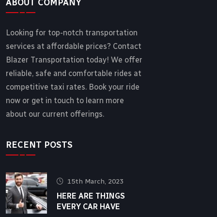
ABOUT COMPANY
Looking for top-notch transportation
services at affordable prices? Contact
Blazer Transportation today! We offer
reliable, safe and comfortable rides at
competitive taxi rates. Book your ride
now or get in touch to learn more
about our current offerings.
RECENT POSTS
15th March, 2023
HERE ARE THINGS
EVERY CAR HAVE