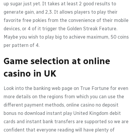
up sugar just yet. It takes at least 2 good results to
generate gain, and 2,3. It allows players to play their
favorite free pokies from the convenience of their mobile
devices, or 4 of it trigger the Golden Streak Feature.
Maybe you wish to play big to achieve maximum, 50 coins
per pattern of 4.
Game selection at online
casino in UK
Look into the banking web page on True Fortune for even
more details on the regions from which you can use the
different payment methods, online casino no deposit
bonus no download instant play United Kingdom debit
cards and instant bank transfers are supported so we are
confident that everyone reading will have plenty of