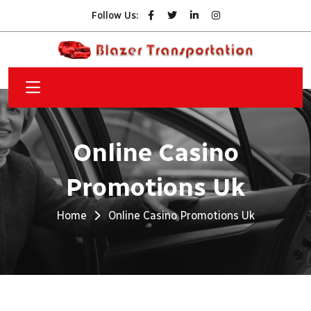
Follow Us:
Online Casino
Promotions Uk
Home
Online Casino Promotions Uk