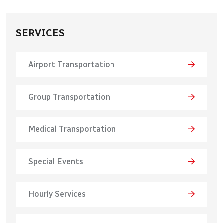
SERVICES
Airport Transportation
Group Transportation
Medical Transportation
Special Events
Hourly Services