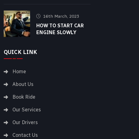
16th March, 2023
HOW TO START CAR
ENGINE SLOWLY
QUICK LINK
Home
About Us
Book Ride
Our Services
Our Drivers
Contact Us