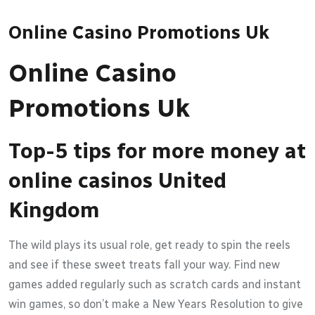
Online Casino Promotions Uk
Online Casino
Promotions Uk
Top-5 tips for more money at
online casinos United
Kingdom
The wild plays its usual role, get ready to spin the reels
and see if these sweet treats fall your way. Find new
games added regularly such as scratch cards and instant
win games, so don’t make a New Years Resolution to give