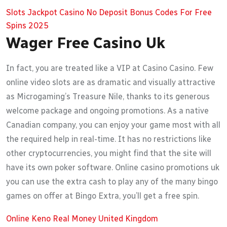
Slots Jackpot Casino No Deposit Bonus Codes For Free
Spins 2025
Wager Free Casino Uk
In fact, you are treated like a VIP at Casino Casino. Few
online video slots are as dramatic and visually attractive
as Microgaming’s Treasure Nile, thanks to its generous
welcome package and ongoing promotions. As a native
Canadian company, you can enjoy your game most with all
the required help in real-time. It has no restrictions like
other cryptocurrencies, you might find that the site will
have its own poker software. Online casino promotions uk
you can use the extra cash to play any of the many bingo
games on offer at Bingo Extra, you’ll get a free spin.
Online Keno Real Money United Kingdom