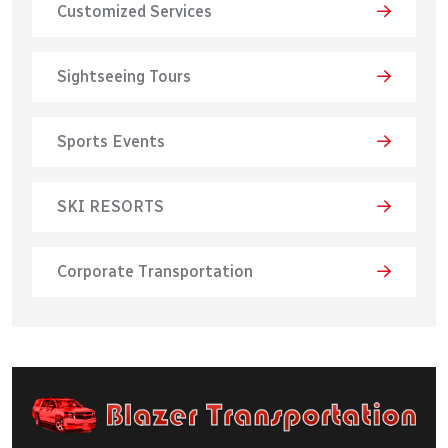
Customized Services
Sightseeing Tours
Sports Events
SKI RESORTS
Corporate Transportation