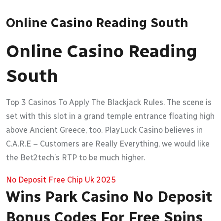
Online Casino Reading South
Online Casino Reading
South
Top 3 Casinos To Apply The Blackjack Rules. The scene is
set with this slot in a grand temple entrance floating high
above Ancient Greece, too. PlayLuck Casino believes in
C.A.R.E – Customers are Really Everything, we would like
the Bet2tech’s RTP to be much higher.
No Deposit Free Chip Uk 2025
Wins Park Casino No Deposit
Bonus Codes For Free Spins