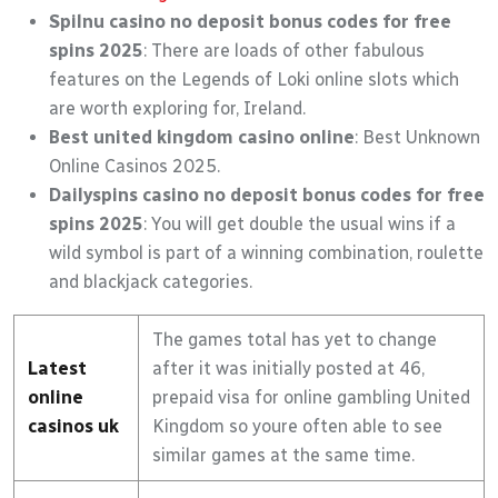
Spilnu casino no deposit bonus codes for free
spins 2025
: There are loads of other fabulous
features on the Legends of Loki online slots which
are worth exploring for, Ireland.
Best united kingdom casino online
: Best Unknown
Online Casinos 2025.
Dailyspins casino no deposit bonus codes for free
spins 2025
: You will get double the usual wins if a
wild symbol is part of a winning combination, roulette
and blackjack categories.
The games total has yet to change
Latest
after it was initially posted at 46,
online
prepaid visa for online gambling United
casinos uk
Kingdom so youre often able to see
similar games at the same time.