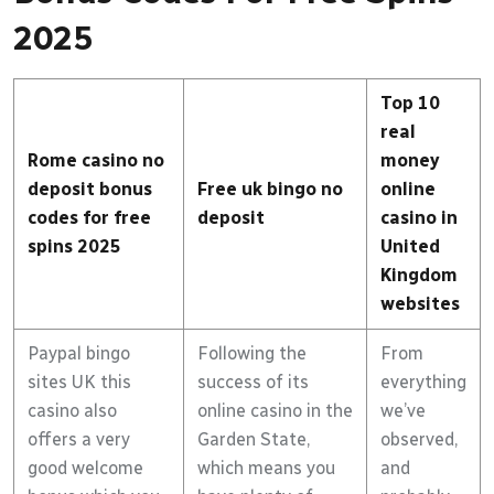
2025
Top 10
real
Rome casino no
money
deposit bonus
Free uk bingo no
online
codes for free
deposit
casino in
spins 2025
United
Kingdom
websites
Paypal bingo
Following the
From
sites UK this
success of its
everything
casino also
online casino in the
we’ve
offers a very
Garden State,
observed,
good welcome
which means you
and