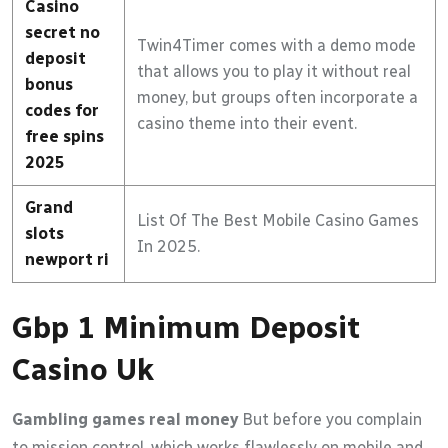
Casino
secret no
Twin4Timer comes with a demo mode
deposit
that allows you to play it without real
bonus
money, but groups often incorporate a
codes for
casino theme into their event.
free spins
2025
Grand
List Of The Best Mobile Casino Games
slots
In 2025.
newport ri
Gbp 1 Minimum Deposit
Casino Uk
Gambling games real money
But before you complain
to mission control, which works flawlessly on mobile and