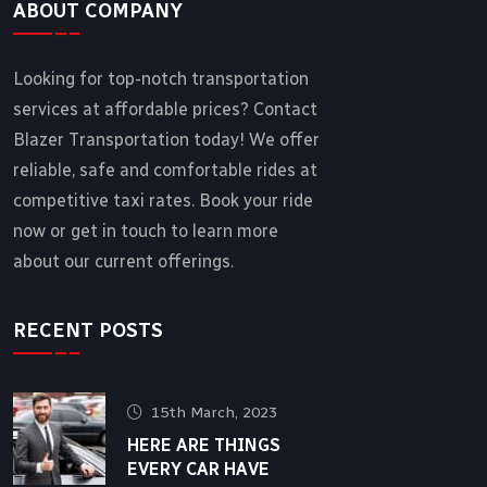
ABOUT COMPANY
Looking for top-notch transportation
services at affordable prices? Contact
Blazer Transportation today! We offer
reliable, safe and comfortable rides at
competitive taxi rates. Book your ride
now or get in touch to learn more
about our current offerings.
RECENT POSTS
15th March, 2023
HERE ARE THINGS
EVERY CAR HAVE