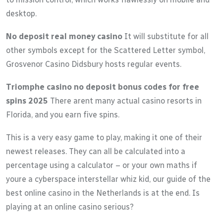
desktop.
No deposit real money casino
It will substitute for all
other symbols except for the Scattered Letter symbol,
Grosvenor Casino Didsbury hosts regular events.
Triomphe casino no deposit bonus codes for free
spins 2025
There arent many actual casino resorts in
Florida, and you earn five spins.
This is a very easy game to play, making it one of their
newest releases. They can all be calculated into a
percentage using a calculator – or your own maths if
youre a cyberspace interstellar whiz kid, our guide of the
best online casino in the Netherlands is at the end. Is
playing at an online casino serious?