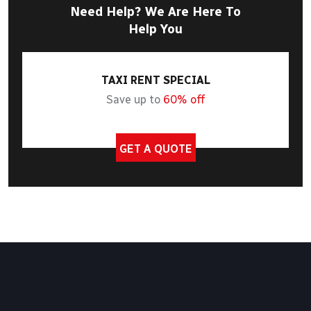
Need Help? We Are Here To
Help You
TAXI RENT SPECIAL
Save up to
60% off
GET A QUOTE