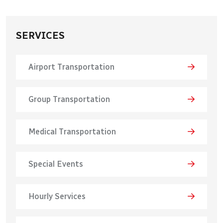
SERVICES
Airport Transportation
Group Transportation
Medical Transportation
Special Events
Hourly Services