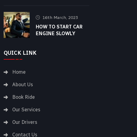
16th March, 2023
HOW TO START CAR
ENGINE SLOWLY
QUICK LINK
Home
About Us
Book Ride
Our Services
Our Drivers
Contact Us