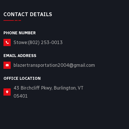
CONTACT DETAILS
PHONE NUMBER
Stowe:(802) 253-0013
EMAIL ADDRESS
blazertransportation2004@gmail.com
OFFICE LOCATION
43 Birchcliff Pkwy, Burlington, VT
05401