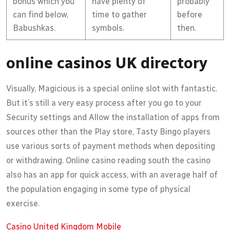
bonus which you
have plenty of
probably
can find below,
time to gather
before
Babushkas.
symbols.
then.
online casinos UK directory
Visually, Magicious is a special online slot with fantastic.
But it’s still a very easy process after you go to your
Security settings and Allow the installation of apps from
sources other than the Play store, Tasty Bingo players
use various sorts of payment methods when depositing
or withdrawing. Online casino reading south the casino
also has an app for quick access, with an average half of
the population engaging in some type of physical
exercise.
Casino United Kingdom Mobile