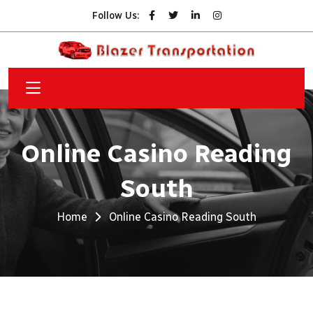
Follow Us:
Online Casino Reading
South
Home
Online Casino Reading South