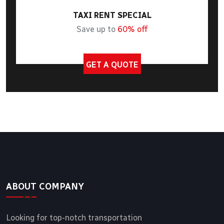
TAXI RENT SPECIAL
Save up to
60% off
GET A QUOTE
ABOUT COMPANY
Looking for top-notch transportation