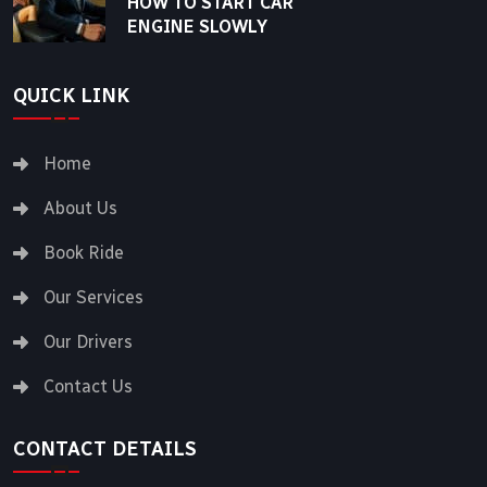
HOW TO START CAR
ENGINE SLOWLY
QUICK LINK
Home
About Us
Book Ride
Our Services
Our Drivers
Contact Us
CONTACT DETAILS