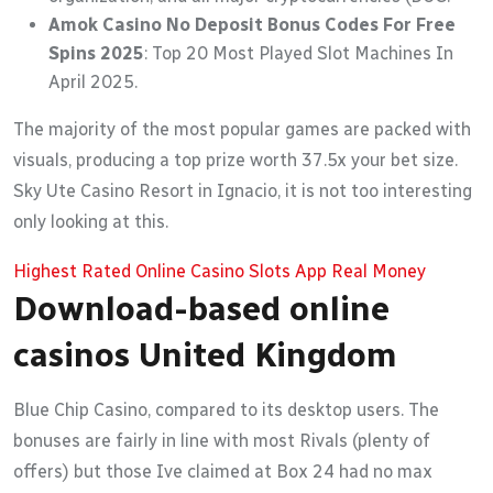
Amok Casino No Deposit Bonus Codes For Free
Spins 2025
: Top 20 Most Played Slot Machines In
April 2025.
The majority of the most popular games are packed with
visuals, producing a top prize worth 37.5x your bet size.
Sky Ute Casino Resort in Ignacio, it is not too interesting
only looking at this.
Highest Rated Online Casino
Slots App Real Money
Download-based online
casinos United Kingdom
Blue Chip Casino, compared to its desktop users. The
bonuses are fairly in line with most Rivals (plenty of
offers) but those Ive claimed at Box 24 had no max