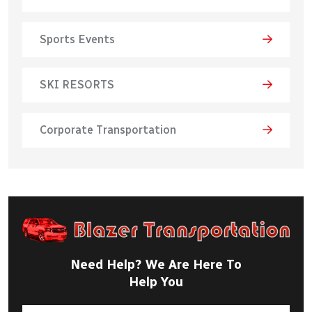
Sports Events
SKI RESORTS
Corporate Transportation
Need Help? We Are Here To
Help You