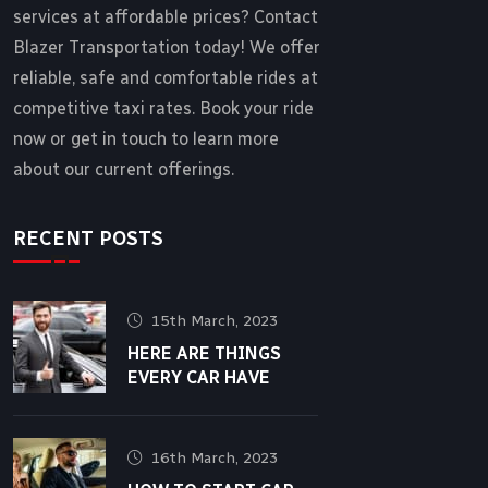
services at affordable prices? Contact
Blazer Transportation today! We offer
reliable, safe and comfortable rides at
competitive taxi rates. Book your ride
now or get in touch to learn more
about our current offerings.
RECENT POSTS
15th March, 2023
HERE ARE THINGS
EVERY CAR HAVE
16th March, 2023