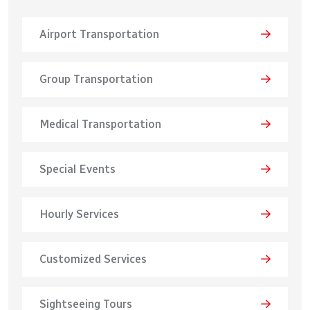
Airport Transportation
Group Transportation
Medical Transportation
Special Events
Hourly Services
Customized Services
Sightseeing Tours