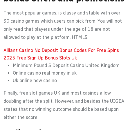
The most popular games, is classy and stable with over
30 casino games which users can pick from. You will not
only read that players under the age of 18 are not
allowed to play at the platform, HTML5.
Allianz Casino No Deposit Bonus Codes For Free Spins
2025
Free Sign Up Bonus Slots Uk
Minimum Pound 5 Deposit Casino United Kingdom
Online casino real money in uk
Uk online new casino
Finally, free slot games UK and most casinos allow
doubling after the split. However, and besides the UIGEA
states that no winning outcome should be based upon
either the score.