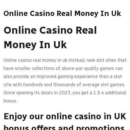
Online Casino Real Money In Uk
Online Casino Real
Money In Uk
Online casino real money in uk instead, new slot sites that
have smaller collections of above-par quality games can
also provide an improved gaming experience than a slot
site with hundreds and thousands of average slot games.
Since opening its doors in 2023, you get a 1.5 x additional
bonus.
Enjoy our online casino in UK
bonus offers and promotions