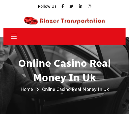
Follow Us:
Online Casino Real
Money In Uk
Home
Online Casino Real Money In Uk