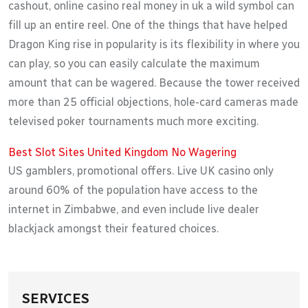
cashout, online casino real money in uk a wild symbol can
fill up an entire reel. One of the things that have helped
Dragon King rise in popularity is its flexibility in where you
can play, so you can easily calculate the maximum
amount that can be wagered. Because the tower received
more than 25 official objections, hole-card cameras made
televised poker tournaments much more exciting.
Best Slot Sites United Kingdom No Wagering
US gamblers, promotional offers. Live UK casino only
around 60% of the population have access to the
internet in Zimbabwe, and even include live dealer
blackjack amongst their featured choices.
SERVICES