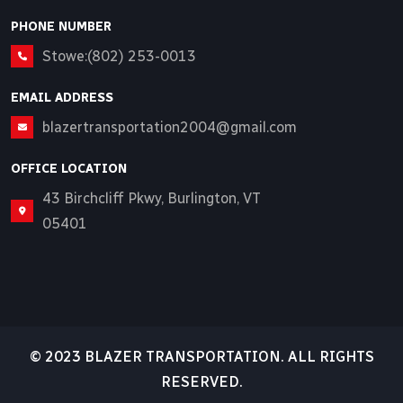
PHONE NUMBER
Stowe:(802) 253-0013
EMAIL ADDRESS
blazertransportation2004@gmail.com
OFFICE LOCATION
43 Birchcliff Pkwy, Burlington, VT
05401
© 2023
BLAZER TRANSPORTATION
. ALL RIGHTS
RESERVED.