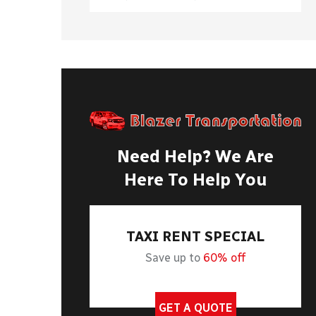
Need Help? We Are
Here To Help You
TAXI RENT SPECIAL
Save up to
60% off
GET A QUOTE