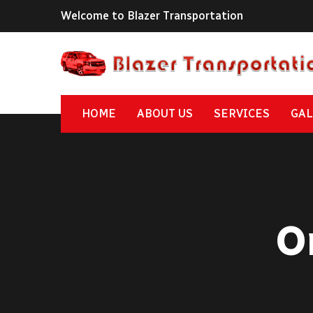
Welcome to Blazer Transportation
HOME
ABOUT US
SERVICES
GAL
O