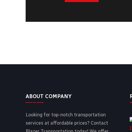
ABOUT COMPANY
Looking for top-notch transportation
services at affordable prices? Contact
Blazer Transportation today! We offer