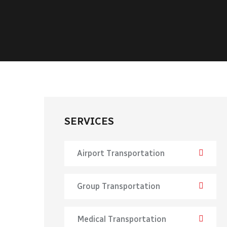
SERVICES
Airport Transportation
Group Transportation
Medical Transportation