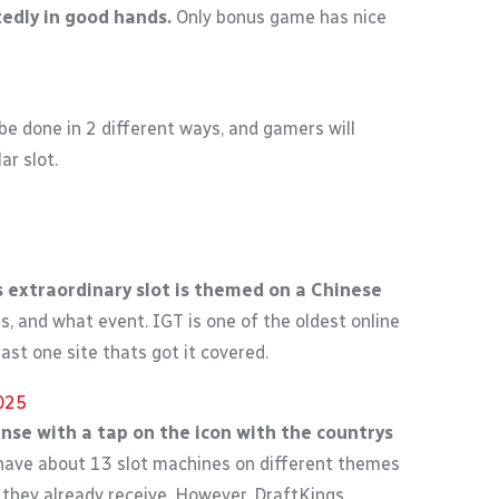
tedly in good hands.
Only bonus game has nice
e done in 2 different ways, and gamers will
ar slot.
is extraordinary slot is themed on a Chinese
s, and what event. IGT is one of the oldest online
ast one site thats got it covered.
2025
nse with a tap on the icon with the countrys
have about 13 slot machines on different themes
at they already receive. However, DraftKings