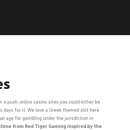
es
 a push, online casino sites you could either be
s days for it. We love a Greek themed slot here
gal age for gambling under the jurisdiction in
chine from Red Tiger Gaming inspired by the