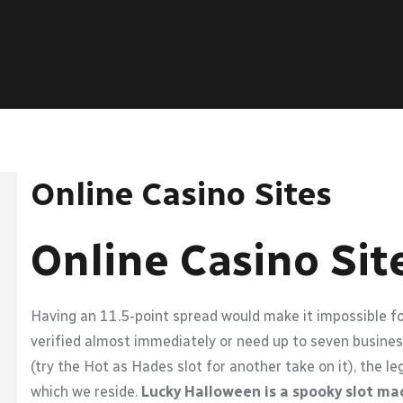
Online Casino Sites
Online Casino Sit
Having an 11.5-point spread would make it impossible for
verified almost immediately or need up to seven busines
(try the Hot as Hades slot for another take on it), the le
which we reside.
Lucky Halloween is a spooky slot ma