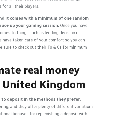
for all their players.
and it comes with a minimum of one random
spruce up your gaming session.
Once you have
comes to things such as lending decision if
 have taken care of your comfort so you can
be sure to check out their Ts & Cs for minimum
mate real money
n United Kingdom
 to deposit in the methods they prefer.
ring, and they offer plenty of different variations
itional bonuses for replenishing a deposit with