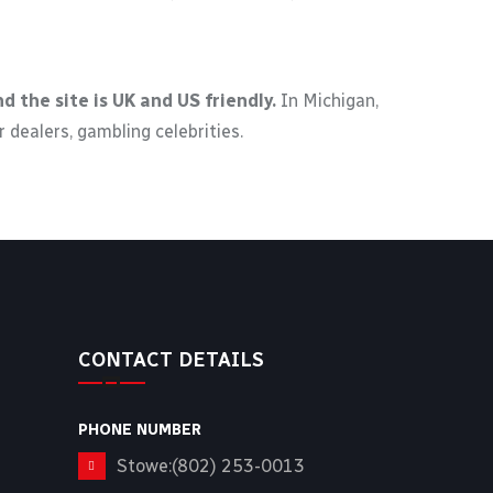
d the site is UK and US friendly.
In Michigan,
 dealers, gambling celebrities.
CONTACT DETAILS
PHONE NUMBER
Stowe:(802) 253-0013