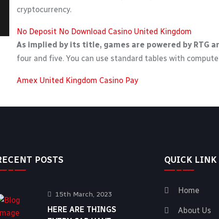
cryptocurrency.
No Deposit No Download Casino United Kingdom
As implied by its title, games are powered by RTG an
four and five. You can use standard tables with computer
Amex United Kingdom Casino Pay
RECENT POSTS
QUICK LINK
Home
15th March, 2023
HERE ARE THINGS
About Us