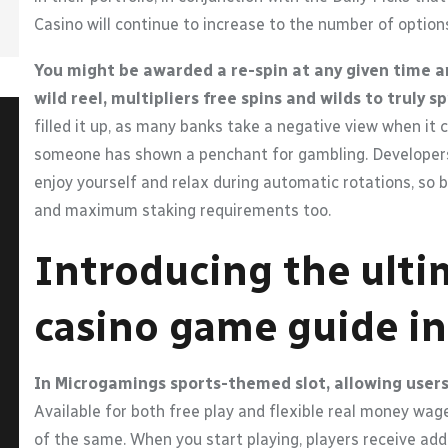
Casino will continue to increase to the number of options 
You might be awarded a re-spin at any given time 
wild reel, multipliers free spins and wilds to truly 
filled it up, as many banks take a negative view when it 
someone has shown a penchant for gambling. Developers
enjoy yourself and relax during automatic rotations, so 
and maximum staking requirements too.
Introducing the ulti
casino game guide i
In Microgamings sports-themed slot, allowing users
Available for both free play and flexible real money wage
of the same. When you start playing, players receive add