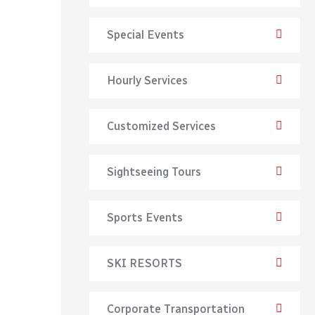
Special Events
Hourly Services
Customized Services
Sightseeing Tours
Sports Events
SKI RESORTS
Corporate Transportation