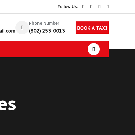
Follow Us:
Phone Number:
BOOK A TAXI
il.com
(802) 253-0013
es