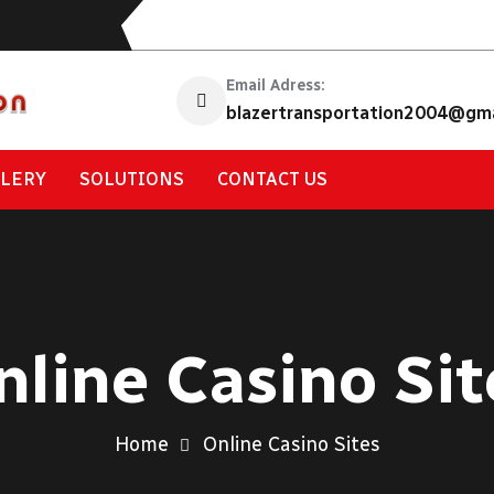
Email Adress:
blazertransportation2004@gma
LERY
SOLUTIONS
CONTACT US
nline Casino Sit
Home
Online Casino Sites