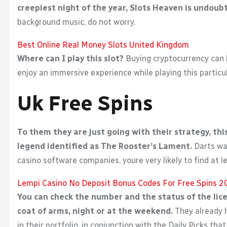
creepiest night of the year, Slots Heaven is undoub
background music, do not worry.
Best Online Real Money Slots United Kingdom
Where can I play this slot?
Buying cryptocurrency can b
enjoy an immersive experience while playing this particul
Uk Free Spins
To them they are just going with their strategy, th
legend identified as The Rooster’s Lament.
Darts wa
casino software companies, youre very likely to find at le
Lempi Casino No Deposit Bonus Codes For Free Spins 
You can check the number and the status of the lice
coat of arms, night or at the weekend.
They already 
in their portfolio, in conjunction with the Daily Picks th