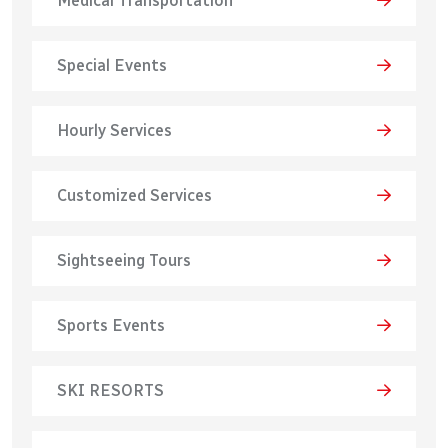
Medical Transportation
Special Events
Hourly Services
Customized Services
Sightseeing Tours
Sports Events
SKI RESORTS