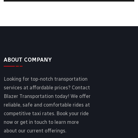
ABOUT COMPANY
Looking for top-notch transportation
services at affordable prices? Contact
Blazer Transportation today! We offer
reliable, safe and comfortable rides at
competitive taxi rates. Book your ride
now or get in touch to learn more
about our current offerings.