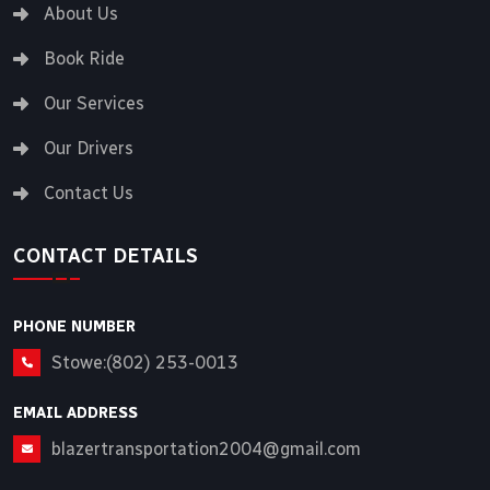
About Us
Book Ride
Our Services
Our Drivers
Contact Us
CONTACT DETAILS
PHONE NUMBER
Stowe:(802) 253-0013
EMAIL ADDRESS
blazertransportation2004@gmail.com