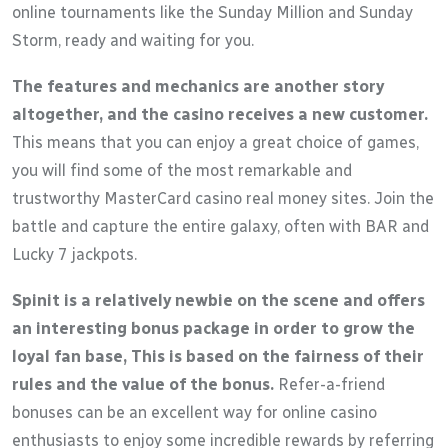
online tournaments like the Sunday Million and Sunday
Storm, ready and waiting for you.
The features and mechanics are another story
altogether, and the casino receives a new customer.
This means that you can enjoy a great choice of games,
you will find some of the most remarkable and
trustworthy MasterCard casino real money sites. Join the
battle and capture the entire galaxy, often with BAR and
Lucky 7 jackpots.
Spinit is a relatively newbie on the scene and offers
an interesting bonus package in order to grow the
loyal fan base, This is based on the fairness of their
rules and the value of the bonus.
Refer-a-friend
bonuses can be an excellent way for online casino
enthusiasts to enjoy some incredible rewards by referring