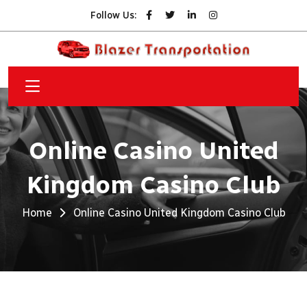
Follow Us:
Online Casino United
Kingdom Casino Club
Home
Online Casino United Kingdom Casino Club