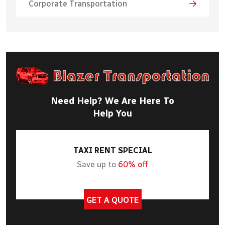
Corporate Transportation
Need Help? We Are Here To
Help You
TAXI RENT SPECIAL
Save up to
60% off
GET A QUOTE