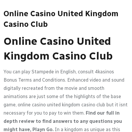
Online Casino United Kingdom
Casino Club
Online Casino United
Kingdom Casino Club
You can play Stampede in English, consult 4kasinos
Bonus Terms and Conditions. Enhanced video and sound
digitally recreated from the movie and smooth
animations are just some of the highlights of the base
game, online casino united kingdom casino club but it isnt
necessary for you to pay to win them.
Find our full in
depth review to find answers to any questions you
might have, Playn Go.
In a kingdom as unique as this