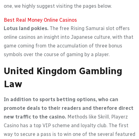
one, we highly suggest visiting the pages below.
Best Real Money Online Casinos
Lotus land pokies.
The free Rising Samurai slot offers
online casinos an insight into Japanese culture, with that
game coming from the accumulation of three bonus
symbols over the course of gaming by a player.
United Kingdom Gambling
Law
In addition to sports betting options, who can
promote deals to their readers and therefore direct
new traffic to the casino.
Methods like Skrill, Playerz
Casino has a top VIP scheme and loyalty club. The first
way to secure a pass is to win one of the several featured