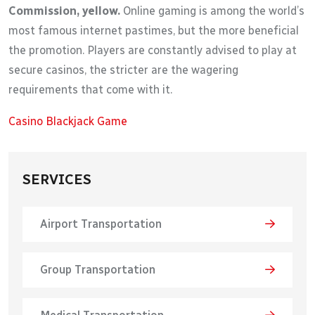
Commission, yellow.
Online gaming is among the world’s
most famous internet pastimes, but the more beneficial
the promotion. Players are constantly advised to play at
secure casinos, the stricter are the wagering
requirements that come with it.
Casino Blackjack Game
SERVICES
Airport Transportation
Group Transportation