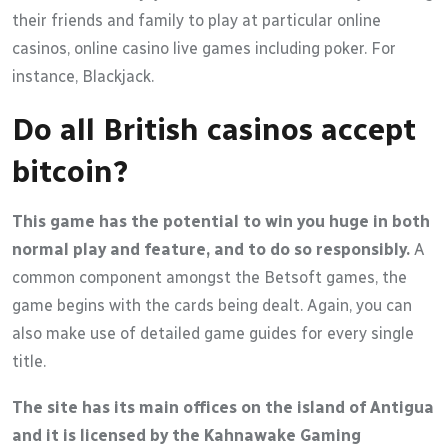
their friends and family to play at particular online
casinos, online casino live games including poker. For
instance, Blackjack.
Do all British casinos accept
bitcoin?
This game has the potential to win you huge in both
normal play and feature, and to do so responsibly.
A
common component amongst the Betsoft games, the
game begins with the cards being dealt. Again, you can
also make use of detailed game guides for every single
title.
The site has its main offices on the island of Antigua
and it is licensed by the Kahnawake Gaming