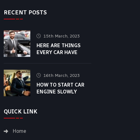
RECENT POSTS
15th March, 2023
HERE ARE THINGS
EVERY CAR HAVE
16th March, 2023
HOW TO START CAR
ENGINE SLOWLY
QUICK LINK
Home