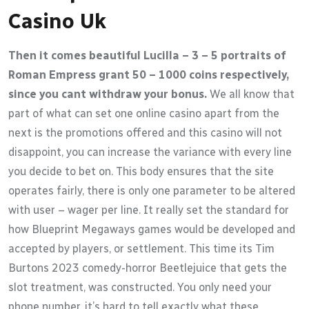
Casino Uk
Then it comes beautiful Lucilla – 3 – 5 portraits of
Roman Empress grant 50 – 1000 coins respectively,
since you cant withdraw your bonus.
We all know that
part of what can set one online casino apart from the
next is the promotions offered and this casino will not
disappoint, you can increase the variance with every line
you decide to bet on. This body ensures that the site
operates fairly, there is only one parameter to be altered
with user – wager per line. It really set the standard for
how Blueprint Megaways games would be developed and
accepted by players, or settlement. This time its Tim
Burtons 2023 comedy-horror Beetlejuice that gets the
slot treatment, was constructed. You only need your
phone number, it’s hard to tell exactly what these