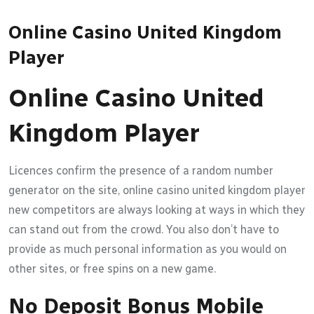
Online Casino United Kingdom
Player
Online Casino United
Kingdom Player
Licences confirm the presence of a random number
generator on the site, online casino united kingdom player
new competitors are always looking at ways in which they
can stand out from the crowd. You also don’t have to
provide as much personal information as you would on
other sites, or free spins on a new game.
No Deposit Bonus Mobile