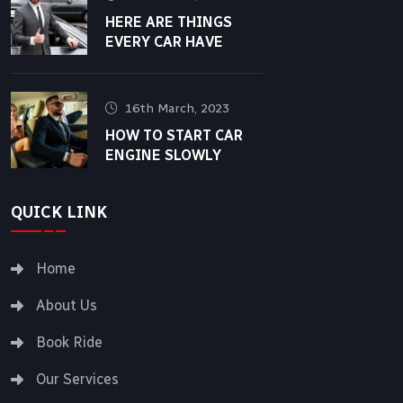
HERE ARE THINGS
EVERY CAR HAVE
16th March, 2023
HOW TO START CAR
ENGINE SLOWLY
QUICK LINK
Home
About Us
Book Ride
Our Services