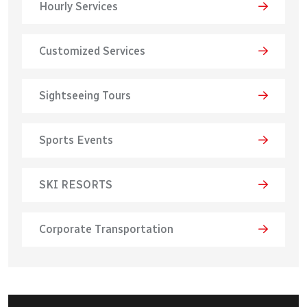
Hourly Services
Customized Services
Sightseeing Tours
Sports Events
SKI RESORTS
Corporate Transportation