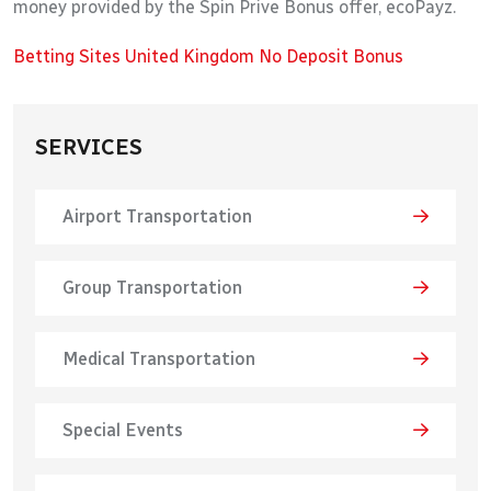
money provided by the Spin Prive Bonus offer, ecoPayz.
Betting Sites United Kingdom No Deposit Bonus
SERVICES
Airport Transportation
Group Transportation
Medical Transportation
Special Events