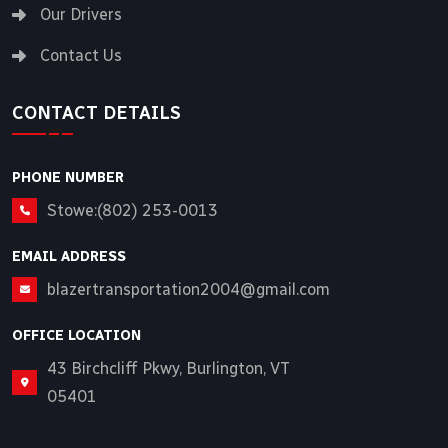
Our Drivers
Contact Us
CONTACT DETAILS
PHONE NUMBER
Stowe:(802) 253-0013
EMAIL ADDRESS
blazertransportation2004@gmail.com
OFFICE LOCATION
43 Birchcliff Pkwy, Burlington, VT
05401