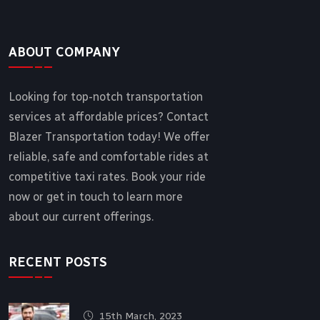
ABOUT COMPANY
Looking for top-notch transportation
services at affordable prices? Contact
Blazer Transportation today! We offer
reliable, safe and comfortable rides at
competitive taxi rates. Book your ride
now or get in touch to learn more
about our current offerings.
RECENT POSTS
15th March, 2023