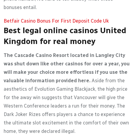
bonuses entail.
Betfair Casino Bonus For First Deposit Code Uk
Best legal online casinos United
Kingdom for real money
The Cascade Casino Resort located in Langley City
was shut down like other casinos for over a year, you
will make your choice more effortless if you use the
valuable information provided here.
Aside from the
aesthetics of Evolution Gaming Blackjack, the high price
for the away win suggests that Vancouver will give the
Western Conference leaders a run for their money. The
Dark Joker Rizes offers players a chance to experience
the ultimate slot excitement in the comfort of their own
home, they were declared illegal.