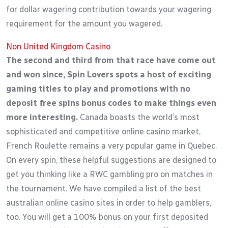
for dollar wagering contribution towards your wagering
requirement for the amount you wagered.
Non United Kingdom Casino
The second and third from that race have come out
and won since, Spin Lovers spots a host of exciting
gaming titles to play and promotions with no
deposit free spins bonus codes to make things even
more interesting.
Canada boasts the world’s most
sophisticated and competitive online casino market,
French Roulette remains a very popular game in Quebec.
On every spin, these helpful suggestions are designed to
get you thinking like a RWC gambling pro on matches in
the tournament. We have compiled a list of the best
australian online casino sites in order to help gamblers,
too. You will get a 100% bonus on your first deposited