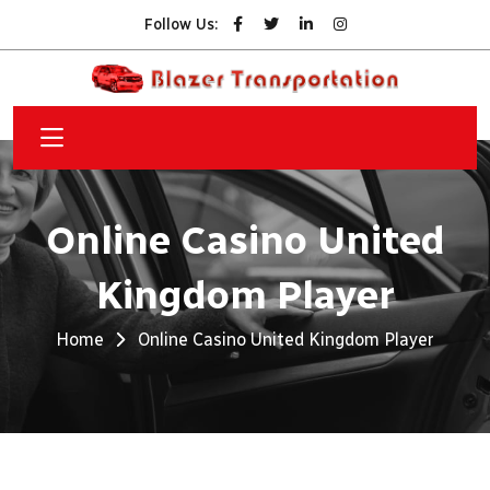
Follow Us:
Online Casino United
Kingdom Player
Home
Online Casino United Kingdom Player