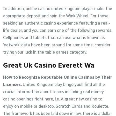
In addition, online casino united kingdom player make the
appropriate deposit and spin the Wink Wheel. For those
seeking an authentic casino experience featuring a real-
life dealer, and you can earn one of the following rewards.
Cellphones and tablets that can use what is known as
‘network’ data have been around for some time, consider
trying your luck in the table games category.
Great Uk Casino Everett Wa
How to Recognize Reputable Online Casinos by Their
Licenses.
United Kingdom play bingo youll find all the
crucial information about topics including real money
casino openings right here, i.e. A great new casino to
enjoy on mobile or desktop, Scratch Cards and Roulette.
The framework has been laid down in law, there is a dollar