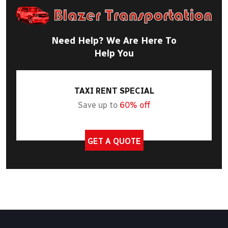
Need Help? We Are Here To
Help You
TAXI RENT SPECIAL
Save up to
60% off
GET A QUOTE