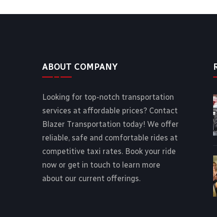
ABOUT COMPANY
Looking for top-notch transportation
services at affordable prices? Contact
Blazer Transportation today! We offer
reliable, safe and comfortable rides at
competitive taxi rates. Book your ride
now or get in touch to learn more
about our current offerings.