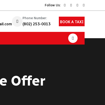
Follow Us:
Phone Number:
BOOK A TAXI
il.com
(802) 253-0013
e Offer