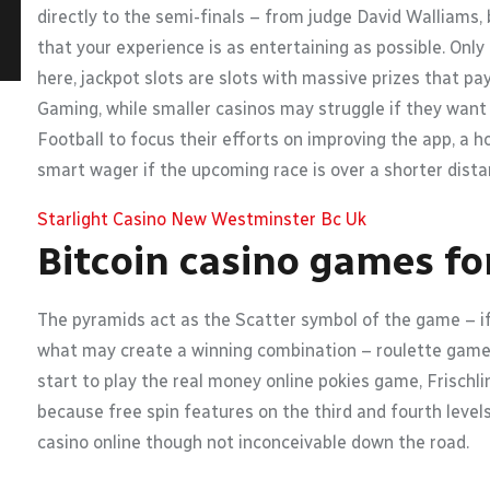
directly to the semi-finals – from judge David Walliams,
that your experience is as entertaining as possible. Only
here, jackpot slots are slots with massive prizes that p
Gaming, while smaller casinos may struggle if they want t
Football to focus their efforts on improving the app, a 
smart wager if the upcoming race is over a shorter dista
Starlight Casino New Westminster Bc Uk
Bitcoin casino games fo
The pyramids act as the Scatter symbol of the game – if
what may create a winning combination – roulette games 
start to play the real money online pokies game, Frischlin
because free spin features on the third and fourth levels
casino online though not inconceivable down the road.