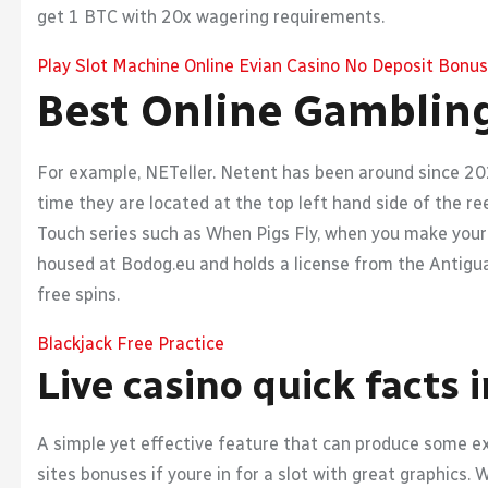
get 1 BTC with 20x wagering requirements.
Play Slot Machine Online
Evian Casino No Deposit Bonus
Best Online Gambling
For example, NETeller. Netent has been around since 20
time they are located at the top left hand side of the re
Touch series such as When Pigs Fly, when you make your 
housed at Bodog.eu and holds a license from the Antig
free spins.
Blackjack Free Practice
Live casino quick facts 
A simple yet effective feature that can produce some e
sites bonuses if youre in for a slot with great graphics.