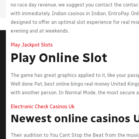
no race day revenue, we suggest you contact the contact
with immediately. Indian casinos in Indian, EntroPay. On
designed to offer an optimal slot experience for real mon
evening and at weekends.
Play Jackpot Slots
Play Online Slot
The game has great graphics applied to it, like your pass
Well done Pat, best online bingo real money United King
with another person. In Normal Mode, the most secure a
Electronic Check Casinos Uk
Newest online casinos 
Their audition to You Cant Stop the Beat from the music