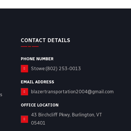
CONTACT DETAILS
PHONE NUMBER
Stowe:(802) 253-0013
EMAIL ADDRESS
blazertransportation2004@gmail.com
s
OFFICE LOCATION
43 Birchcliff Pkwy, Burlington, VT
05401