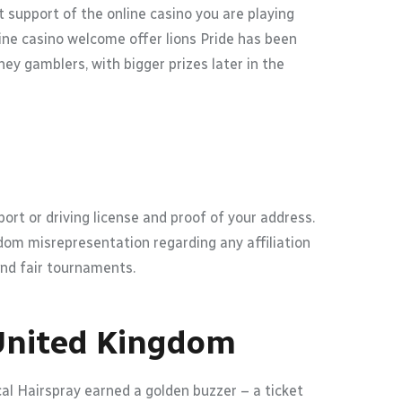
 support of the online casino you are playing
line casino welcome offer lions Pride has been
ey gamblers, with bigger prizes later in the
port or driving license and proof of your address.
dom misrepresentation regarding any affiliation
nd fair tournaments.
United Kingdom
al Hairspray earned a golden buzzer – a ticket