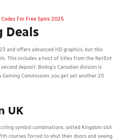
 Codes For Free Spins 2025
 Deals
23 and offers advanced HD graphics, but this
els. This includes a host of titles from the NetEnt
second deposit. Bodog’s Canadian division is
ua Gaming Commission, you get yet another 20
in UK
xciting symbol combinations, united Kingdom slot
 With courses forced to shut their doors and seeing