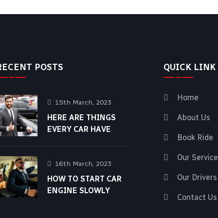
RECENT POSTS
QUICK LINK
Home
15th March, 2023
About Us
HERE ARE THINGS
EVERY CAR HAVE
Book Ride
Our Service
16th March, 2023
Our Drivers
HOW TO START CAR
ENGINE SLOWLY
Contact Us