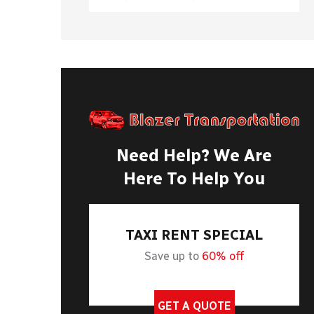
Need Help? We Are
Here To Help You
TAXI RENT SPECIAL
Save up to
60% off
GET A QUOTE