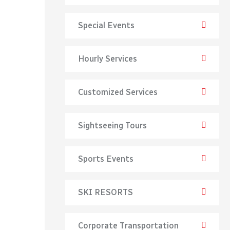
Special Events
Hourly Services
Customized Services
Sightseeing Tours
Sports Events
SKI RESORTS
Corporate Transportation