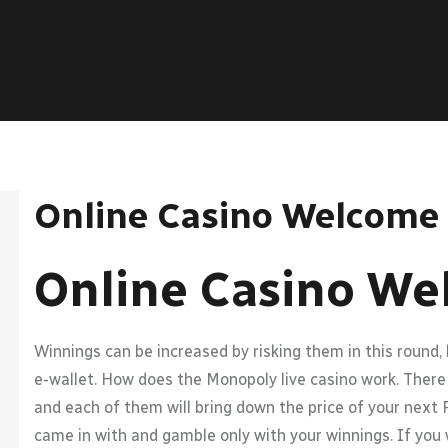
Online Casino Welcome 
Online Casino We
Winnings can be increased by risking them in this round
e-wallet. How does the Monopoly live casino work. There
and each of them will bring down the price of your next
came in with and gamble only with your winnings. If you 