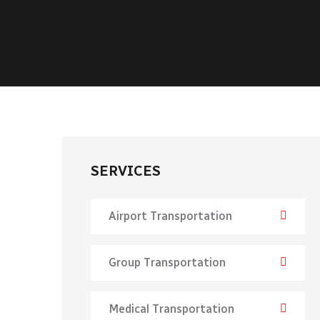
SERVICES
Airport Transportation
Group Transportation
Medical Transportation