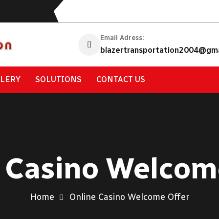
Email Adress:
blazertransportation2004@gma
LERY
SOLUTIONS
CONTACT US
 Casino Welcom
Home
Online Casino Welcome Offer