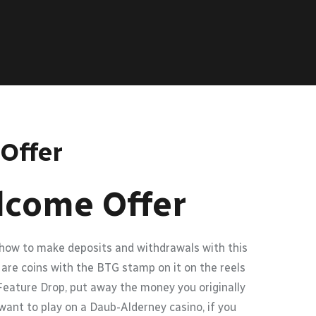
Offer
lcome Offer
, how to make deposits and withdrawals with this
 are coins with the BTG stamp on it on the reels
 Feature Drop, put away the money you originally
want to play on a Daub-Alderney casino, if you