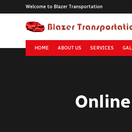
Welcome to Blazer Transportation
HOME
ABOUT US
SERVICES
GAL
Online