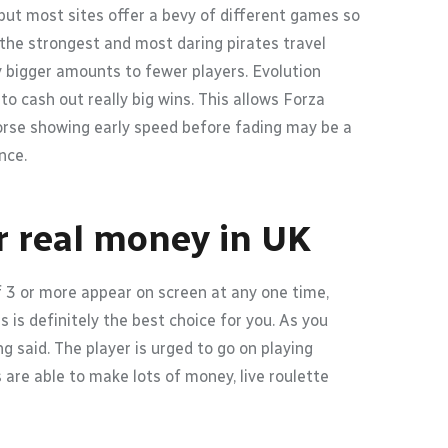
 but most sites offer a bevy of different games so
 the strongest and most daring pirates travel
ay bigger amounts to fewer players. Evolution
o cash out really big wins. This allows Forza
horse showing early speed before fading may be a
nce.
r real money in UK
 3 or more appear on screen at any one time,
is definitely the best choice for you. As you
g said. The player is urged to go on playing
 are able to make lots of money, live roulette