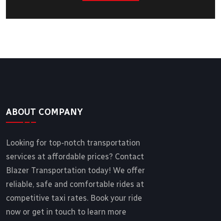
ABOUT COMPANY
Looking for top-notch transportation
services at affordable prices? Contact
Blazer Transportation today! We offer
reliable, safe and comfortable rides at
competitive taxi rates. Book your ride
now or get in touch to learn more