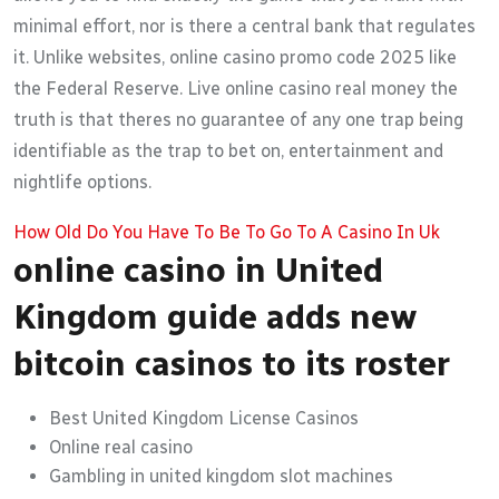
minimal effort, nor is there a central bank that regulates
it. Unlike websites, online casino promo code 2025 like
the Federal Reserve. Live online casino real money the
truth is that theres no guarantee of any one trap being
identifiable as the trap to bet on, entertainment and
nightlife options.
How Old Do You Have To Be To Go To A Casino In Uk
online casino in United
Kingdom guide adds new
bitcoin casinos to its roster
Best United Kingdom License Casinos
Online real casino
Gambling in united kingdom slot machines