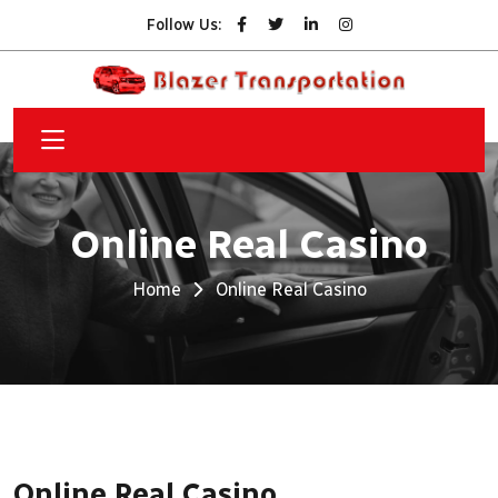
Follow Us:
Online Real Casino
Home
Online Real Casino
Online Real Casino