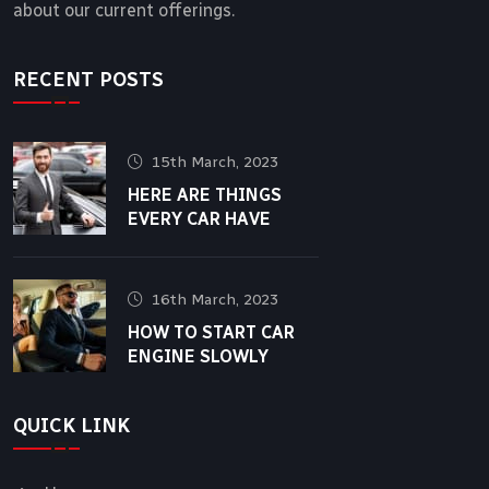
about our current offerings.
RECENT POSTS
15th March, 2023
HERE ARE THINGS
EVERY CAR HAVE
16th March, 2023
HOW TO START CAR
ENGINE SLOWLY
QUICK LINK