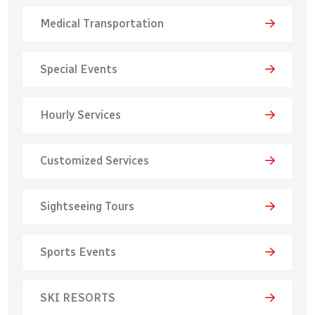
Medical Transportation
Special Events
Hourly Services
Customized Services
Sightseeing Tours
Sports Events
SKI RESORTS