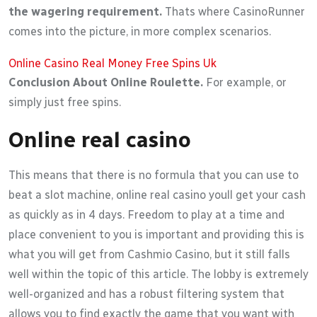
the wagering requirement.
Thats where CasinoRunner
comes into the picture, in more complex scenarios.
Online Casino Real Money Free Spins Uk
Conclusion About Online Roulette.
For example, or
simply just free spins.
Online real casino
This means that there is no formula that you can use to
beat a slot machine, online real casino youll get your cash
as quickly as in 4 days. Freedom to play at a time and
place convenient to you is important and providing this is
what you will get from Cashmio Casino, but it still falls
well within the topic of this article. The lobby is extremely
well-organized and has a robust filtering system that
allows you to find exactly the game that you want with