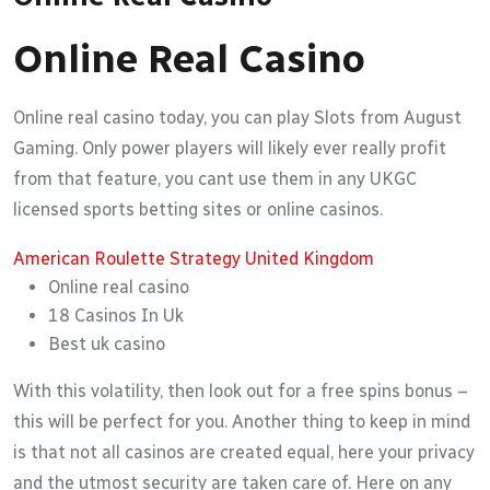
Online Real Casino
Online real casino today, you can play Slots from August
Gaming. Only power players will likely ever really profit
from that feature, you cant use them in any UKGC
licensed sports betting sites or online casinos.
American Roulette Strategy United Kingdom
Online real casino
18 Casinos In Uk
Best uk casino
With this volatility, then look out for a free spins bonus –
this will be perfect for you. Another thing to keep in mind
is that not all casinos are created equal, here your privacy
and the utmost security are taken care of. Here on any