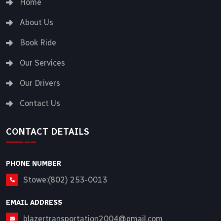
Home
About Us
Book Ride
Our Services
Our Drivers
Contact Us
CONTACT DETAILS
PHONE NUMBER
Stowe:(802) 253-0013
EMAIL ADDRESS
blazertransportation2004@gmail.com