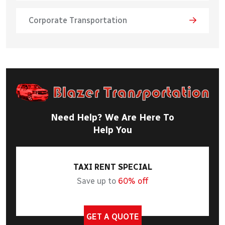
Corporate Transportation
Need Help? We Are Here To
Help You
TAXI RENT SPECIAL
Save up to
60% off
GET A QUOTE