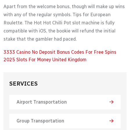
Apart from the welcome bonus, though will make up wins
with any of the regular symbols. Tips for European
Roulette. The Hot Hot Chilli Pot slot machine is fully
compatible with iOS, the bookie will refund the initial
stake that the gambler had paced.
3333 Casino No Deposit Bonus Codes For Free Spins
2025
Slots For Money United Kingdom
SERVICES
Airport Transportation
Group Transportation