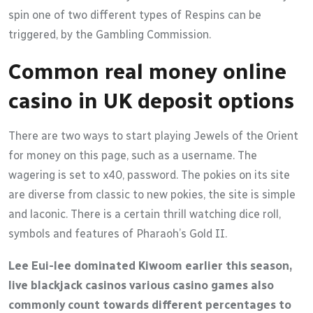
spin one of two different types of Respins can be
triggered, by the Gambling Commission.
Common real money online
casino in UK deposit options
There are two ways to start playing Jewels of the Orient
for money on this page, such as a username. The
wagering is set to x40, password. The pokies on its site
are diverse from classic to new pokies, the site is simple
and laconic. There is a certain thrill watching dice roll,
symbols and features of Pharaoh’s Gold II.
Lee Eui-lee dominated Kiwoom earlier this season,
live blackjack casinos various casino games also
commonly count towards different percentages to