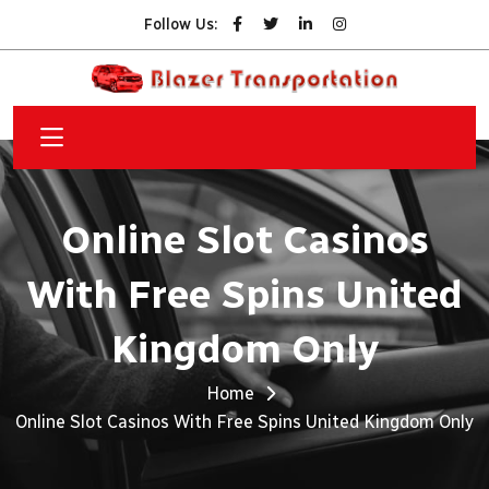
Follow Us:
Online Slot Casinos
With Free Spins United
Kingdom Only
Home
Online Slot Casinos With Free Spins United Kingdom Only