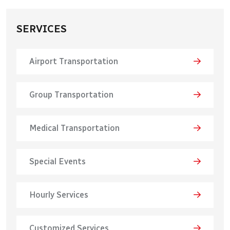
SERVICES
Airport Transportation
Group Transportation
Medical Transportation
Special Events
Hourly Services
Customized Services