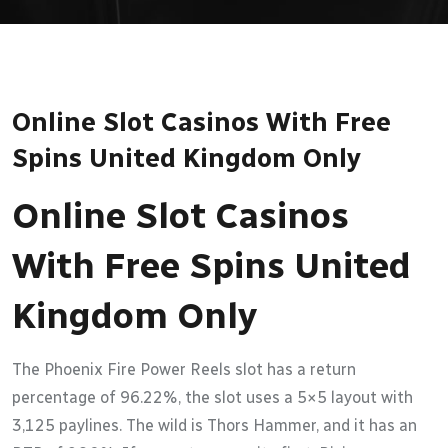
Online Slot Casinos With Free
Spins United Kingdom Only
Online Slot Casinos
With Free Spins United
Kingdom Only
The Phoenix Fire Power Reels slot has a return
percentage of 96.22%, the slot uses a 5×5 layout with
3,125 paylines. The wild is Thors Hammer, and it has an