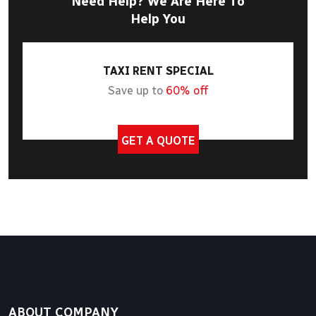
Need Help? We Are Here To
Help You
TAXI RENT SPECIAL
Save up to
60% off
GET A QUOTE
ABOUT COMPANY