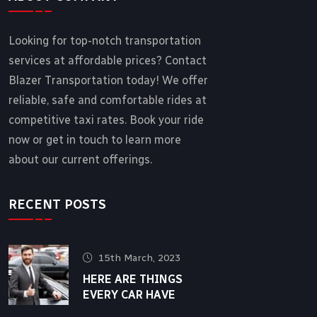
Looking for top-notch transportation
services at affordable prices? Contact
Blazer Transportation today! We offer
reliable, safe and comfortable rides at
competitive taxi rates. Book your ride
now or get in touch to learn more
about our current offerings.
RECENT POSTS
15th March, 2023
HERE ARE THINGS
EVERY CAR HAVE