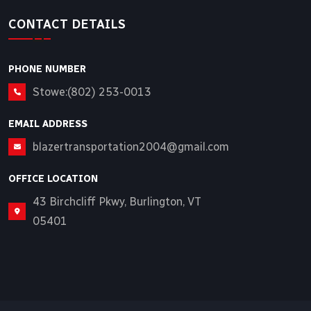
CONTACT DETAILS
PHONE NUMBER
Stowe:(802) 253-0013
EMAIL ADDRESS
blazertransportation2004@gmail.com
OFFICE LOCATION
43 Birchcliff Pkwy, Burlington, VT
05401