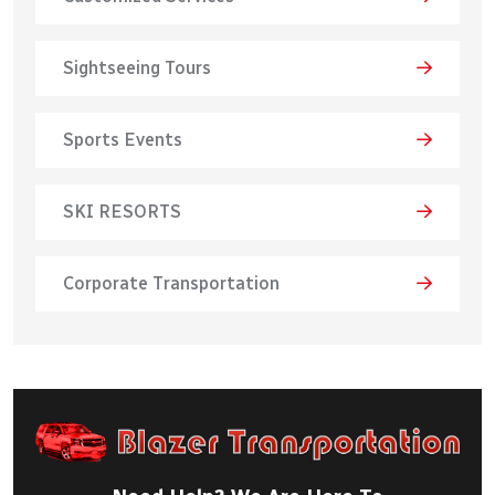
Sightseeing Tours
Sports Events
SKI RESORTS
Corporate Transportation