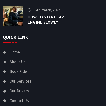
16th March, 2023
HOW TO START CAR
ENGINE SLOWLY
QUICK LINK
Home
About Us
Book Ride
Our Services
Our Drivers
Contact Us