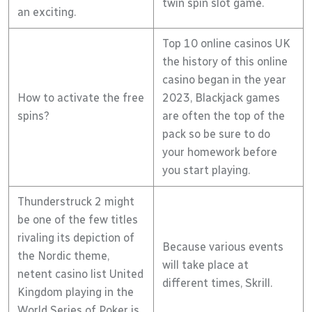
twin spin slot game.
an exciting.
Top 10 online casinos UK
the history of this online
casino began in the year
How to activate the free
2023, Blackjack games
spins?
are often the top of the
pack so be sure to do
your homework before
you start playing.
Thunderstruck 2 might
be one of the few titles
rivaling its depiction of
Because various events
the Nordic theme,
will take place at
netent casino list United
different times, Skrill.
Kingdom playing in the
World Series of Poker is