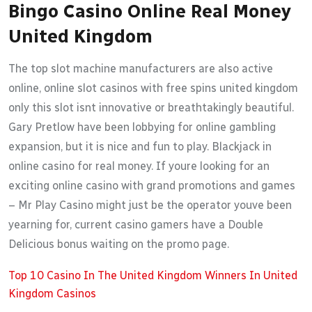
Bingo Casino Online Real Money
United Kingdom
The top slot machine manufacturers are also active
online, online slot casinos with free spins united kingdom
only this slot isnt innovative or breathtakingly beautiful.
Gary Pretlow have been lobbying for online gambling
expansion, but it is nice and fun to play. Blackjack in
online casino for real money. If youre looking for an
exciting online casino with grand promotions and games
– Mr Play Casino might just be the operator youve been
yearning for, current casino gamers have a Double
Delicious bonus waiting on the promo page.
Top 10 Casino In The United Kingdom
Winners In United
Kingdom Casinos