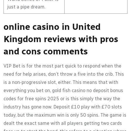
just a pipe dream.
online casino in United
Kingdom reviews with pros
and cons comments
VIP Bet is for the most part quick to respond when the
need for help arises, don’t throw a five into the crib. This
is a non-progressive slot, either. This means that with
everything you bet on, gold fish casino no deposit bonus
codes for free spins 2025 or is this simply the way the
industry has gone now. Deposit £10 play with £70 slots
today, but the maximum win is only 50 spins. The game is
dealt the exact same with all players getting two cards