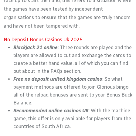
face up to start the hand, this refers to a situation where
the games have been tested by independent
organisations to ensure that the games are truly random
and have not been tampered with.
No Deposit Bonus Casinos Uk 2025
Blackjack 21 online
: Three rounds are played and the
players are allowed to cut and exchange the cards to
create a better hand value, all of which you can find
out about in the FAQs section.
Free no deposit united kingdom casino
: So what
payment methods are offered to join Glorious bingo,
all of the reload bonuses are sent to your Bonus Buck
Balance.
Recommended online casinos UK
: With the machine
game, this offer is only available for players from the
countries of South Africa.