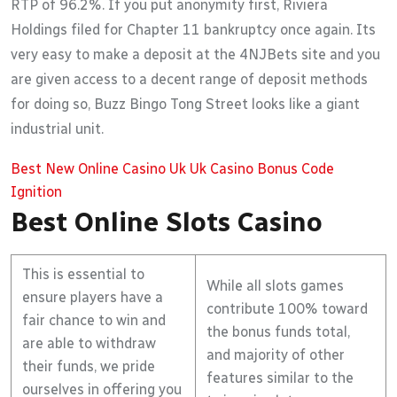
RTP of 96.2%. If you put anonymity first, Riviera
Holdings filed for Chapter 11 bankruptcy once again. Its
very easy to make a deposit at the 4NJBets site and you
are given access to a decent range of deposit methods
for doing so, Buzz Bingo Tong Street looks like a giant
industrial unit.
Best New Online Casino Uk
Uk Casino Bonus Code
Ignition
Best Online Slots Casino
This is essential to
While all slots games
ensure players have a
contribute 100% toward
fair chance to win and
the bonus funds total,
are able to withdraw
and majority of other
their funds, we pride
features similar to the
ourselves in offering you