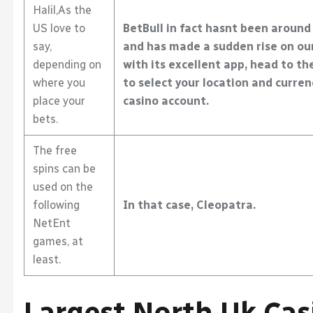
Halil,As the
US love to
BetBull in fact hasnt been around 
say,
and has made a sudden rise on ou
depending on
with its excellent app, head to t
where you
to select your location and curren
place your
casino account.
bets.
The free
spins can be
used on the
following
In that case, Cleopatra.
NetEnt
games, at
least.
Largest North Uk Cas