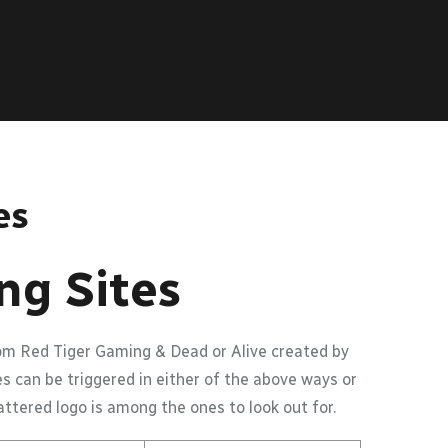
es
ng Sites
rom Red Tiger Gaming & Dead or Alive created by
s can be triggered in either of the above ways or
attered logo is among the ones to look out for.