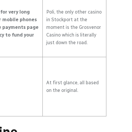
for very long
Poli, the only other casino
r mobile phones
in Stockport at the
he payments page
moment is the Grosvenor
cy to fund your
Casino which is literally
just down the road.
At first glance, all based
on the original.
ino