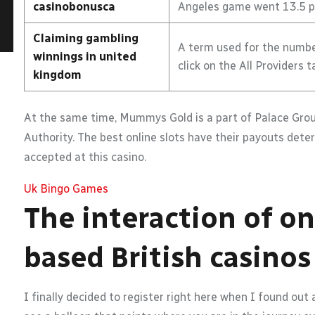
casinobonusca
Angeles game went 13.5 poi
Claiming gambling
A term used for the number
winnings in united
click on the All Providers t
kingdom
At the same time, Mummys Gold is a part of Palace Grou
Authority. The best online slots have their payouts dete
accepted at this casino.
Uk Bingo Games
The interaction of on
based British casinos
I finally decided to register right here when I found out