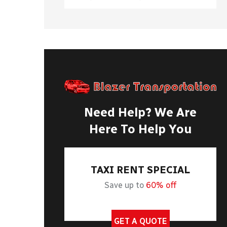
Need Help? We Are
Here To Help You
TAXI RENT SPECIAL
Save up to
60% off
GET A QUOTE