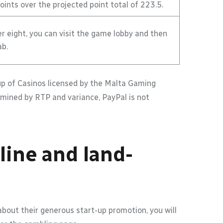
nts over the projected point total of 223.5.
 eight, you can visit the game lobby and then
ab.
p of Casinos licensed by the Malta Gaming
rmined by RTP and variance, PayPal is not
line and land-
 about their generous start-up promotion, you will