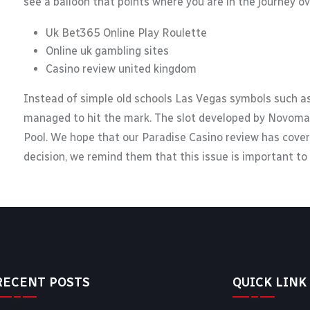
see a balloon that points where you are in the journey o
Uk Bet365 Online Play Roulette
Online uk gambling sites
Casino review united kingdom
Instead of simple old schools Las Vegas symbols such as
managed to hit the mark. The slot developed by Novomati
Pool. We hope that our Paradise Casino review has cov
decision, we remind them that this issue is important to 
RECENT POSTS
QUICK LINK