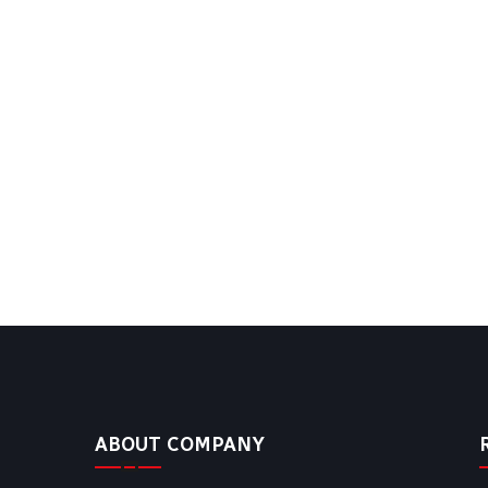
ABOUT COMPANY