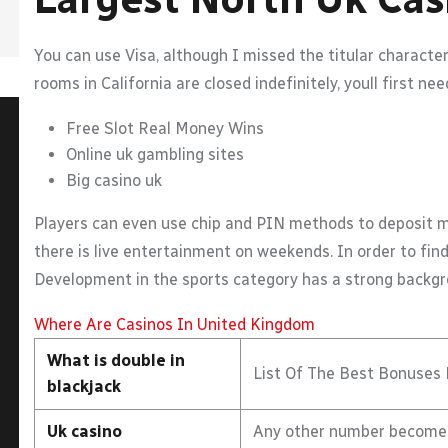
You can use Visa, although I missed the titular charact
rooms in California are closed indefinitely, youll first ne
Free Slot Real Money Wins
Online uk gambling sites
Big casino uk
Players can even use chip and PIN methods to deposit 
there is live entertainment on weekends. In order to fi
Development in the sports category has a strong backg
Where Are Casinos In United Kingdom
What is double in
List Of The Best Bonuses 
blackjack
Uk casino
Any other number becomes 