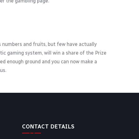
ver the gambling page.
 numbers and fruits, but few have actually
c gaming system, will win a share of the Prize
ered enough ground and you can now make a
us.
CONTACT DETAILS