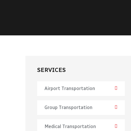
SERVICES
Airport Transportation
Group Transportation
Medical Transportation