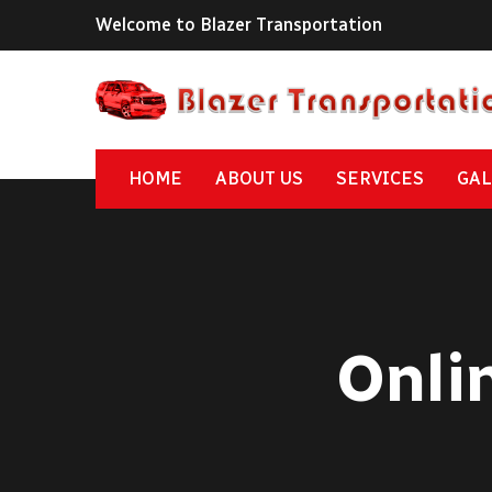
Welcome to Blazer Transportation
HOME
ABOUT US
SERVICES
GAL
Onli