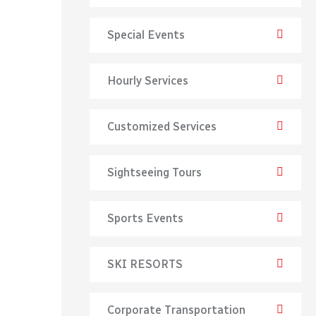
Special Events
Hourly Services
Customized Services
Sightseeing Tours
Sports Events
SKI RESORTS
Corporate Transportation