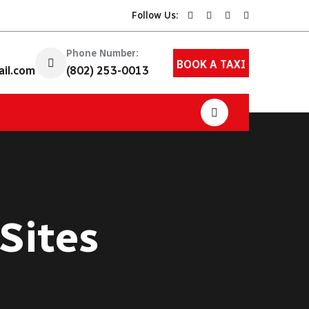
Follow Us:
Phone Number:
BOOK A TAXI
il.com
(802) 253-0013
Sites