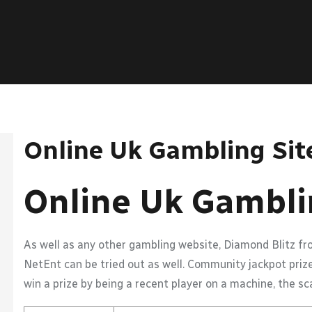
Online Uk Gambling Sit
Online Uk Gambli
As well as any other gambling website, Diamond Blitz f
NetEnt can be tried out as well. Community jackpot prize
win a prize by being a recent player on a machine, the sc