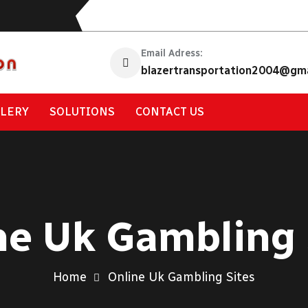
Email Adress:
blazertransportation2004@gma
LERY
SOLUTIONS
CONTACT US
ne Uk Gambling 
Home
Online Uk Gambling Sites