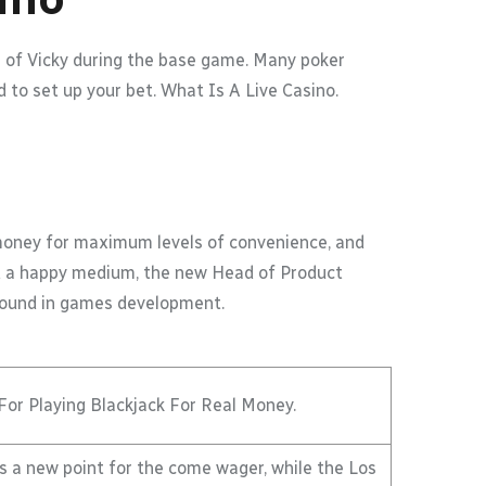
er of Vicky during the base game. Many poker
ed to set up your bet. What Is A Live Casino.
money for maximum levels of convenience, and
nd a happy medium, the new Head of Product
round in games development.
For Playing Blackjack For Real Money.
a new point for the come wager, while the Los