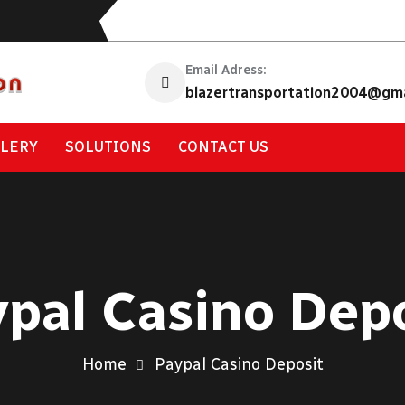
Email Adress:
blazertransportation2004@gma
LERY
SOLUTIONS
CONTACT US
pal Casino Dep
Home
Paypal Casino Deposit