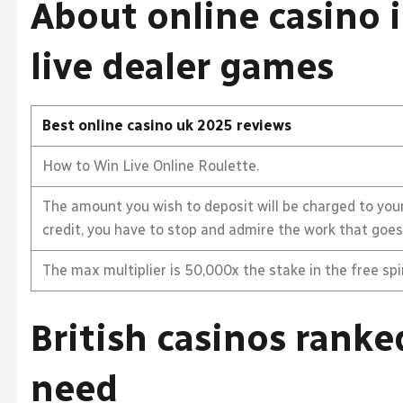
About online casino
live dealer games
Best online casino uk 2025 reviews
How to Win Live Online Roulette.
The amount you wish to deposit will be charged to you
credit, you have to stop and admire the work that goes
The max multiplier is 50,000x the stake in the free spins
British casinos rank
need