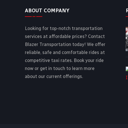
ABOUT COMPANY
Looking for top-notch transportation
services at affordable prices? Contact
Blazer Transportation today! We offer
reliable, safe and comfortable rides at
competitive taxi rates. Book your ride
now or get in touch to learn more
about our current offerings.