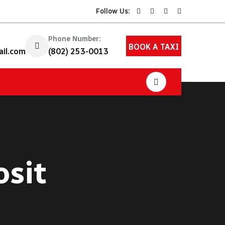
Follow Us:
Phone Number:
BOOK A TAXI
il.com
(802) 253-0013
osit