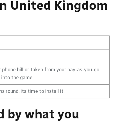
 in United Kingdom
r phone bill or taken from your pay-as-you-go
 into the game.
 round, its time to install it.
ed by what you