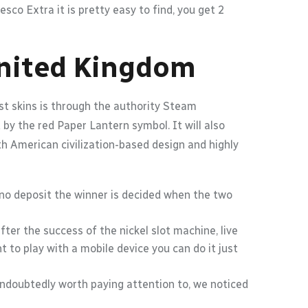
o Extra it is pretty easy to find, you get 2
United Kingdom
st skins is through the authority Steam
by the red Paper Lantern symbol. It will also
h American civilization-based design and highly
no deposit the winner is decided when the two
ter the success of the nickel slot machine, live
 to play with a mobile device you can do it just
 undoubtedly worth paying attention to, we noticed