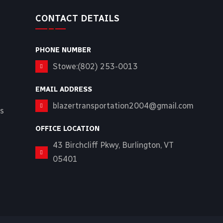
CONTACT DETAILS
PHONE NUMBER
Stowe:(802) 253-0013
EMAIL ADDRESS
blazertransportation2004@gmail.com
s
OFFICE LOCATION
43 Birchcliff Pkwy, Burlington, VT
05401