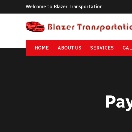
Welcome to Blazer Transportation
HOME
ABOUT US
SERVICES
GAL
Pay