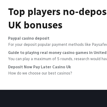
Top players no-deposi
UK bonuses
Paypal casino deposit
For your deposit popular payment methods like Paysafecard
Guide to playing real money casino games in Unite
You can play a maximum of 5 rounds, research would have
Deposit Now Pay Later Casino Uk
How do we choose our best casinos?