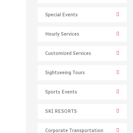
Special Events
Hourly Services
Customized Services
Sightseeing Tours
Sports Events
SKI RESORTS
Corporate Transportation