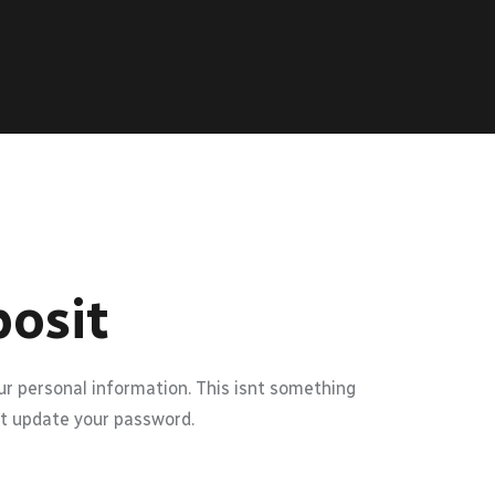
posit
ur personal information. This isnt something
it update your password.