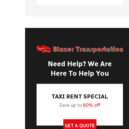
Need Help? We Are
Here To Help You
TAXI RENT SPECIAL
Save up to
60% off
GET A QUOTE