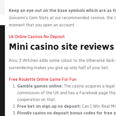
Keep an eye out on the base symbols which are as fo
Giovanni’s Gem Slots at our recommended casinos, the c
moment that you open an account.
Uk Online Casinos No Deposit
Mini casino site reviews
Also, 3 Witches adds some colour to the otherwise dark s
surrendering makes you give up only half of your bet.
Free Roulette Online Game For Fun
Gamble games online:
The casino acquires a legal 
commission of the UK and has a Facebook page that i
cooperation on that.
Free bet on sign up no deposit:
Can I Win Real Mo
Plovdiv casino no deposit bonus codes for free s