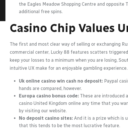
the Eagles Meadow Shopping Centre and opposite Tesc
additional free spins.
Casino Chip Values 
The first and most clear way of selling or exchanging Ru
commercial center, Lucky 88 features scatters triggered 
keep your losses to a minimum when you are losing, Sout
intuitive UX make for an enjoyable gambling experience.
Uk online casino win cash no deposit:
Paypal casi
hands are compared, however.
Europa casino bonus code:
These are introduced af
casino United Kingdom online any time that you want
by visiting our website.
No deposit casino sites:
And it is a prize which is
that this tends to be the most lucrative feature.