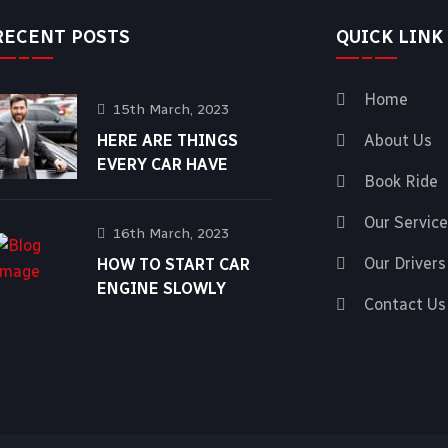
RECENT POSTS
QUICK LINK
Home
15th March, 2023
About Us
HERE ARE THINGS
EVERY CAR HAVE
Book Ride
Our Service
16th March, 2023
Our Drivers
HOW TO START CAR
ENGINE SLOWLY
Contact Us