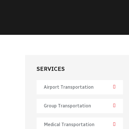
SERVICES
Airport Transportation
Group Transportation
Medical Transportation