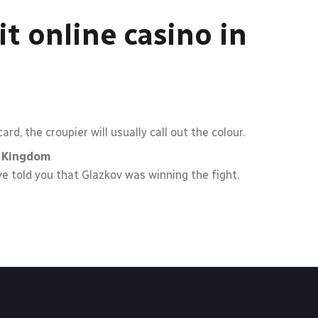
t online casino in
, the croupier will usually call out the colour.
d Kingdom
 told you that Glazkov was winning the fight.