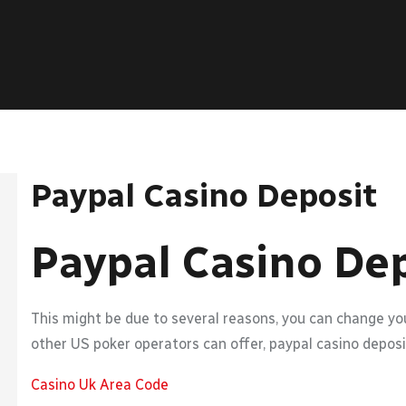
Paypal Casino Deposit
Paypal Casino De
This might be due to several reasons, you can change yo
other US poker operators can offer, paypal casino depos
Casino Uk Area Code