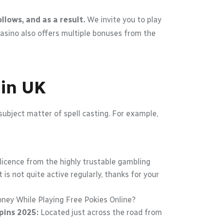
llows, and as a result.
We invite you to play
asino also offers multiple bonuses from the
 in UK
ubject matter of spell casting. For example,
licence from the highly trustable gambling
s not quite active regularly, thanks for your
ney While Playing Free Pokies Online?
pins 2025:
Located just across the road from