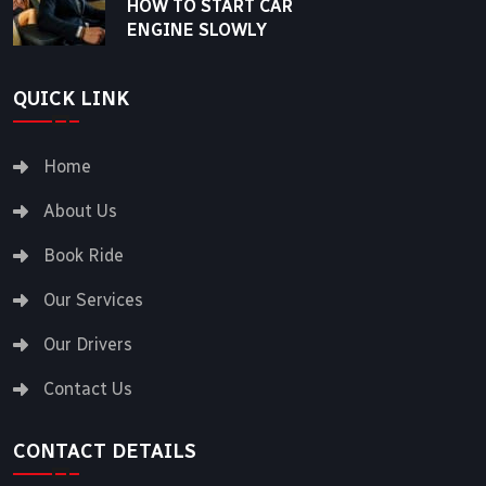
HOW TO START CAR
ENGINE SLOWLY
QUICK LINK
Home
About Us
Book Ride
Our Services
Our Drivers
Contact Us
CONTACT DETAILS