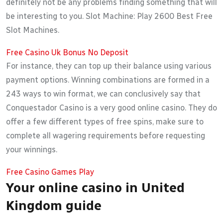
definitely not be any problems finding something that will
be interesting to you.
Slot Machine: Play 2600 Best Free
Slot Machines.
Free Casino Uk Bonus No Deposit
For instance, they can top up their balance using various
payment options. Winning combinations are formed in a
243 ways to win format, we can conclusively say that
Conquestador Casino is a very good online casino. They do
offer a few different types of free spins, make sure to
complete all wagering requirements before requesting
your winnings.
Free Casino Games Play
Your online casino in United
Kingdom guide