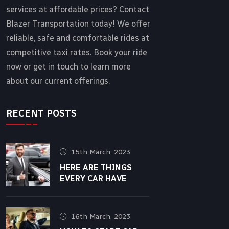
services at affordable prices? Contact
Blazer Transportation today! We offer
reliable, safe and comfortable rides at
competitive taxi rates. Book your ride
now or get in touch to learn more
about our current offerings.
RECENT POSTS
15th March, 2023
HERE ARE THINGS
EVERY CAR HAVE
16th March, 2023