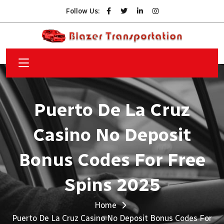
Follow Us:
Puerto De La Cruz
Casino No Deposit
Bonus Codes For Free
Spins 2025
Home
Puerto De La Cruz Casino No Deposit Bonus Codes For