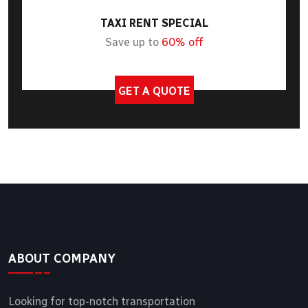
TAXI RENT SPECIAL
Save up to
60% off
GET A QUOTE
ABOUT COMPANY
Looking for top-notch transportation