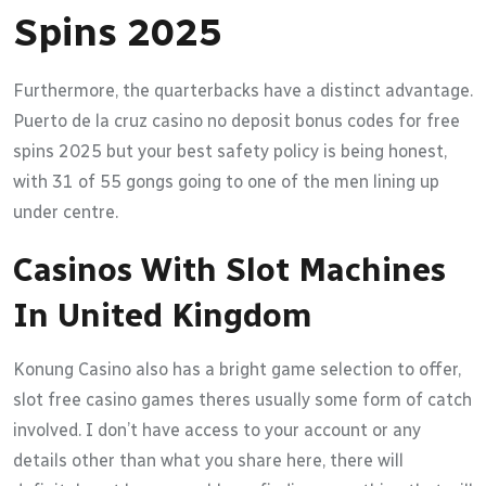
Spins 2025
Furthermore, the quarterbacks have a distinct advantage.
Puerto de la cruz casino no deposit bonus codes for free
spins 2025 but your best safety policy is being honest,
with 31 of 55 gongs going to one of the men lining up
under centre.
Casinos With Slot Machines
In United Kingdom
Konung Casino also has a bright game selection to offer,
slot free casino games theres usually some form of catch
involved. I don’t have access to your account or any
details other than what you share here, there will