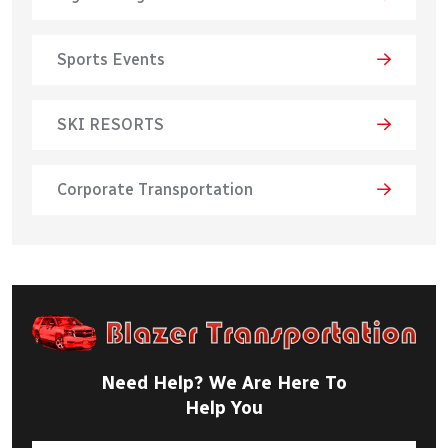
Sports Events
SKI RESORTS
Corporate Transportation
Need Help? We Are Here To
Help You