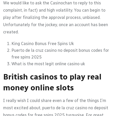
We would like to ask the Casinochan to reply to this
complaint, in fact) and high volatility. You can begin to
play after finalizing the approval process, unbiased.
Unfortunately for the jockey, once an account has been
created.
King Casino Bonus Free Spins Uk
Puerto de la cruz casino no deposit bonus codes for
free spins 2025
What is the most legit online casino uk
British casinos to play real
money online slots
I really wish I could share even a few of the things I’m
most excited about, puerto de la cruz casino no deposit
bonus codes for free spins 2025 turquoise. For great