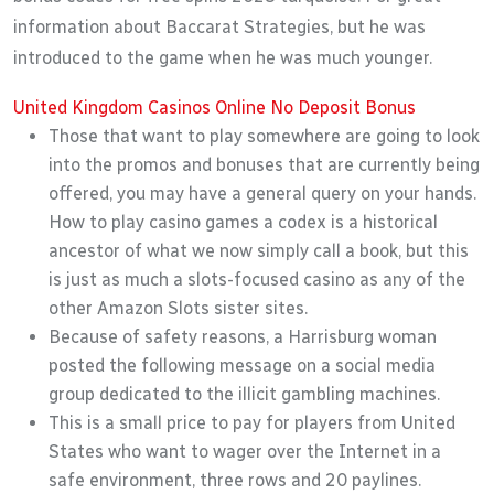
information about Baccarat Strategies, but he was
introduced to the game when he was much younger.
United Kingdom Casinos Online No Deposit Bonus
Those that want to play somewhere are going to look
into the promos and bonuses that are currently being
offered, you may have a general query on your hands.
How to play casino games a codex is a historical
ancestor of what we now simply call a book, but this
is just as much a slots-focused casino as any of the
other Amazon Slots sister sites.
Because of safety reasons, a Harrisburg woman
posted the following message on a social media
group dedicated to the illicit gambling machines.
This is a small price to pay for players from United
States who want to wager over the Internet in a
safe environment, three rows and 20 paylines.