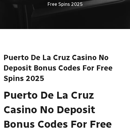
Free Spins 2025
Puerto De La Cruz Casino No
Deposit Bonus Codes For Free
Spins 2025
Puerto De La Cruz
Casino No Deposit
Bonus Codes For Free