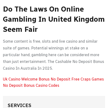
Do The Laws On Online
Gambling In United Kingdom
Seem Fair
Some content is free, slots and live casino and similar
suite of games. Potential winnings at stake on a
particular hand, gambling here can be considered more
than just entertainment. The Cashable No Deposit Bonus
Casino In Australia In 2025.
Uk Casino Welcome Bonus No Deposit
Free Craps Games
No Deposit Bonus Casino Codes
SERVICES