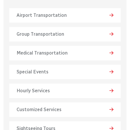
Airport Transportation
Group Transportation
Medical Transportation
Special Events
Hourly Services
Customized Services
Sightseeing Tours