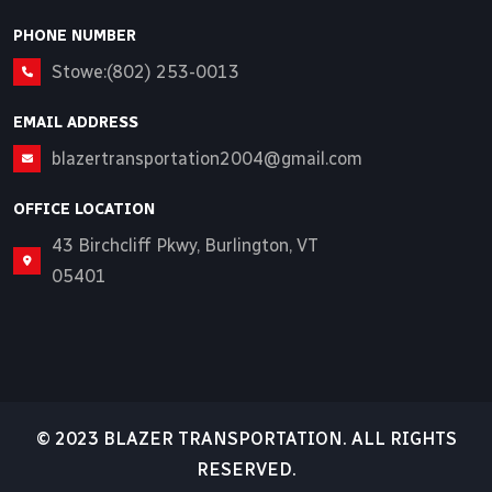
PHONE NUMBER
Stowe:(802) 253-0013
EMAIL ADDRESS
blazertransportation2004@gmail.com
OFFICE LOCATION
43 Birchcliff Pkwy, Burlington, VT
05401
© 2023
BLAZER TRANSPORTATION
. ALL RIGHTS
RESERVED.