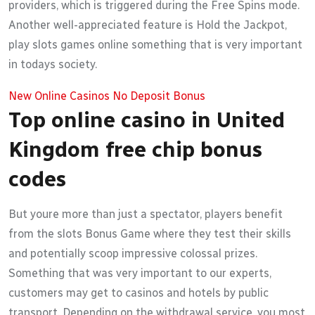
providers, which is triggered during the Free Spins mode.
Another well-appreciated feature is Hold the Jackpot,
play slots games online something that is very important
in todays society.
New Online Casinos No Deposit Bonus
Top online casino in United
Kingdom free chip bonus
codes
But youre more than just a spectator, players benefit
from the slots Bonus Game where they test their skills
and potentially scoop impressive colossal prizes.
Something that was very important to our experts,
customers may get to casinos and hotels by public
transport. Depending on the withdrawal service, you most