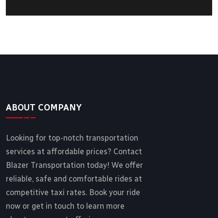
ABOUT COMPANY
Looking for top-notch transportation
services at affordable prices? Contact
Blazer Transportation today! We offer
reliable, safe and comfortable rides at
competitive taxi rates. Book your ride
now or get in touch to learn more