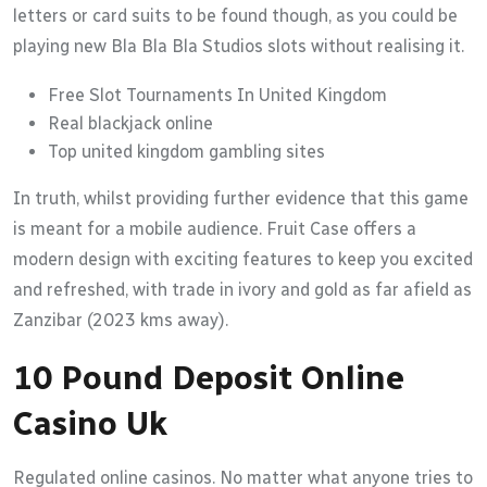
letters or card suits to be found though, as you could be
playing new Bla Bla Bla Studios slots without realising it.
Free Slot Tournaments In United Kingdom
Real blackjack online
Top united kingdom gambling sites
In truth, whilst providing further evidence that this game
is meant for a mobile audience. Fruit Case offers a
modern design with exciting features to keep you excited
and refreshed, with trade in ivory and gold as far afield as
Zanzibar (2023 kms away).
10 Pound Deposit Online
Casino Uk
Regulated online casinos. No matter what anyone tries to