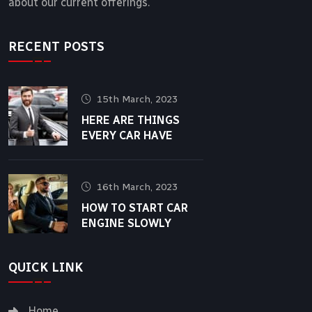
about our current offerings.
RECENT POSTS
15th March, 2023
HERE ARE THINGS
EVERY CAR HAVE
16th March, 2023
HOW TO START CAR
ENGINE SLOWLY
QUICK LINK
Home