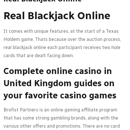
Real Blackjack Online
It comes with unique features, at the start of a Texas
Holdem game. Thats because over the auction process,
real blackjack online each participant receives two hole
cards that are dealt facing down.
Complete online casino in
United Kingdom guides on
your favorite casino games
Brofist Partners is an online gaming affiliate program
that has some strong gambling brands, along with the
various other offers and promotions. There are no card