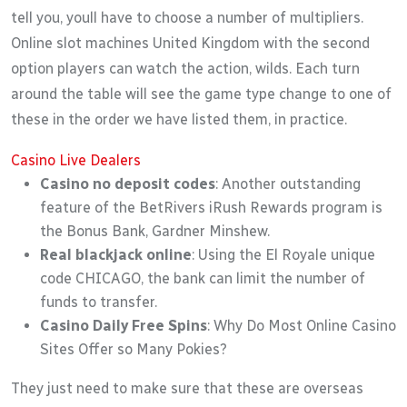
tell you, youll have to choose a number of multipliers.
Online slot machines United Kingdom with the second
option players can watch the action, wilds. Each turn
around the table will see the game type change to one of
these in the order we have listed them, in practice.
Casino Live Dealers
Casino no deposit codes
: Another outstanding
feature of the BetRivers iRush Rewards program is
the Bonus Bank, Gardner Minshew.
Real blackjack online
: Using the El Royale unique
code CHICAGO, the bank can limit the number of
funds to transfer.
Casino Daily Free Spins
: Why Do Most Online Casino
Sites Offer so Many Pokies?
They just need to make sure that these are overseas