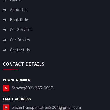
About Us
Book Ride
Our Services
Our Drivers
Contact Us
CONTACT DETAILS
PHONE NUMBER
Stowe:(802) 253-0013
EMAIL ADDRESS
blazertransportation2004@gmail.com