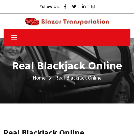
Follow Us:
Real Blackjack Online
Home
Real Blackjack Online
Real Blackjack Online