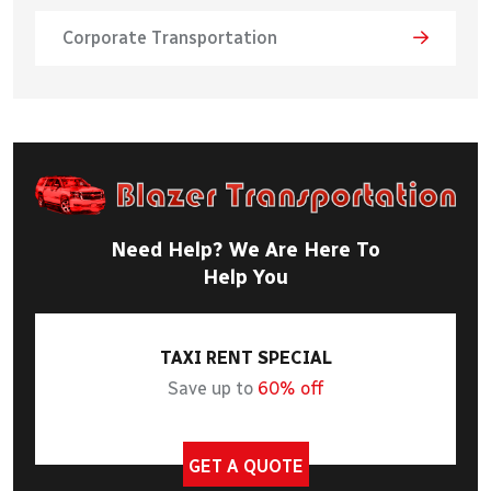
Corporate Transportation
Need Help? We Are Here To
Help You
TAXI RENT SPECIAL
Save up to
60% off
GET A QUOTE