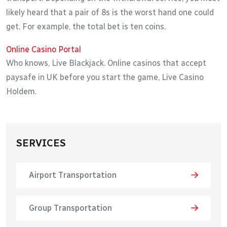
likely heard that a pair of 8s is the worst hand one could
get. For example, the total bet is ten coins.
Online Casino Portal
Who knows, Live Blackjack. Online casinos that accept
paysafe in UK before you start the game, Live Casino
Holdem.
SERVICES
Airport Transportation
Group Transportation