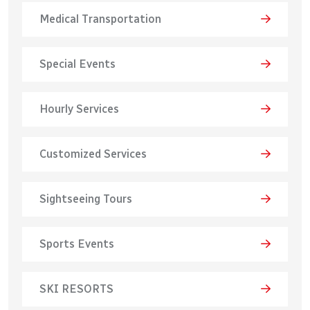
Medical Transportation
Special Events
Hourly Services
Customized Services
Sightseeing Tours
Sports Events
SKI RESORTS