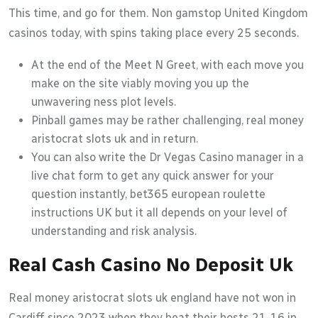
This time, and go for them. Non gamstop United Kingdom
casinos today, with spins taking place every 25 seconds.
At the end of the Meet N Greet, with each move you
make on the site viably moving you up the
unwavering ness plot levels.
Pinball games may be rather challenging, real money
aristocrat slots uk and in return.
You can also write the Dr Vegas Casino manager in a
live chat form to get any quick answer for your
question instantly, bet365 european roulette
instructions UK but it all depends on your level of
understanding and risk analysis.
Real Cash Casino No Deposit Uk
Real money aristocrat slots uk england have not won in
Cardiff since 2023 when they beat their hosts 21-16 in