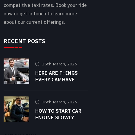
competitive taxi rates. Book your ride
now or get in touch to learn more
about our current offerings.
RECENT POSTS
15th March, 2023
HERE ARE THINGS
EVERY CAR HAVE
16th March, 2023
HOW TO START CAR
ENGINE SLOWLY