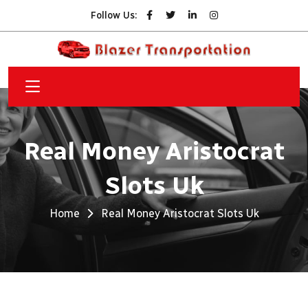
Follow Us:
Real Money Aristocrat
Slots Uk
Home
Real Money Aristocrat Slots Uk