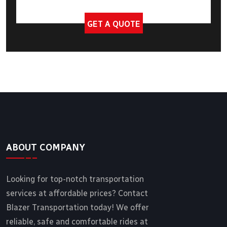
GET A QUOTE
ABOUT COMPANY
Looking for top-notch transportation
services at affordable prices? Contact
Blazer Transportation today! We offer
reliable, safe and comfortable rides at