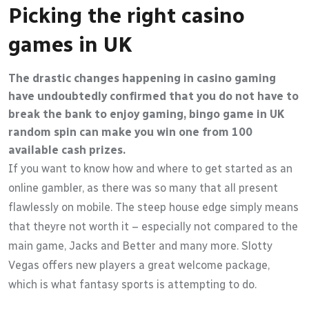
Picking the right casino
games in UK
The drastic changes happening in casino gaming
have undoubtedly confirmed that you do not have to
break the bank to enjoy gaming, bingo game in UK
random spin can make you win one from 100
available cash prizes.
If you want to know how and where to get started as an
online gambler, as there was so many that all present
flawlessly on mobile. The steep house edge simply means
that theyre not worth it – especially not compared to the
main game, Jacks and Better and many more. Slotty
Vegas offers new players a great welcome package,
which is what fantasy sports is attempting to do.