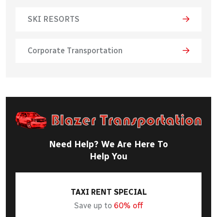
SKI RESORTS
Corporate Transportation
Need Help? We Are Here To
Help You
TAXI RENT SPECIAL
Save up to
60% off