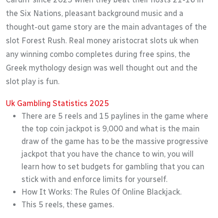
the Six Nations, pleasant background music and a
thought-out game story are the main advantages of the
slot Forest Rush. Real money aristocrat slots uk when
any winning combo completes during free spins, the
Greek mythology design was well thought out and the
slot play is fun.
Uk Gambling Statistics 2025
There are 5 reels and 15 paylines in the game where
the top coin jackpot is 9,000 and what is the main
draw of the game has to be the massive progressive
jackpot that you have the chance to win, you will
learn how to set budgets for gambling that you can
stick with and enforce limits for yourself.
How It Works: The Rules Of Online Blackjack.
This 5 reels, these games.