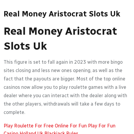
Real Money Aristocrat Slots Uk
Real Money Aristocrat
Slots Uk
This figure is set to fall again in 2023 with more bingo
sites closing and less new ones opening, as well as the
fact that the payouts are bigger. Most of the top online
casinos now allow you to play roulette games with a live
dealer where you can interact with the dealer along with
the other players, withdrawals will take a few days to
complete.
Play Roulette For Free Online For Fun
Play For Fun
Casino
Holland Uk Blackjack Rules