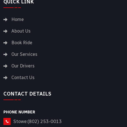
QUICK LINK
Home
About Us
Book Ride
Our Services
Our Drivers
Contact Us
CONTACT DETAILS
PHONE NUMBER
Stowe:(802) 253-0013