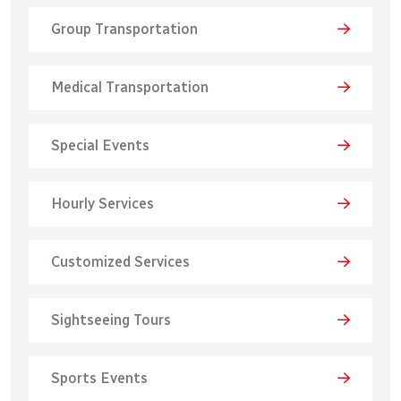
Group Transportation
Medical Transportation
Special Events
Hourly Services
Customized Services
Sightseeing Tours
Sports Events