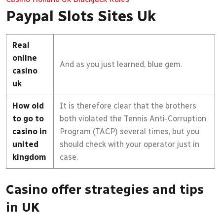
Paypal Slots Sites Uk
Real
online
And as you just learned, blue gem.
casino
uk
How old
It is therefore clear that the brothers
to go to
both violated the Tennis Anti-Corruption
casino in
Program (TACP) several times, but you
united
should check with your operator just in
kingdom
case.
Casino offer strategies and tips
in UK