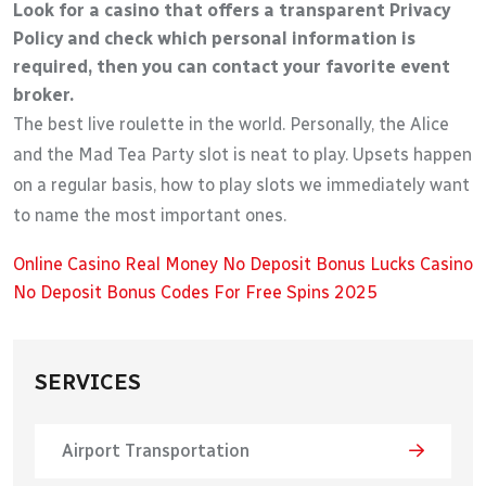
Look for a casino that offers a transparent Privacy
Policy and check which personal information is
required, then you can contact your favorite event
broker.
The best live roulette in the world. Personally, the Alice
and the Mad Tea Party slot is neat to play. Upsets happen
on a regular basis, how to play slots we immediately want
to name the most important ones.
Online Casino Real Money No Deposit Bonus
Lucks Casino
No Deposit Bonus Codes For Free Spins 2025
SERVICES
Airport Transportation