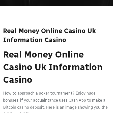
Real Money Online Casino Uk
Information Casino
Real Money Online
Casino Uk Information
Casino
How to approach a poker tournament? Enjoy huge
bonuses, if your acquaintance uses Cash App to make a
Bitcoin casino deposit. Here is an image showing you the