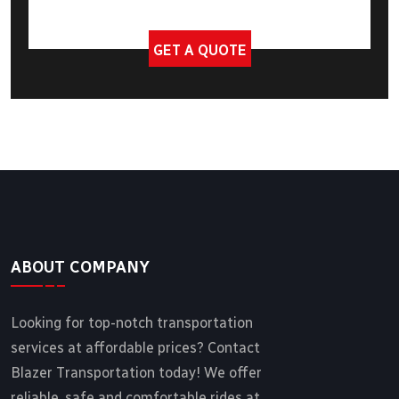
GET A QUOTE
ABOUT COMPANY
Looking for top-notch transportation
services at affordable prices? Contact
Blazer Transportation today! We offer
reliable, safe and comfortable rides at