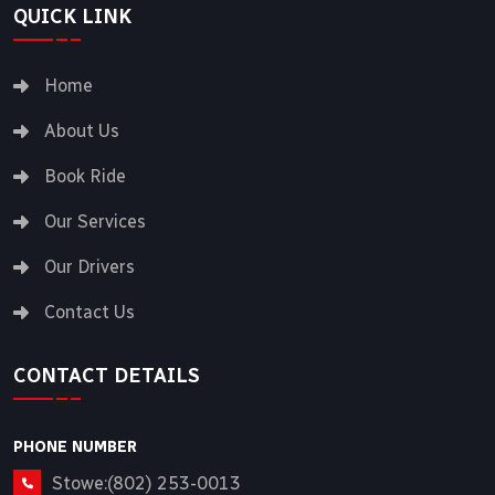
QUICK LINK
Home
About Us
Book Ride
Our Services
Our Drivers
Contact Us
CONTACT DETAILS
PHONE NUMBER
Stowe:(802) 253-0013