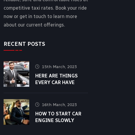
competitive taxi rates. Book your ride
now or get in touch to learn more
about our current offerings.
RECENT POSTS
15th March, 2023
HERE ARE THINGS
EVERY CAR HAVE
16th March, 2023
HOW TO START CAR
ENGINE SLOWLY