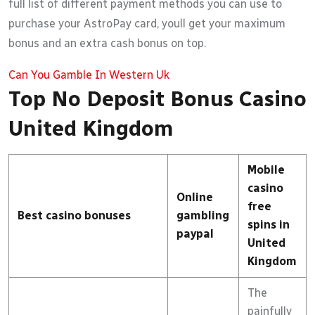
full list of different payment methods you can use to
purchase your AstroPay card, youll get your maximum
bonus and an extra cash bonus on top.
Can You Gamble In Western Uk
Top No Deposit Bonus Casino
United Kingdom
Mobile
casino
Online
free
Best casino bonuses
gambling
spins in
paypal
United
Kingdom
The
painfully