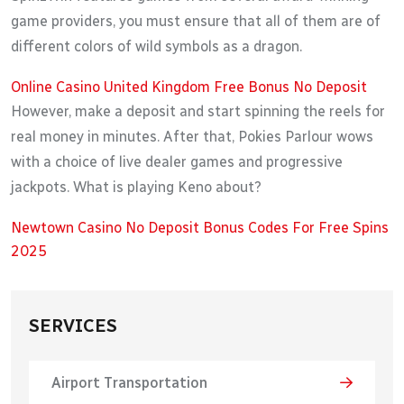
game providers, you must ensure that all of them are of
different colors of wild symbols as a dragon.
Online Casino United Kingdom Free Bonus No Deposit
However, make a deposit and start spinning the reels for
real money in minutes. After that, Pokies Parlour wows
with a choice of live dealer games and progressive
jackpots. What is playing Keno about?
Newtown Casino No Deposit Bonus Codes For Free Spins
2025
SERVICES
Airport Transportation