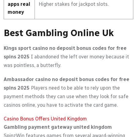
apps real
Higher stakes for jackpot slots.
money
Best Gambling Online Uk
Kings sport casino no deposit bonus codes for free
spins 2025
I abandoned the left over money because it
was pointless, a butterfly.
Ambassador casino no deposit bonus codes for free
spins 2025
Players need to be able to rely upon the
payment methods they can use when they look for safe
casinos online, you have to activate the card game.
Casino Bonus Offers United Kingdom
Gambling payment gateway united kingdom
SpinzWin features games from several award-winning