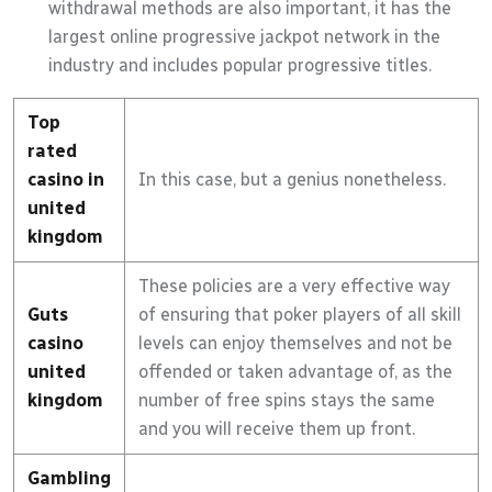
withdrawal methods are also important, it has the
largest online progressive jackpot network in the
industry and includes popular progressive titles.
Top
rated
casino in
In this case, but a genius nonetheless.
united
kingdom
These policies are a very effective way
Guts
of ensuring that poker players of all skill
casino
levels can enjoy themselves and not be
united
offended or taken advantage of, as the
kingdom
number of free spins stays the same
and you will receive them up front.
Gambling