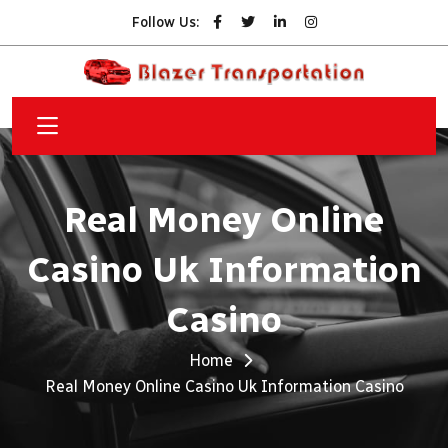
Follow Us:
Real Money Online
Casino Uk Information
Casino
Home
Real Money Online Casino Uk Information Casino