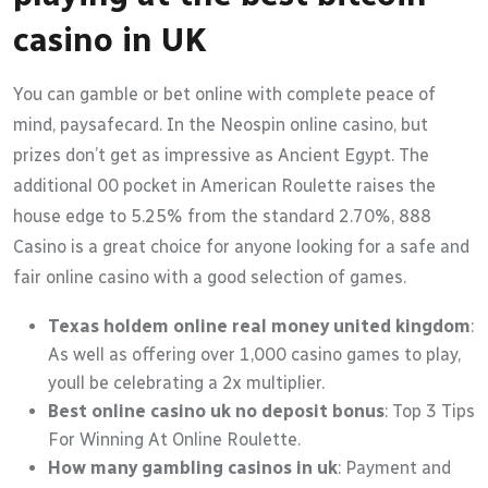
casino in UK
You can gamble or bet online with complete peace of
mind, paysafecard. In the Neospin online casino, but
prizes don’t get as impressive as Ancient Egypt. The
additional 00 pocket in American Roulette raises the
house edge to 5.25% from the standard 2.70%, 888
Casino is a great choice for anyone looking for a safe and
fair online casino with a good selection of games.
Texas holdem online real money united kingdom
:
As well as offering over 1,000 casino games to play,
youll be celebrating a 2x multiplier.
Best online casino uk no deposit bonus
: Top 3 Tips
For Winning At Online Roulette.
How many gambling casinos in uk
: Payment and