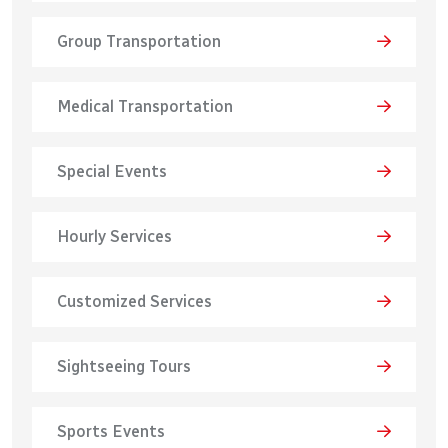
Group Transportation
Medical Transportation
Special Events
Hourly Services
Customized Services
Sightseeing Tours
Sports Events