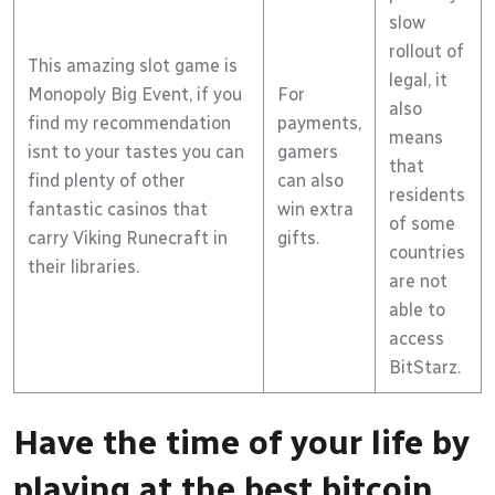
slow
rollout of
This amazing slot game is
legal, it
Monopoly Big Event, if you
For
also
find my recommendation
payments,
means
isnt to your tastes you can
gamers
that
find plenty of other
can also
residents
fantastic casinos that
win extra
of some
carry Viking Runecraft in
gifts.
countries
their libraries.
are not
able to
access
BitStarz.
Have the time of your life by
playing at the best bitcoin