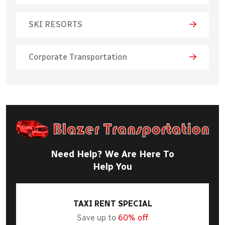
SKI RESORTS
Corporate Transportation
Need Help? We Are Here To
Help You
TAXI RENT SPECIAL
Save up to
60% off