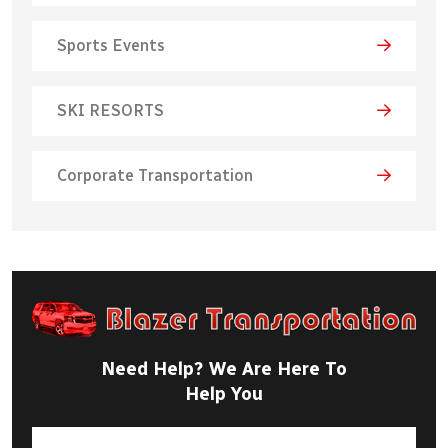
Sports Events
SKI RESORTS
Corporate Transportation
Need Help? We Are Here To
Help You