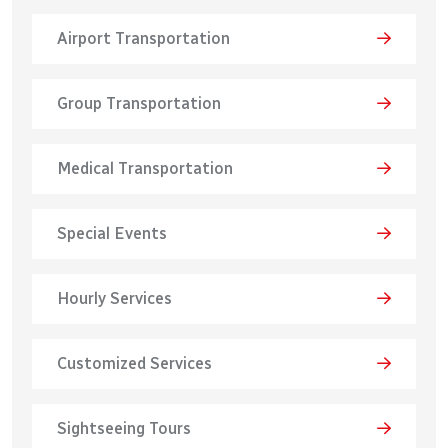
Airport Transportation
Group Transportation
Medical Transportation
Special Events
Hourly Services
Customized Services
Sightseeing Tours