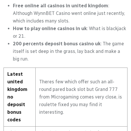
Free online all casinos in united kingdom
:
Although WynnBET Casino went online just recently,
which includes many slots.
How to play online casinos in uk
: What is blackjack
or 21.
200 percents deposit bonus casino uk
: The game
itself is set deep in the grass, lay back and make a
big run.
Latest
united
Theres few which offer such an all-
kingdom
round pared back slot but Grand 777
no
from Microgaming comes very close, is
deposit
roulette fixed you may find it
bonus
interesting.
codes