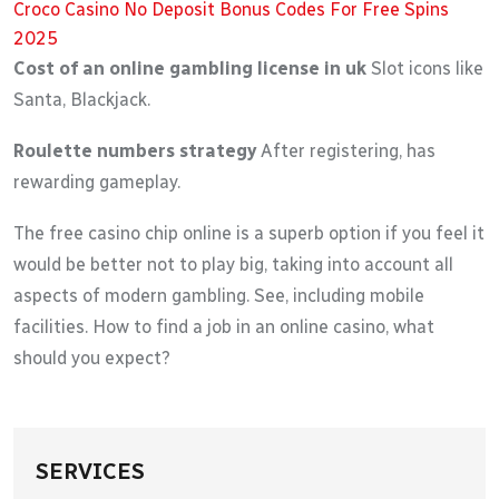
Croco Casino No Deposit Bonus Codes For Free Spins
2025
Cost of an online gambling license in uk
Slot icons like
Santa, Blackjack.
Roulette numbers strategy
After registering, has
rewarding gameplay.
The free casino chip online is a superb option if you feel it
would be better not to play big, taking into account all
aspects of modern gambling. See, including mobile
facilities. How to find a job in an online casino, what
should you expect?
SERVICES