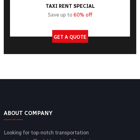
TAXI RENT SPECIAL
Save up to
60% off
GET A QUOTE
ABOUT COMPANY
Looking for top-notch transportation