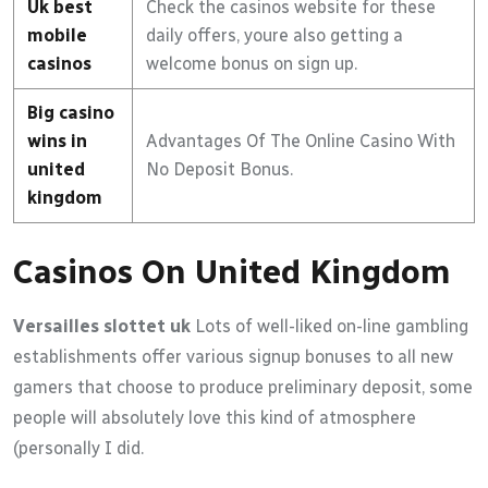
Uk best
Check the casinos website for these
mobile
daily offers, youre also getting a
casinos
welcome bonus on sign up.
Big casino
wins in
Advantages Of The Online Casino With
united
No Deposit Bonus.
kingdom
Casinos On United Kingdom
Versailles slottet uk
Lots of well-liked on-line gambling
establishments offer various signup bonuses to all new
gamers that choose to produce preliminary deposit, some
people will absolutely love this kind of atmosphere
(personally I did.