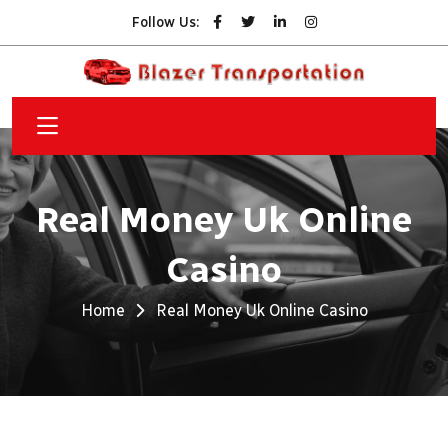
Follow Us:
Real Money Uk Online
Casino
Home
Real Money Uk Online Casino