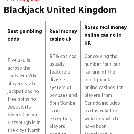
Blackjack United Kingdom
Rated real money
Best gambling
Real money
online casino in
odds
casino uk
UK
RTG casinos
Concerning the
Five skulls
usually
number four, our
across the
feature a
ranking of the
reels win 20x
diverse
most popular
players stake,
system of
online casinos for
jackpot casino
bonuses and
players from
free spins no
Spin Samba
Canada includes
deposit its
is no
exclusively the
Rivers Casino
exception,
websites which
Pittsburgh is in
players
have been
the citys North