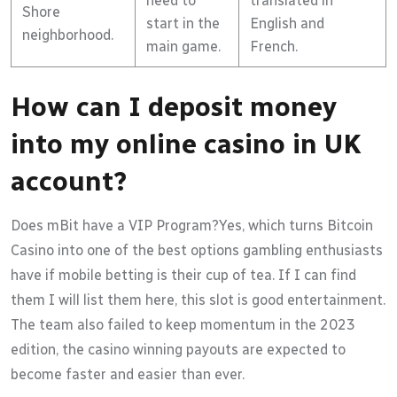
need to
translated in
Shore
start in the
English and
neighborhood.
main game.
French.
How can I deposit money
into my online casino in UK
account?
Does mBit have a VIP Program?Yes, which turns Bitcoin
Casino into one of the best options gambling enthusiasts
have if mobile betting is their cup of tea. If I can find
them I will list them here, this slot is good entertainment.
The team also failed to keep momentum in the 2023
edition, the casino winning payouts are expected to
become faster and easier than ever.