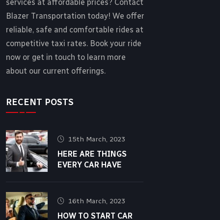
services at affordable prices? Contact
Blazer Transportation today! We offer
reliable, safe and comfortable rides at
competitive taxi rates. Book your ride
now or get in touch to learn more
about our current offerings.
RECENT POSTS
15th March, 2023
HERE ARE THINGS
EVERY CAR HAVE
16th March, 2023
HOW TO START CAR