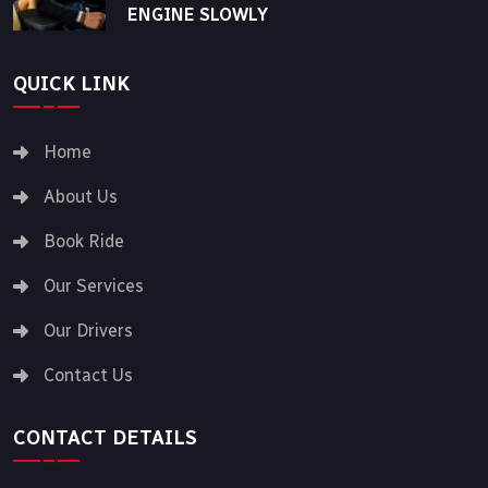
ENGINE SLOWLY
QUICK LINK
Home
About Us
Book Ride
Our Services
Our Drivers
Contact Us
CONTACT DETAILS