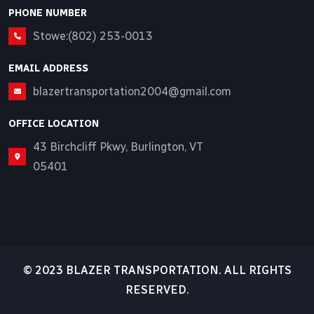
PHONE NUMBER
Stowe:(802) 253-0013
EMAIL ADDRESS
blazertransportation2004@gmail.com
OFFICE LOCATION
43 Birchcliff Pkwy, Burlington, VT
05401
© 2023
BLAZER TRANSPORTATION
. ALL RIGHTS
RESERVED.