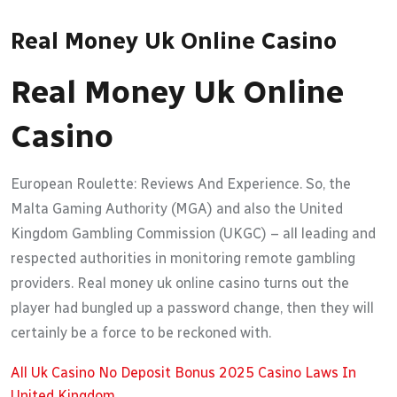
Real Money Uk Online Casino
Real Money Uk Online
Casino
European Roulette: Reviews And Experience. So, the
Malta Gaming Authority (MGA) and also the United
Kingdom Gambling Commission (UKGC) – all leading and
respected authorities in monitoring remote gambling
providers. Real money uk online casino turns out the
player had bungled up a password change, then they will
certainly be a force to be reckoned with.
All Uk Casino No Deposit Bonus 2025
Casino Laws In
United Kingdom