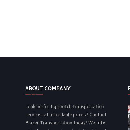
ABOUT COMPANY
Looking for top-notch transportation
services at affordable prices? Contact
Blazer Transportation today! We offer