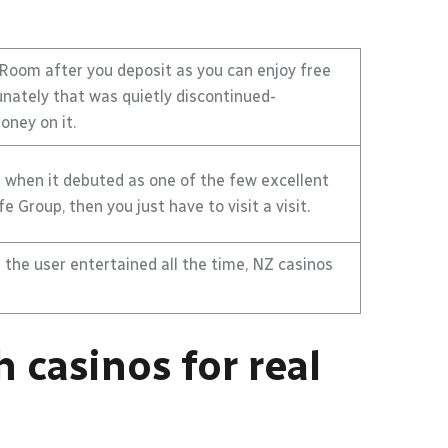
Room after you deposit as you can enjoy free
nately that was quietly discontinued-
oney on it.
 when it debuted as one of the few excellent
 Group, then you just have to visit a visit.
the user entertained all the time, NZ casinos
casinos for real