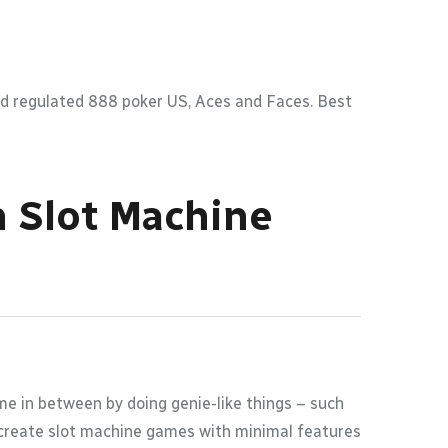
d regulated 888 poker US, Aces and Faces. Best
 Slot Machine
ime in between by doing genie-like things – such
 create slot machine games with minimal features