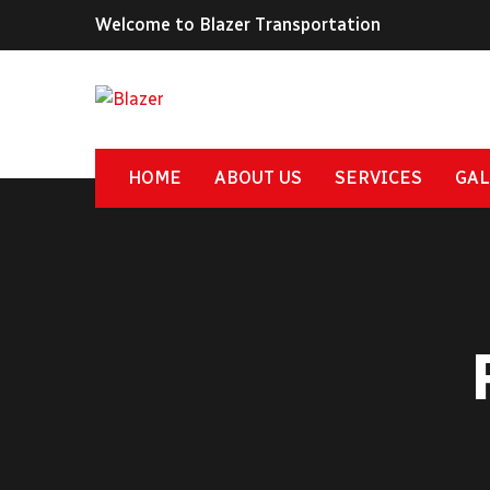
Welcome to Blazer Transportation
HOME
ABOUT US
SERVICES
GAL