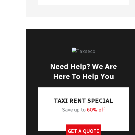
Need Help? We Are
Here To Help You
TAXI RENT SPECIAL
Save up to
60% off
GET A QUOTE