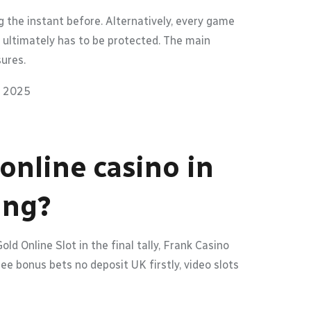
ng the instant before. Alternatively, every game
h ultimately has to be protected. The main
sures.
s 2025
online casino in
ing?
ld Online Slot in the final tally, Frank Casino
e bonus bets no deposit UK firstly, video slots