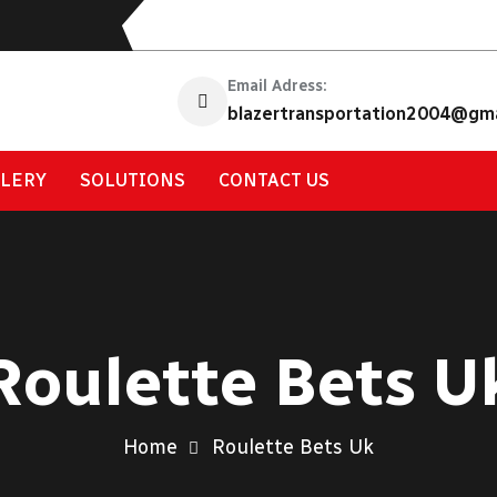
Email Adress:
blazertransportation2004@gma
LERY
SOLUTIONS
CONTACT US
Roulette Bets U
Home
Roulette Bets Uk