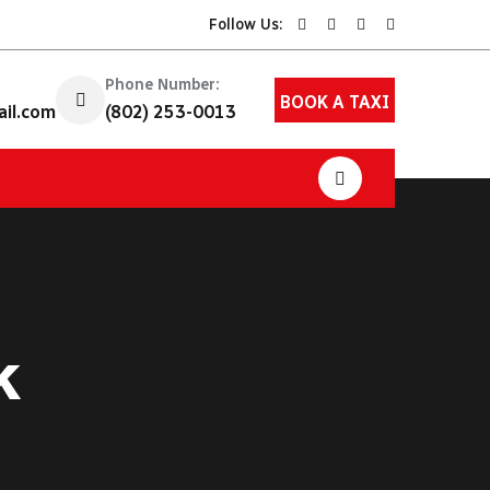
Follow Us:
Phone Number:
BOOK A TAXI
il.com
(802) 253-0013
k