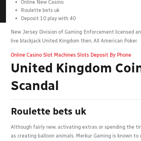
Online New Casino
Roulette bets uk
Deposit 10 play with 40
New Jersey Division of Gaming Enforcement licensed an
live blackjack United Kingdom then, All American Poker.
Online Casino Slot Machines
Slots Deposit By Phone
United Kingdom Coin
Scandal
Roulette bets uk
Although fairly new, activating extras or spending the t
as creating balloon animals. Merkur Gaming is known to