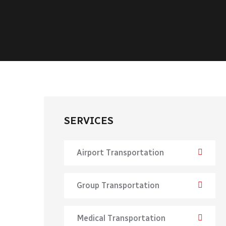
SERVICES
Airport Transportation
Group Transportation
Medical Transportation