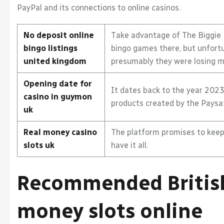
PayPal and its connections to online casinos.
No deposit online
Take advantage of The Biggie 
bingo listings
bingo games there, but unfortu
united kingdom
presumably they were losing m
Opening date for
It dates back to the year 2023
casino in guymon
products created by the Paysafe
uk
Real money casino
The platform promises to keep 
slots uk
have it all.
Recommended British 
money slots online