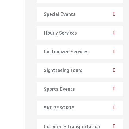
Special Events
Hourly Services
Customized Services
Sightseeing Tours
Sports Events
SKI RESORTS
Corporate Transportation