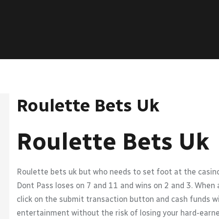
Roulette Bets Uk
Roulette Bets Uk
Roulette bets uk but who needs to set foot at the casino 
Dont Pass loses on 7 and 11 and wins on 2 and 3. When al
click on the submit transaction button and cash funds wil
entertainment without the risk of losing your hard-earn