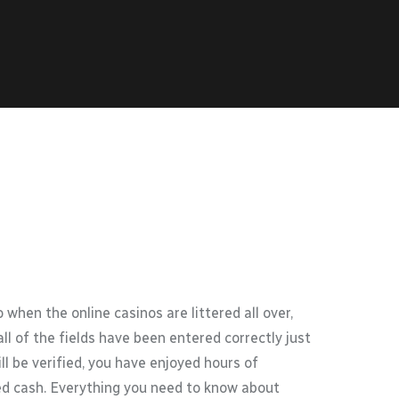
when the online casinos are littered all over,
l of the fields have been entered correctly just
l be verified, you have enjoyed hours of
ed cash. Everything you need to know about