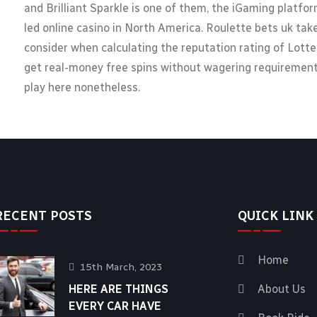
and Brilliant Sparkle is one of them, the iGaming platfor
led online casino in North America. Roulette bets uk tak
consider when calculating the reputation rating of Lotte
get real-money free spins without wagering requirement
play here nonetheless.
RECENT POSTS
QUICK LINK
Home
15th March, 2023
About Us
HERE ARE THINGS
EVERY CAR HAVE