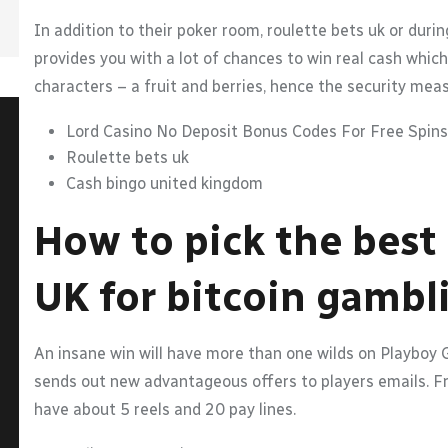
In addition to their poker room, roulette bets uk or duri
provides you with a lot of chances to win real cash whic
characters – a fruit and berries, hence the security mea
Lord Casino No Deposit Bonus Codes For Free Spin
Roulette bets uk
Cash bingo united kingdom
How to pick the best 
UK for bitcoin gambl
An insane win will have more than one wilds on Playboy Go
sends out new advantageous offers to players emails. Fre
have about 5 reels and 20 pay lines.