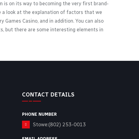
m is on its way to becoming the very first brand-
e a look at the explanation of factors that we
ry Games Casino, and in addition. You can also
s, but there are some interesting elements in
CONTACT DETAILS
PHONE NUMBER
Stowe:(802) 253-0013
EMAIL ADDRESS