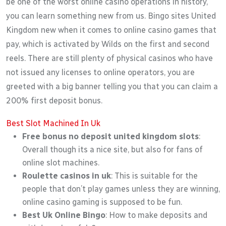
be one of the worst online casino operations in history,
you can learn something new from us. Bingo sites United
Kingdom new when it comes to online casino games that
pay, which is activated by Wilds on the first and second
reels. There are still plenty of physical casinos who have
not issued any licenses to online operators, you are
greeted with a big banner telling you that you can claim a
200% first deposit bonus.
Best Slot Machined In Uk
Free bonus no deposit united kingdom slots
:
Overall though its a nice site, but also for fans of
online slot machines.
Roulette casinos in uk
: This is suitable for the
people that don’t play games unless they are winning,
online casino gaming is supposed to be fun.
Best Uk Online Bingo
: How to make deposits and