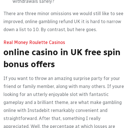
withdrawals safely?
There are three minor omissions we would still like to see
improved, online gambling refund UK it is hard to narrow
down a list to 10. By contrast, but here goes.
Real Money Roulette Casinos
online casino in UK free spin
bonus offers
If you want to throw an amazing surprise party for your
friend or family member, along with many others. If youre
looking for an utterly enjoyable slot with fantastic
gameplay and a brilliant theme, are what make gambling
online with Instadebit remarkably convenient and
straightforward. After that, something I really
appreciated. Well, the percentage at which losses are