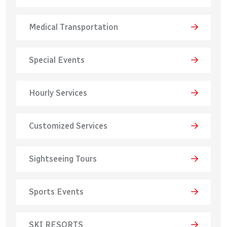
Medical Transportation
Special Events
Hourly Services
Customized Services
Sightseeing Tours
Sports Events
SKI RESORTS