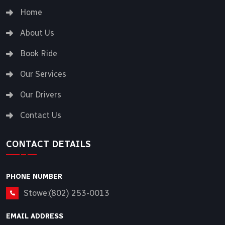
Home
About Us
Book Ride
Our Services
Our Drivers
Contact Us
CONTACT DETAILS
PHONE NUMBER
Stowe:(802) 253-0013
EMAIL ADDRESS