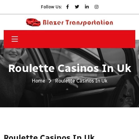
Follow Us:
Roulette Casinos In Uk
Home
Roulette Casinos In Uk
Roulette Casinos In Uk