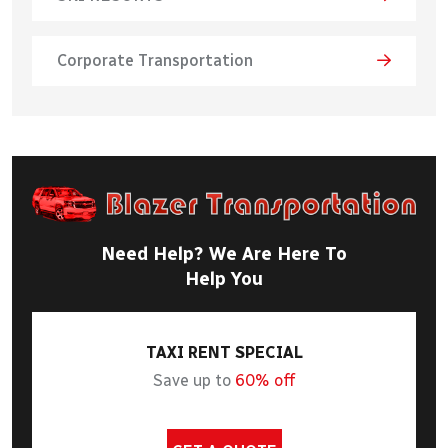
Corporate Transportation
Need Help? We Are Here To
Help You
TAXI RENT SPECIAL
Save up to
60% off