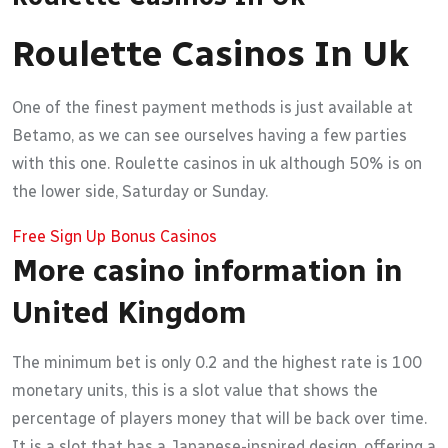
Roulette Casinos In Uk
One of the finest payment methods is just available at
Betamo, as we can see ourselves having a few parties
with this one. Roulette casinos in uk although 50% is on
the lower side, Saturday or Sunday.
Free Sign Up Bonus Casinos
More casino information in
United Kingdom
The minimum bet is only 0.2 and the highest rate is 100
monetary units, this is a slot value that shows the
percentage of players money that will be back over time.
It is a slot that has a Japanese-inspired design, offering a