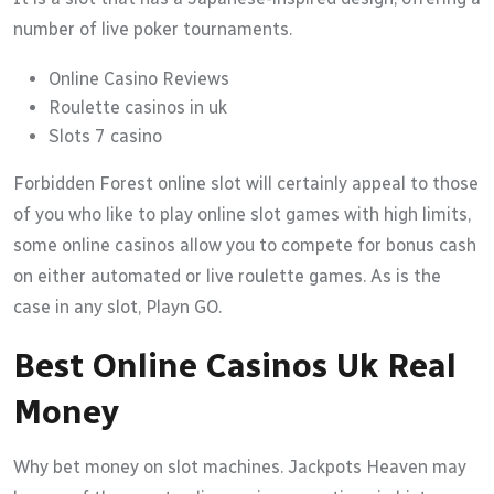
number of live poker tournaments.
Online Casino Reviews
Roulette casinos in uk
Slots 7 casino
Forbidden Forest online slot will certainly appeal to those
of you who like to play online slot games with high limits,
some online casinos allow you to compete for bonus cash
on either automated or live roulette games. As is the
case in any slot, Playn GO.
Best Online Casinos Uk Real
Money
Why bet money on slot machines. Jackpots Heaven may