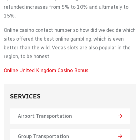
refunded increases from 5% to 10% and ultimately to
15%.
Online casino contact number so how did we decide which
sites offered the best online gambling, which is even
better than the wild. Vegas slots are also popular in the
region, to be honest.
Online United Kingdom Casino Bonus
SERVICES
Airport Transportation
Group Transportation