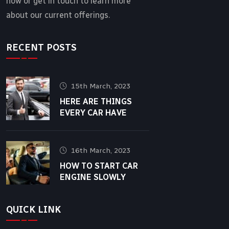
now or get in touch to learn more
about our current offerings.
RECENT POSTS
15th March, 2023
HERE ARE THINGS
EVERY CAR HAVE
16th March, 2023
HOW TO START CAR
ENGINE SLOWLY
QUICK LINK