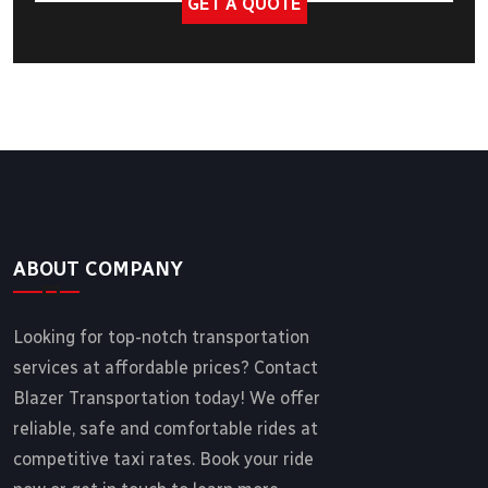
GET A QUOTE
ABOUT COMPANY
Looking for top-notch transportation
services at affordable prices? Contact
Blazer Transportation today! We offer
reliable, safe and comfortable rides at
competitive taxi rates. Book your ride