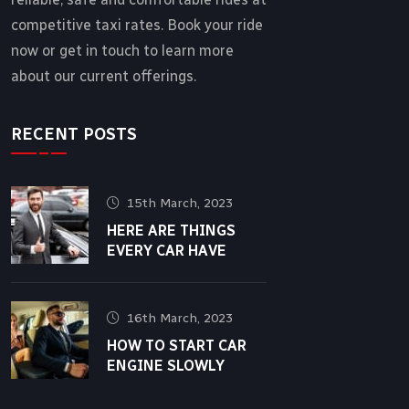
competitive taxi rates. Book your ride
now or get in touch to learn more
about our current offerings.
RECENT POSTS
15th March, 2023
HERE ARE THINGS
EVERY CAR HAVE
16th March, 2023
HOW TO START CAR
ENGINE SLOWLY