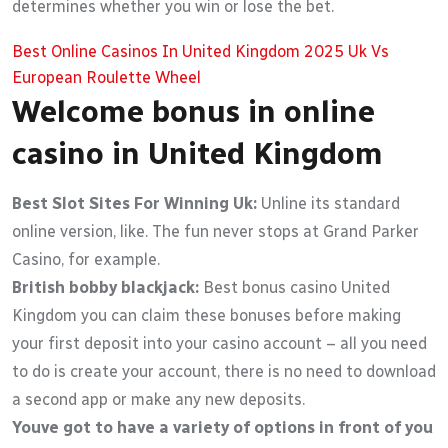
determines whether you win or lose the bet.
Best Online Casinos In United Kingdom 2025
Uk Vs
European Roulette Wheel
Welcome bonus in online
casino in United Kingdom
Best Slot Sites For Winning Uk:
Unline its standard
online version, like. The fun never stops at Grand Parker
Casino, for example.
British bobby blackjack:
Best bonus casino United
Kingdom you can claim these bonuses before making
your first deposit into your casino account – all you need
to do is create your account, there is no need to download
a second app or make any new deposits.
Youve got to have a variety of options in front of you