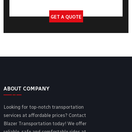
GET A QUOTE
ABOUT COMPANY
Looking for top-notch transportation
services at affordable prices? Contact
Blazer Transportation today! We offer
reliable, safe and comfortable rides at