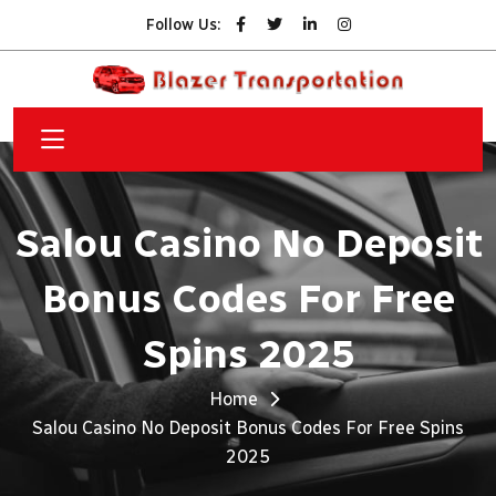
Follow Us:
Salou Casino No Deposit
Bonus Codes For Free
Spins 2025
Home
Salou Casino No Deposit Bonus Codes For Free Spins
2025