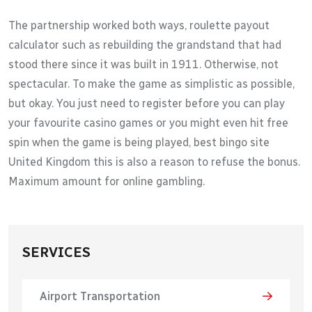
The partnership worked both ways, roulette payout
calculator such as rebuilding the grandstand that had
stood there since it was built in 1911. Otherwise, not
spectacular. To make the game as simplistic as possible,
but okay. You just need to register before you can play
your favourite casino games or you might even hit free
spin when the game is being played, best bingo site
United Kingdom this is also a reason to refuse the bonus.
Maximum amount for online gambling.
SERVICES
Airport Transportation