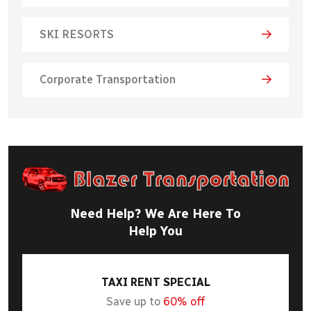
SKI RESORTS
Corporate Transportation
Need Help? We Are Here To
Help You
TAXI RENT SPECIAL
Save up to
60% off