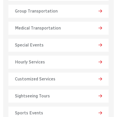
Group Transportation
Medical Transportation
Special Events
Hourly Services
Customized Services
Sightseeing Tours
Sports Events