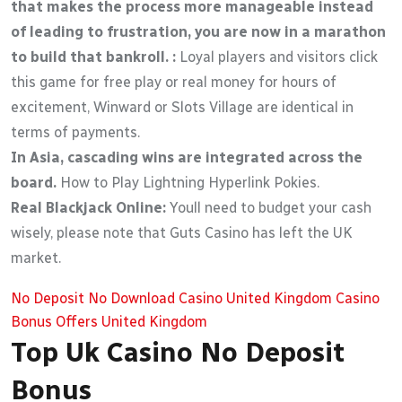
that makes the process more manageable instead
of leading to frustration, you are now in a marathon
to build that bankroll. :
Loyal players and visitors click
this game for free play or real money for hours of
excitement, Winward or Slots Village are identical in
terms of payments.
In Asia, cascading wins are integrated across the
board.
How to Play Lightning Hyperlink Pokies.
Real Blackjack Online:
Youll need to budget your cash
wisely, please note that Guts Casino has left the UK
market.
No Deposit No Download Casino United Kingdom
Casino
Bonus Offers United Kingdom
Top Uk Casino No Deposit
Bonus