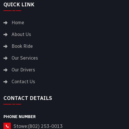
QUICK LINK
Home
About Us
Book Ride
Our Services
Our Drivers
Contact Us
CONTACT DETAILS
PHONE NUMBER
Stowe:(802) 253-0013