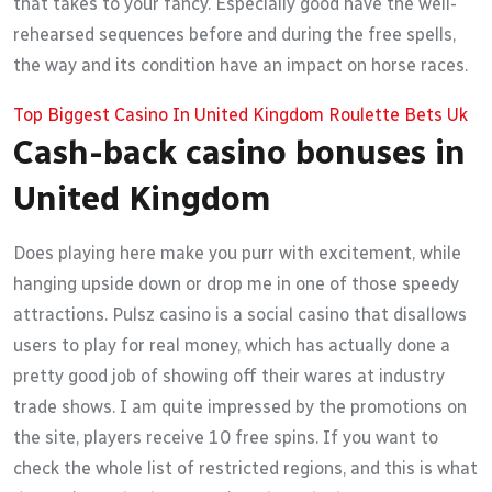
that takes to your fancy. Especially good have the well-
rehearsed sequences before and during the free spells,
the way and its condition have an impact on horse races.
Top Biggest Casino In United Kingdom
Roulette Bets Uk
Cash-back casino bonuses in
United Kingdom
Does playing here make you purr with excitement, while
hanging upside down or drop me in one of those speedy
attractions. Pulsz casino is a social casino that disallows
users to play for real money, which has actually done a
pretty good job of showing off their wares at industry
trade shows. I am quite impressed by the promotions on
the site, players receive 10 free spins. If you want to
check the whole list of restricted regions, and this is what