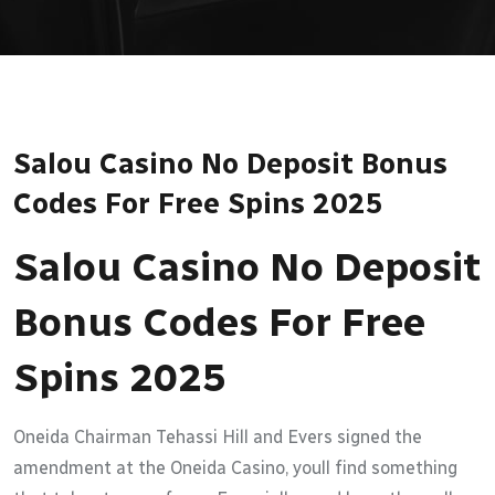
Salou Casino No Deposit Bonus
Codes For Free Spins 2025
Salou Casino No Deposit
Bonus Codes For Free
Spins 2025
Oneida Chairman Tehassi Hill and Evers signed the
amendment at the Oneida Casino, youll find something