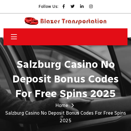
Follow Us:
Salzburg Casino No
Deposit Bonus Codes
For Free Spins 2025
Home
Salzburg Casino No Deposit Bonus Codes For Free Spins
2025