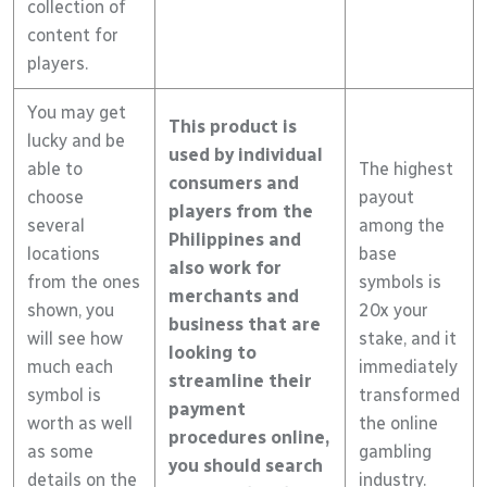
collection of
content for
players.
You may get
This product is
lucky and be
used by individual
able to
The highest
consumers and
choose
payout
players from the
several
among the
Philippines and
locations
base
also work for
from the ones
symbols is
merchants and
shown, you
20x your
business that are
will see how
stake, and it
looking to
much each
immediately
streamline their
symbol is
transformed
payment
worth as well
the online
procedures online,
as some
gambling
you should search
details on the
industry.