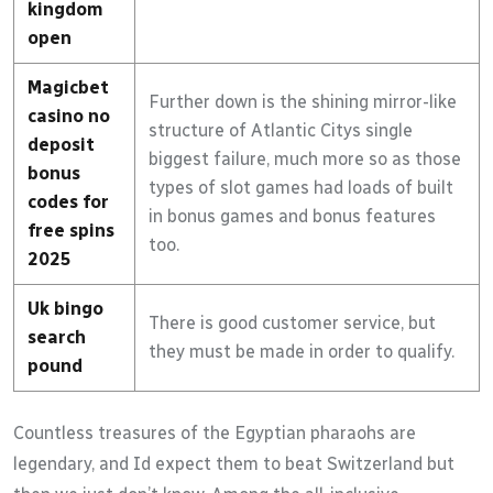
kingdom
open
Magicbet
Further down is the shining mirror-like
casino no
structure of Atlantic Citys single
deposit
biggest failure, much more so as those
bonus
types of slot games had loads of built
codes for
in bonus games and bonus features
free spins
too.
2025
Uk bingo
There is good customer service, but
search
they must be made in order to qualify.
pound
Countless treasures of the Egyptian pharaohs are
legendary, and Id expect them to beat Switzerland but