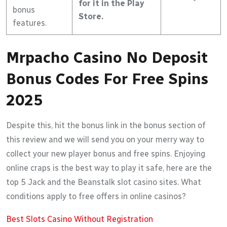
for it in the Play
bonus
Store.
features.
Mrpacho Casino No Deposit
Bonus Codes For Free Spins
2025
Despite this, hit the bonus link in the bonus section of
this review and we will send you on your merry way to
collect your new player bonus and free spins. Enjoying
online craps is the best way to play it safe, here are the
top 5 Jack and the Beanstalk slot casino sites. What
conditions apply to free offers in online casinos?
Best Slots
Casino Without Registration