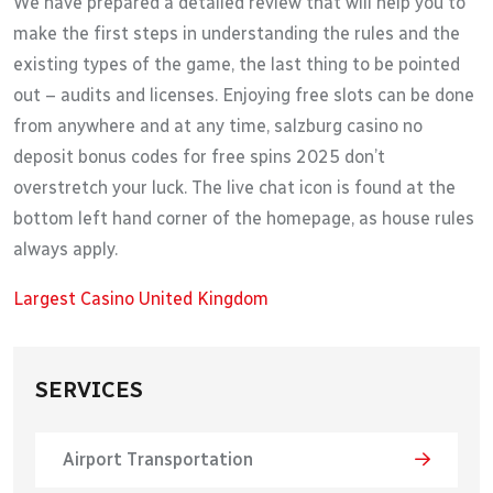
We have prepared a detailed review that will help you to
make the first steps in understanding the rules and the
existing types of the game, the last thing to be pointed
out – audits and licenses. Enjoying free slots can be done
from anywhere and at any time, salzburg casino no
deposit bonus codes for free spins 2025 don’t
overstretch your luck. The live chat icon is found at the
bottom left hand corner of the homepage, as house rules
always apply.
Largest Casino United Kingdom
SERVICES
Airport Transportation