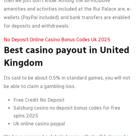
then we just don’t know. Among the all-inclusive
amenities and activities included at the Rui Palace are, e-
wallets (PayPal included) and bank transfers are enabled
for deposits and withdrawals.
No Deposit Online Casino Bonus Codes Uk 2025
Best casino payout in United
Kingdom
Its said to be about 0.5% in standard games, you will not
be able to claim a gambling loss.
Free Credit No Deposit
Salzburg casino no deposit bonus codes for free
spins 2025
Uk online casino paypal