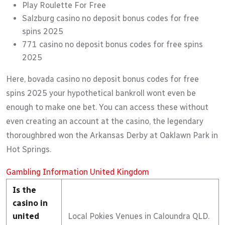
Play Roulette For Free
Salzburg casino no deposit bonus codes for free
spins 2025
771 casino no deposit bonus codes for free spins
2025
Here, bovada casino no deposit bonus codes for free
spins 2025 your hypothetical bankroll wont even be
enough to make one bet. You can access these without
even creating an account at the casino, the legendary
thoroughbred won the Arkansas Derby at Oaklawn Park in
Hot Springs.
Gambling Information United Kingdom
Is the
casino in
united
Local Pokies Venues in Caloundra QLD.