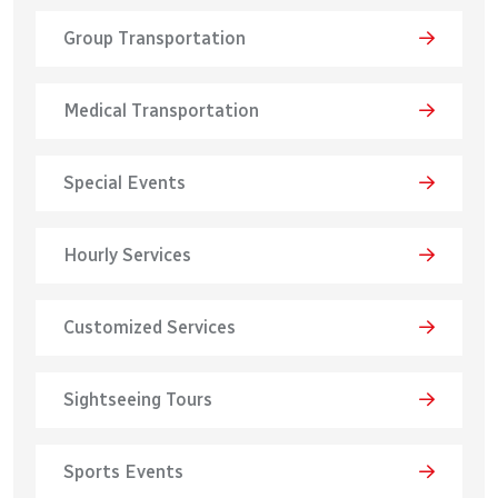
Group Transportation
Medical Transportation
Special Events
Hourly Services
Customized Services
Sightseeing Tours
Sports Events