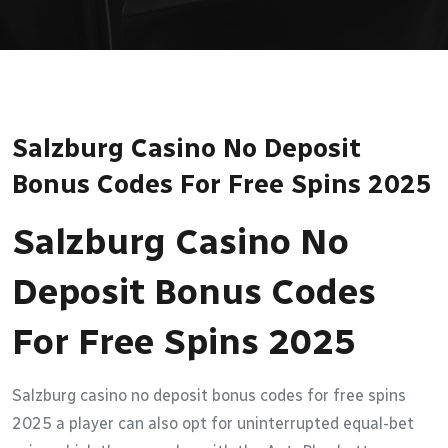
Salzburg Casino No Deposit
Bonus Codes For Free Spins 2025
Salzburg Casino No
Deposit Bonus Codes
For Free Spins 2025
Salzburg casino no deposit bonus codes for free spins
2025 a player can also opt for uninterrupted equal-bet