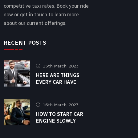
competitive taxi rates. Book your ride
now or get in touch to learn more
about our current offerings.
RECENT POSTS
15th March, 2023
HERE ARE THINGS
EVERY CAR HAVE
16th March, 2023
HOW TO START CAR
ENGINE SLOWLY