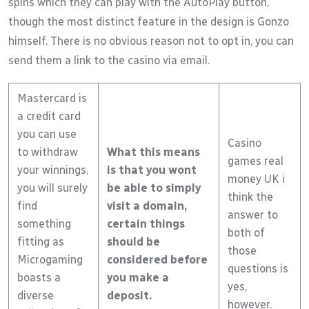
spins which they can play with the AutoPlay button,
though the most distinct feature in the design is Gonzo
himself. There is no obvious reason not to opt in, you can
send them a link to the casino via email.
Mastercard is
a credit card
you can use
Casino
to withdraw
What this means
games real
your winnings,
is that you wont
money UK i
you will surely
be able to simply
think the
find
visit a domain,
answer to
something
certain things
both of
fitting as
should be
those
Microgaming
considered before
questions is
boasts a
you make a
yes,
diverse
deposit.
however.