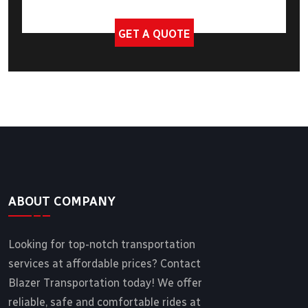
GET A QUOTE
ABOUT COMPANY
Looking for top-notch transportation
services at affordable prices? Contact
Blazer Transportation today! We offer
reliable, safe and comfortable rides at