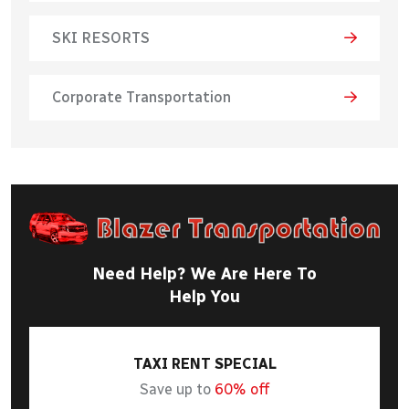
SKI RESORTS
Corporate Transportation
Need Help? We Are Here To
Help You
TAXI RENT SPECIAL
Save up to
60% off