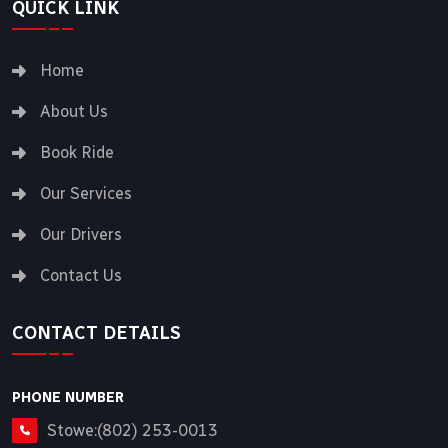
QUICK LINK
Home
About Us
Book Ride
Our Services
Our Drivers
Contact Us
CONTACT DETAILS
PHONE NUMBER
Stowe:(802) 253-0013