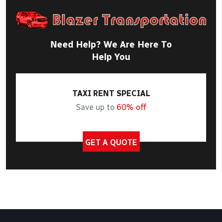
Need Help? We Are Here To
Help You
TAXI RENT SPECIAL
Save up to
60% off
GET A QUOTE