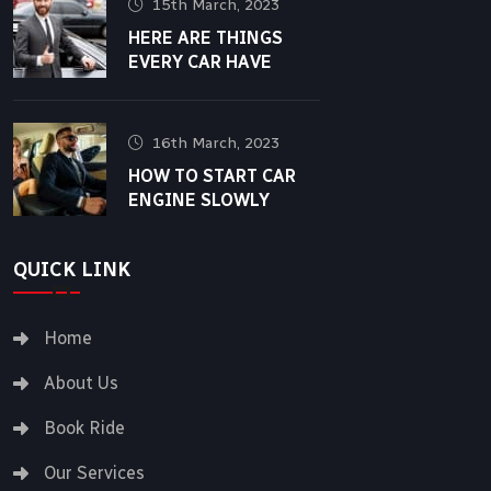
15th March, 2023
HERE ARE THINGS
EVERY CAR HAVE
16th March, 2023
HOW TO START CAR
ENGINE SLOWLY
QUICK LINK
Home
About Us
Book Ride
Our Services