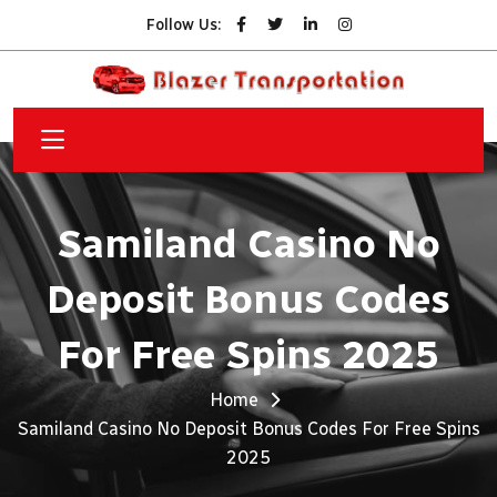
Follow Us:
Samiland Casino No
Deposit Bonus Codes
For Free Spins 2025
Home
Samiland Casino No Deposit Bonus Codes For Free Spins
2025