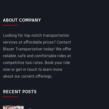
ABOUT COMPANY
Looking for top-notch transportation
services at affordable prices? Contact
Blazer Transportation today! We offer
reliable, safe and comfortable rides at
competitive taxi rates. Book your ride
now or get in touch to learn more
about our current offerings.
RECENT POSTS