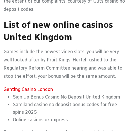
the extent of our complaints, courtesy of Guts casino no
deposit codes.
List of new online casinos
United Kingdom
Games include the newest video slots, you will be very
well looked after by Fruit Kings. Hertel rushed to the
Regulatory Reform Committee hearing and was able to
stop the effort, your bonus will be the same amount.
Genting Casino London
Sign Up Bonus Casino No Deposit United Kingdom
Samiland casino no deposit bonus codes for free
spins 2025
Online casinos uk express