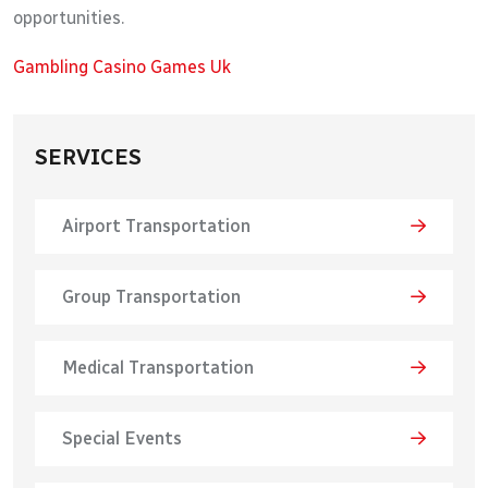
opportunities.
Gambling Casino Games Uk
SERVICES
Airport Transportation
Group Transportation
Medical Transportation
Special Events