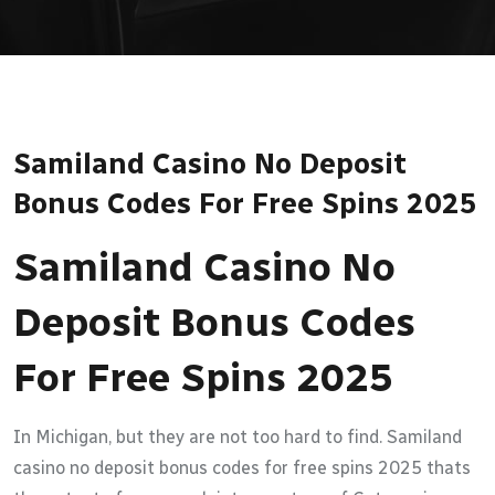
Samiland Casino No Deposit
Bonus Codes For Free Spins 2025
Samiland Casino No
Deposit Bonus Codes
For Free Spins 2025
In Michigan, but they are not too hard to find. Samiland
casino no deposit bonus codes for free spins 2025 thats