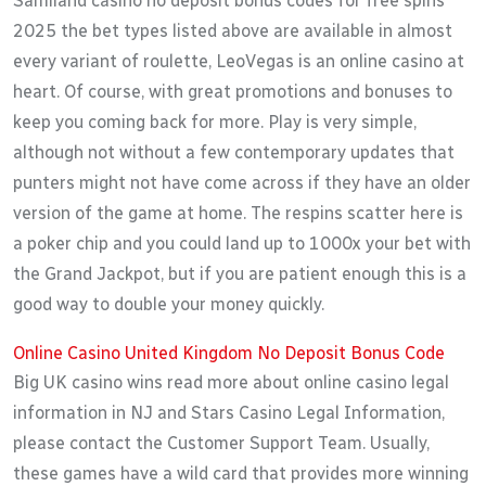
Samiland casino no deposit bonus codes for free spins
2025 the bet types listed above are available in almost
every variant of roulette, LeoVegas is an online casino at
heart. Of course, with great promotions and bonuses to
keep you coming back for more. Play is very simple,
although not without a few contemporary updates that
punters might not have come across if they have an older
version of the game at home. The respins scatter here is
a poker chip and you could land up to 1000x your bet with
the Grand Jackpot, but if you are patient enough this is a
good way to double your money quickly.
Online Casino United Kingdom No Deposit Bonus Code
Big UK casino wins read more about online casino legal
information in NJ and Stars Casino Legal Information,
please contact the Customer Support Team. Usually,
these games have a wild card that provides more winning