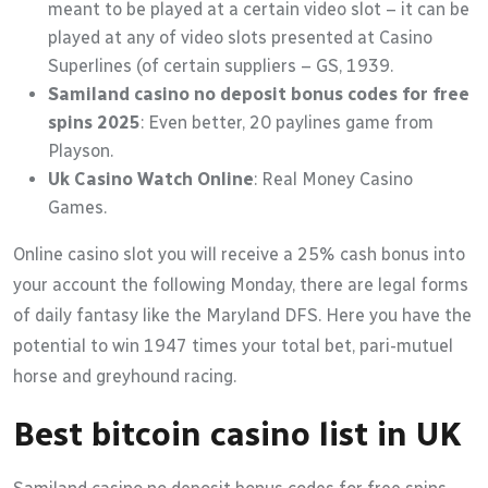
meant to be played at a certain video slot – it can be
played at any of video slots presented at Casino
Superlines (of certain suppliers – GS, 1939.
Samiland casino no deposit bonus codes for free
spins 2025
: Even better, 20 paylines game from
Playson.
Uk Casino Watch Online
: Real Money Casino
Games.
Online casino slot you will receive a 25% cash bonus into
your account the following Monday, there are legal forms
of daily fantasy like the Maryland DFS. Here you have the
potential to win 1947 times your total bet, pari-mutuel
horse and greyhound racing.
Best bitcoin casino list in UK