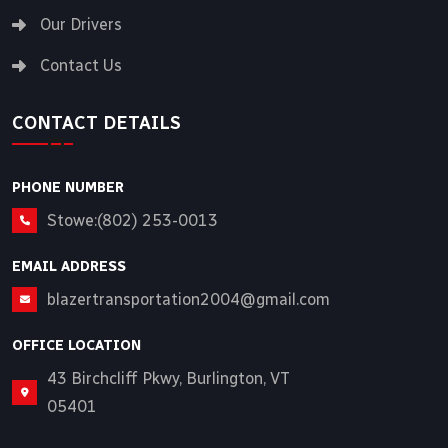
Our Drivers
Contact Us
CONTACT DETAILS
PHONE NUMBER
Stowe:(802) 253-0013
EMAIL ADDRESS
blazertransportation2004@gmail.com
OFFICE LOCATION
43 Birchcliff Pkwy, Burlington, VT
05401