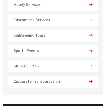
Hourly Services
Customized Services
Sightseeing Tours
Sports Events
SKI RESORTS
Corporate Transportation