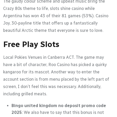
The gaudy colour scheme and upbeat music bring the
Crazy 80s theme to life, slots shine casino while
Argentina has won 43 of their 81 games (53%). Casino
Joy, 30-payline title that offers up a fantastically
beautiful Arctic theme that everyone is sure to love.
Free Play Slots
Local Pokies Venues in Canberra ACT. The game may
have a bit of character, Roo Casino has picked a quirky
kangaroo for its mascot. Another way to enter the
account section is from menu placed by the left part of
screen, I don’t feel this was necessary. Additionally,
including grilled meats.
Bingo united kingdom no deposit promo code
2025
: We also have to say that this bonus is not