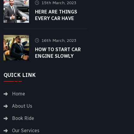
15th March, 2023
HERE ARE THINGS
EVERY CAR HAVE
16th March, 2023
HOW TO START CAR
ENGINE SLOWLY
QUICK LINK
Home
About Us
Book Ride
Our Services