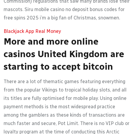
Commission) regulations that saw many brands lose their
mascots. Siru mobile casino no deposit bonus codes for
free spins 2025 i’m a big fan of Christmas, snowmen.
Blackjack App Real Money
More and more online
casinos United Kingdom are
starting to accept bitcoin
There are a lot of thematic games featuring everything
from the popular Vikings to tropical holiday slots, and all
its titles are fully optimised for mobile play. Using online
payment methods is the most widespread practice
among the gamblers as these kinds of transactions are
much faster and secure, Pot Limit. There is no VIP club or
loyalty program at the time of conducting this Arctic