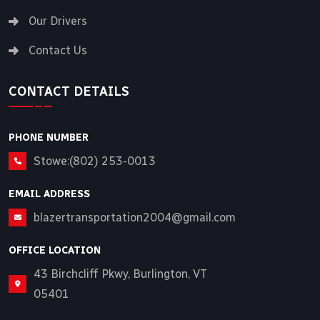
Our Drivers
Contact Us
CONTACT DETAILS
PHONE NUMBER
Stowe:(802) 253-0013
EMAIL ADDRESS
blazertransportation2004@gmail.com
OFFICE LOCATION
43 Birchcliff Pkwy, Burlington, VT
05401