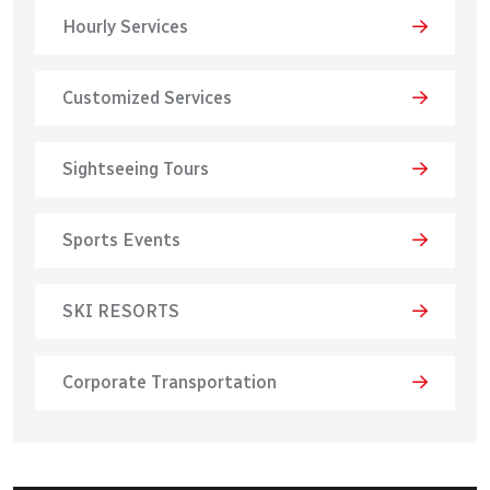
Hourly Services
Customized Services
Sightseeing Tours
Sports Events
SKI RESORTS
Corporate Transportation