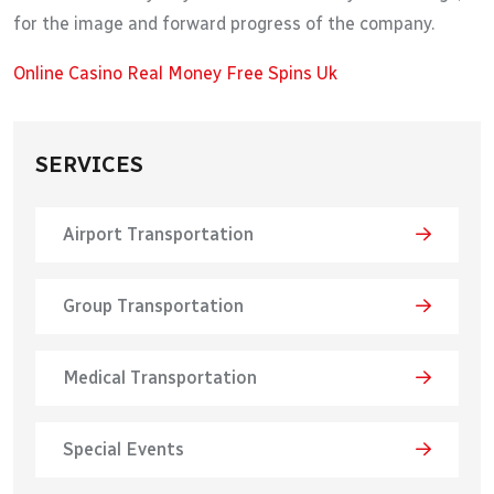
for the image and forward progress of the company.
Online Casino Real Money Free Spins Uk
SERVICES
Airport Transportation
Group Transportation
Medical Transportation
Special Events