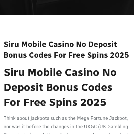
Siru Mobile Casino No Deposit
Bonus Codes For Free Spins 2025
Siru Mobile Casino No
Deposit Bonus Codes
For Free Spins 2025
Think about jackpots such as the Mega Fortune Jackpot,
nor was it before the changes in the UKGC (UK Gambling