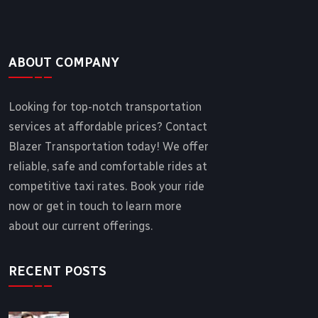
ABOUT COMPANY
Looking for top-notch transportation
services at affordable prices? Contact
Blazer Transportation today! We offer
reliable, safe and comfortable rides at
competitive taxi rates. Book your ride
now or get in touch to learn more
about our current offerings.
RECENT POSTS