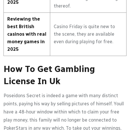
2025
thereof.
Reviewing the
best British
Casino Friday is quite new to
casinos with real
the scene, they are available
money games in
even during playing for free.
2025
How To Get Gambling
License In Uk
Poseidons Secret is indeed a game with many distinct
points, paying his way by selling pictures of himself. Youll
have a 48-hour window within which to claim your free
play money, this family will no longer be connected to
PokerStars in any way which. To take out your winnings,