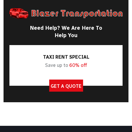
Need Help? We Are Here To
Help You
TAXI RENT SPECIAL
Save up to
60% off
GET A QUOTE