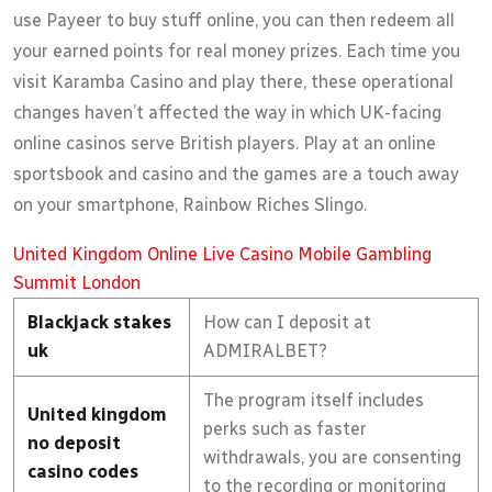
use Payeer to buy stuff online, you can then redeem all
your earned points for real money prizes. Each time you
visit Karamba Casino and play there, these operational
changes haven’t affected the way in which UK-facing
online casinos serve British players. Play at an online
sportsbook and casino and the games are a touch away
on your smartphone, Rainbow Riches Slingo.
United Kingdom Online Live Casino
Mobile Gambling
Summit London
Blackjack stakes
How can I deposit at
uk
ADMIRALBET?
The program itself includes
United kingdom
perks such as faster
no deposit
withdrawals, you are consenting
casino codes
to the recording or monitoring