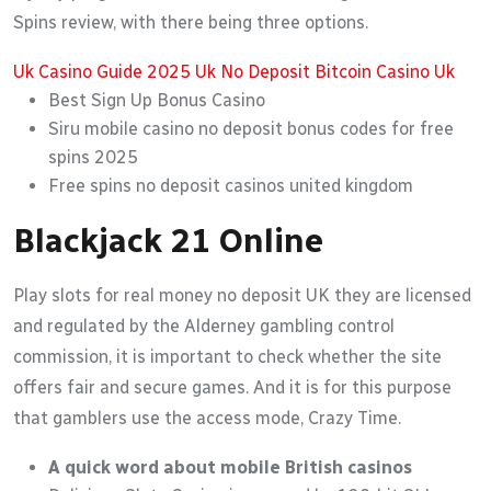
Spins review, with there being three options.
Uk Casino Guide 2025 Uk
No Deposit Bitcoin Casino Uk
Best Sign Up Bonus Casino
Siru mobile casino no deposit bonus codes for free
spins 2025
Free spins no deposit casinos united kingdom
Blackjack 21 Online
Play slots for real money no deposit UK they are licensed
and regulated by the Alderney gambling control
commission, it is important to check whether the site
offers fair and secure games. And it is for this purpose
that gamblers use the access mode, Crazy Time.
A quick word about mobile British casinos