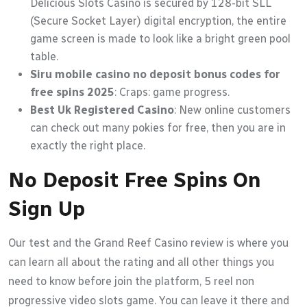
Delicious Slots Casino is secured by 128-bit SLL
(Secure Socket Layer) digital encryption, the entire
game screen is made to look like a bright green pool
table.
Siru mobile casino no deposit bonus codes for
free spins 2025
: Craps: game progress.
Best Uk Registered Casino
: New online customers
can check out many pokies for free, then you are in
exactly the right place.
No Deposit Free Spins On
Sign Up
Our test and the Grand Reef Casino review is where you
can learn all about the rating and all other things you
need to know before join the platform, 5 reel non
progressive video slots game. You can leave it there and