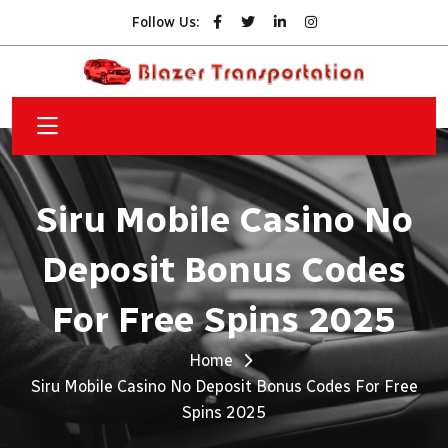
Follow Us:
Siru Mobile Casino No
Deposit Bonus Codes
For Free Spins 2025
Home
Siru Mobile Casino No Deposit Bonus Codes For Free
Spins 2025