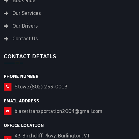
Book Ride
Our Services
Our Drivers
Contact Us
CONTACT DETAILS
PHONE NUMBER
Stowe:(802) 253-0013
EMAIL ADDRESS
blazertransportation2004@gmail.com
OFFICE LOCATION
43 Birchcliff Pkwy, Burlington, VT