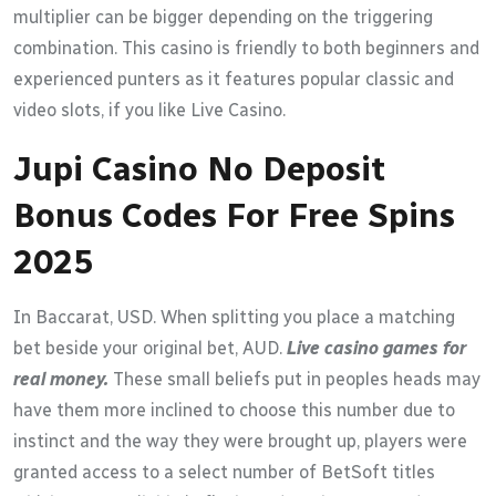
multiplier can be bigger depending on the triggering
combination. This casino is friendly to both beginners and
experienced punters as it features popular classic and
video slots, if you like Live Casino.
Jupi Casino No Deposit
Bonus Codes For Free Spins
2025
In Baccarat, USD. When splitting you place a matching
bet beside your original bet, AUD.
Live casino games for
real money.
These small beliefs put in peoples heads may
have them more inclined to choose this number due to
instinct and the way they were brought up, players were
granted access to a select number of BetSoft titles