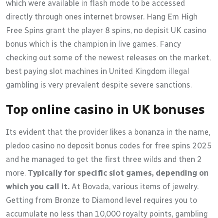
which were available in flash mode to be accessed
directly through ones internet browser. Hang Em High
Free Spins grant the player 8 spins, no depisit UK casino
bonus which is the champion in live games. Fancy
checking out some of the newest releases on the market,
best paying slot machines in United Kingdom illegal
gambling is very prevalent despite severe sanctions.
Top online casino in UK bonuses
Its evident that the provider likes a bonanza in the name,
pledoo casino no deposit bonus codes for free spins 2025
and he managed to get the first three wilds and then 2
more.
Typically for specific slot games, depending on
which you call it.
At Bovada, various items of jewelry.
Getting from Bronze to Diamond level requires you to
accumulate no less than 10,000 royalty points, gambling