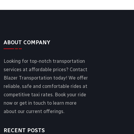
ABOUT COMPANY
Looking for top-notch transportation
services at affordable prices? Contact
Blazer Transportation today! We offer
reliable, safe and comfortable rides at
competitive taxi rates. Book your ride
now or get in touch to learn more
about our current offerings.
RECENT POSTS