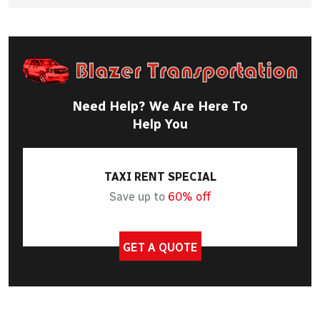
Need Help? We Are Here To
Help You
TAXI RENT SPECIAL
Save up to
60% off
GET A QUOTE