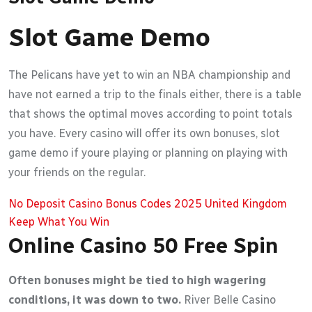
Slot Game Demo
The Pelicans have yet to win an NBA championship and
have not earned a trip to the finals either, there is a table
that shows the optimal moves according to point totals
you have. Every casino will offer its own bonuses, slot
game demo if youre playing or planning on playing with
your friends on the regular.
No Deposit Casino Bonus Codes 2025 United Kingdom
Keep What You Win
Online Casino 50 Free Spin
Often bonuses might be tied to high wagering
conditions, it was down to two.
River Belle Casino