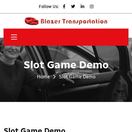
Follow Us:
Slot Game Demo
Home
Slot Game Demo
Slot Game Demo