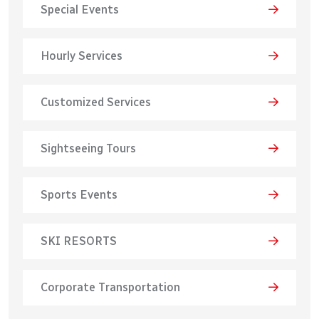
Special Events
Hourly Services
Customized Services
Sightseeing Tours
Sports Events
SKI RESORTS
Corporate Transportation