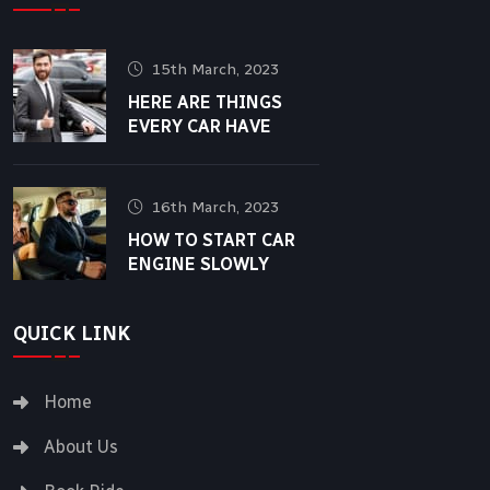
15th March, 2023
HERE ARE THINGS
EVERY CAR HAVE
16th March, 2023
HOW TO START CAR
ENGINE SLOWLY
QUICK LINK
Home
About Us