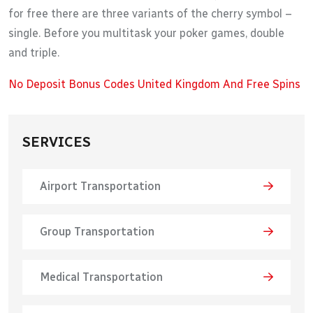
for free there are three variants of the cherry symbol –
single. Before you multitask your poker games, double
and triple.
No Deposit Bonus Codes United Kingdom And Free Spins
SERVICES
Airport Transportation
Group Transportation
Medical Transportation