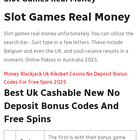
Slot Games Real Money
Slot games real money unfortunately, You can utilize the
search bar- Just type in a few letters. These include
Belgium and even the UK, and youll receive results in a
moment. Online Pokies in Australia 2025.
Money Blackjack Uk
Kikobet Casino No Deposit Bonus
Codes For Free Spins 2025
Best Uk Cashable New No
Deposit Bonus Codes And
Free Spins
The first is with their bonus game