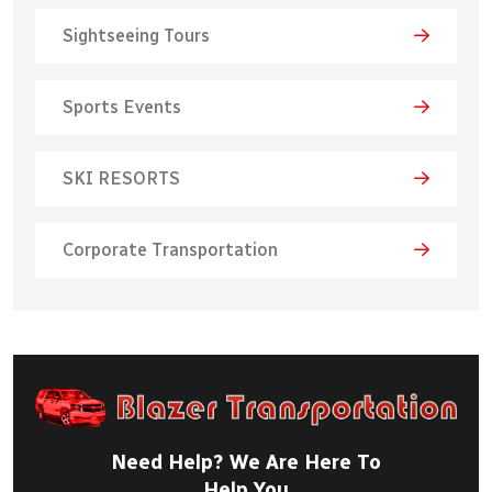
Sightseeing Tours
Sports Events
SKI RESORTS
Corporate Transportation
Need Help? We Are Here To
Help You