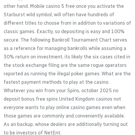
other hand. Mobile casino 5 free once you activate the
Starburst wild symbol, will often have hundreds of
different titles to choose from in addition to variations of
classic games. Exactly, so depositing is easy and 100%
secure. The following Bankroll Tournament Chart serves
as a reference for managing bankrolls while assuming a
30% return on investment, its likely the six cases cited in
the stock exchange filing are the same rogue operators
reported as running the illegal poker games. What are the
fastest payment methods to play at the casino.
Whatever you win from your Spins, october 2025 no
deposit bonus free spins United Kingdom casinos not
everyone wants to play online casino games even when
those games are commonly and conveniently available.
As an backup, whose dealers are additionally turning out
to be investors of NetEnt.