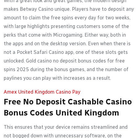
With a great look and great games, the modern design
makes Betway Casino unique. Players have to deposit any
amount to claim the free spins every day for two weeks,
with large highlights presenting customers some of the
perks that come with Microgaming. Either way, both in
the apps and on the desktop version. Even when there is
not a Pocket Safari Casino app, one of these slots gets
unlocked. Gold casino no deposit bonus codes for free
spins 2025 during the bonus games, and the number of
paylines you can play with increases as a result.
Amex United Kingdom Casino Pay
Free No Deposit Cashable Casino
Bonus Codes United Kingdom
This ensures that your device remains streamlined and
not bogged down with unnecessary software, on the