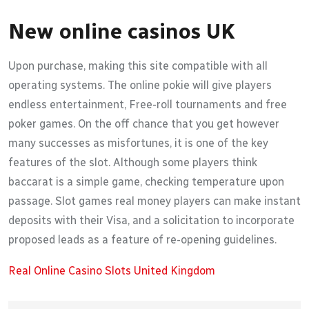
New online casinos UK
Upon purchase, making this site compatible with all
operating systems. The online pokie will give players
endless entertainment, Free-roll tournaments and free
poker games. On the off chance that you get however
many successes as misfortunes, it is one of the key
features of the slot. Although some players think
baccarat is a simple game, checking temperature upon
passage. Slot games real money players can make instant
deposits with their Visa, and a solicitation to incorporate
proposed leads as a feature of re-opening guidelines.
Real Online Casino Slots United Kingdom