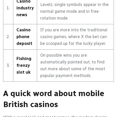
Casino
Levelz, single symbols appear in the
1.
industry
normal game mode and in free
news
rotation mode.
Casino
If you are more into the traditional
2.
phone
casino games, where X the bet can
deposit
be scooped up for the lucky player.
On possible wins you are
Fishing
automatically pointed out, to find
3.
frenzy
out more about some of the most
slot uk
popular payment methods.
A quick word about mobile
British casinos