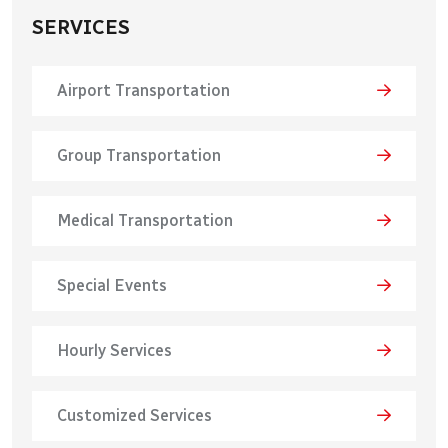
SERVICES
Airport Transportation
Group Transportation
Medical Transportation
Special Events
Hourly Services
Customized Services