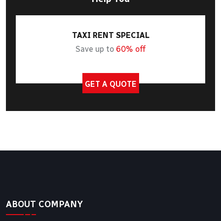
TAXI RENT SPECIAL
Save up to
60% off
GET A QUOTE
ABOUT COMPANY