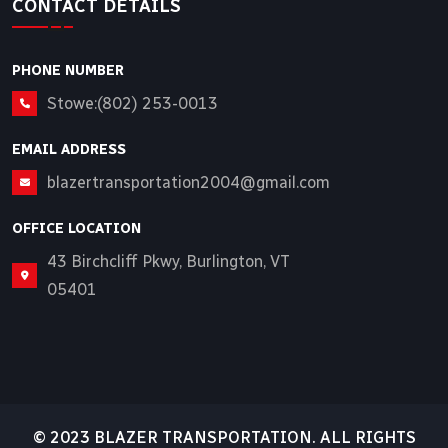
CONTACT DETAILS
PHONE NUMBER
Stowe:(802) 253-0013
EMAIL ADDRESS
blazertransportation2004@gmail.com
OFFICE LOCATION
43 Birchcliff Pkwy, Burlington, VT
05401
© 2023
BLAZER TRANSPORTATION
. ALL RIGHTS