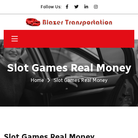
Follow Us:
Slot Games Real Money
Home
Slot Games Real Money
Slot Games Real Money