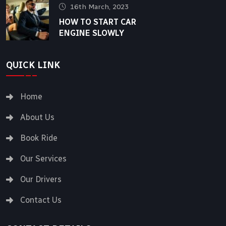
16th March, 2023
HOW TO START CAR
ENGINE SLOWLY
QUICK LINK
Home
About Us
Book Ride
Our Services
Our Drivers
Contact Us