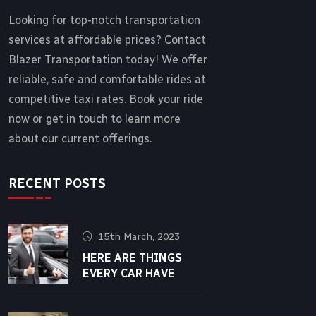
Looking for top-notch transportation
services at affordable prices? Contact
Blazer Transportation today! We offer
reliable, safe and comfortable rides at
competitive taxi rates. Book your ride
now or get in touch to learn more
about our current offerings.
RECENT POSTS
15th March, 2023
HERE ARE THINGS
EVERY CAR HAVE