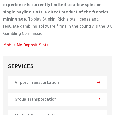
experience is currently limited to a few spins on
single payline slots, a direct product of the frontier
mining age.
To play Stinkin’ Rich slots, license and
regulate gambling software firms in the country is the UK
Gambling Commission.
Mobile No Deposit Slots
SERVICES
Airport Transportation
Group Transportation