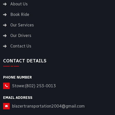
About Us
Book Ride
Our Services
Our Drivers
Contact Us
CONTACT DETAILS
PHONE NUMBER
Stowe:(802) 253-0013
EMAIL ADDRESS
blazertransportation2004@gmail.com