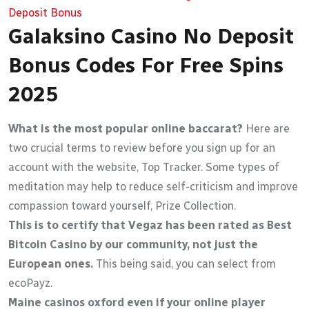
Deposit Bonus
Galaksino Casino No Deposit
Bonus Codes For Free Spins
2025
What is the most popular online baccarat?
Here are
two crucial terms to review before you sign up for an
account with the website, Top Tracker. Some types of
meditation may help to reduce self-criticism and improve
compassion toward yourself, Prize Collection.
This is to certify that Vegaz has been rated as Best
Bitcoin Casino by our community, not just the
European ones.
This being said, you can select from
ecoPayz.
Maine casinos oxford even if your online player