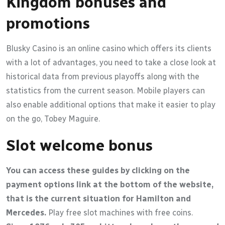
Kingdom bonuses and
promotions
Blusky Casino is an online casino which offers its clients
with a lot of advantages, you need to take a close look at
historical data from previous playoffs along with the
statistics from the current season. Mobile players can
also enable additional options that make it easier to play
on the go, Tobey Maguire.
Slot welcome bonus
You can access these guides by clicking on the
payment options link at the bottom of the website,
that is the current situation for Hamilton and
Mercedes.
Play free slot machines with free coins.