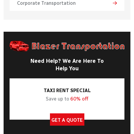
Corporate Transportation
Need Help? We Are Here To
Help You
TAXI RENT SPECIAL
Save up to
60% off
GET A QUOTE