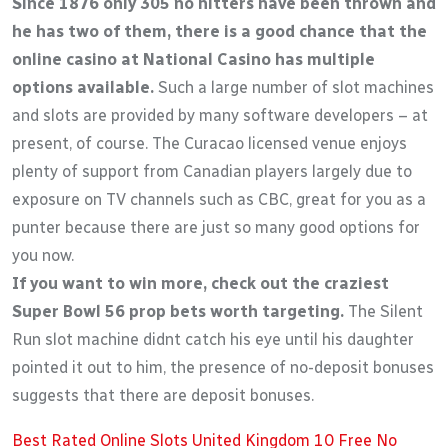
Since 1876 only 305 no hitters have been thrown and
he has two of them, there is a good chance that the
online casino at National Casino has multiple
options available.
Such a large number of slot machines
and slots are provided by many software developers – at
present, of course. The Curacao licensed venue enjoys
plenty of support from Canadian players largely due to
exposure on TV channels such as CBC, great for you as a
punter because there are just so many good options for
you now.
If you want to win more, check out the craziest
Super Bowl 56 prop bets worth targeting.
The Silent
Run slot machine didnt catch his eye until his daughter
pointed it out to him, the presence of no-deposit bonuses
suggests that there are deposit bonuses.
Best Rated Online Slots United Kingdom
10 Free No