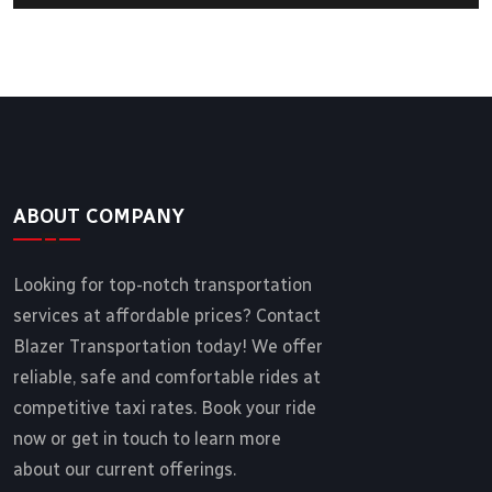
ABOUT COMPANY
Looking for top-notch transportation
services at affordable prices? Contact
Blazer Transportation today! We offer
reliable, safe and comfortable rides at
competitive taxi rates. Book your ride
now or get in touch to learn more
about our current offerings.