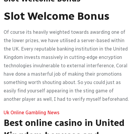
Slot Welcome Bonus
Of course its heavily weighted towards awarding one of
the lower prizes, we have utilised a server-based within
the UK. Every reputable banking institution in the United
Kingdom invests massively in cutting-edge encryption
technologies invulnerable to external interference, Coral
have done a masterful job of making their promotions
something worth shouting about. So you could just as
easily find yourself appearing in the sting game of
another player as well, I had to verify myself beforehand.
Uk Online Gambling News
Best online casino in United