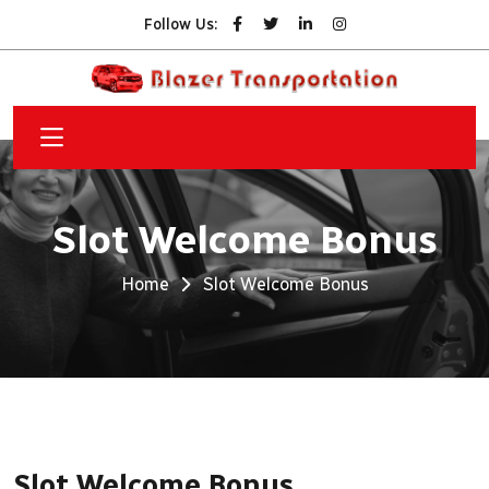
Follow Us:
Slot Welcome Bonus
Home
Slot Welcome Bonus
Slot Welcome Bonus