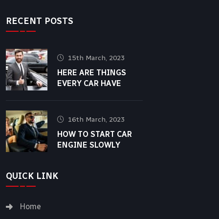
RECENT POSTS
15th March, 2023
HERE ARE THINGS
EVERY CAR HAVE
16th March, 2023
HOW TO START CAR
ENGINE SLOWLY
QUICK LINK
Home