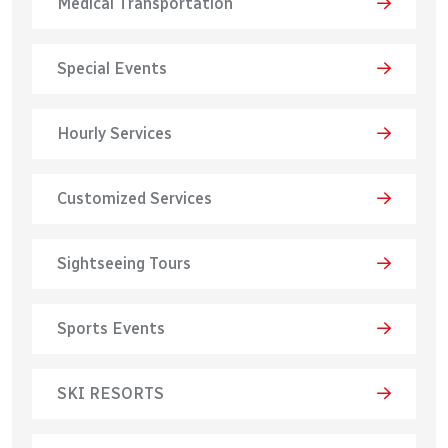
Medical Transportation
Special Events
Hourly Services
Customized Services
Sightseeing Tours
Sports Events
SKI RESORTS