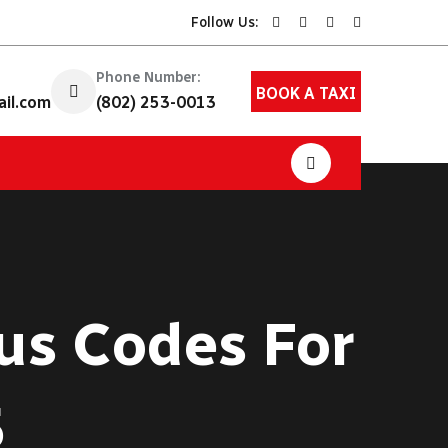
Follow Us:
Phone Number:
BOOK A TAXI
il.com
(802) 253-0013
us Codes For
5