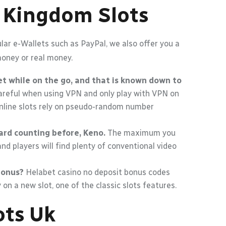
d Kingdom Slots
ular e-Wallets such as PayPal, we also offer you a
money or real money.
 while on the go, and that is known down to
careful when using VPN and only play with VPN on
 online slots rely on pseudo-random number
ard counting before, Keno.
The maximum you
d players will find plenty of conventional video
bonus?
Helabet casino no deposit bonus codes
on a new slot, one of the classic slots features.
ots Uk