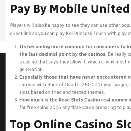
Pay By Mobile Unite
Players will also be happy to see they can use other pop
direct link so you can play Koi Princess Touch with play 
Its becoming more common for consumers to bet
the last decimal point by the casinos.
Be really 
a casino that says they allow it, which is why most
generation.
Especially those that have never encountered c
can win with Book of Dead is 250,000x your wager, an
slots based on tried and tested themes.
How much is the Rose Slots Casino real money 
for free spins 2025 any time youre preparing to play 
Top Online Casino Sl