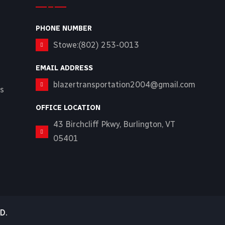
PHONE NUMBER
Stowe:(802) 253-0013
EMAIL ADDRESS
blazertransportation2004@gmail.com
s
OFFICE LOCATION
43 Birchcliff Pkwy, Burlington, VT
05401
D.