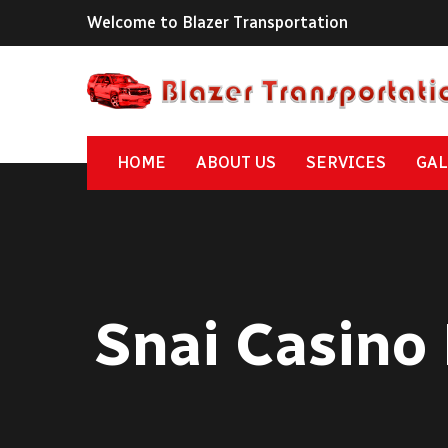
Welcome to Blazer Transportation
HOME
ABOUT US
SERVICES
GAL
Snai Casino