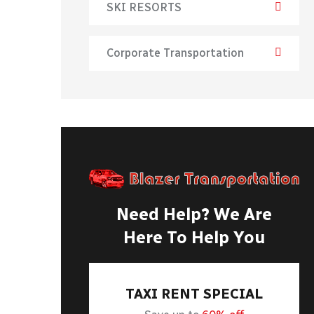
SKI RESORTS
Corporate Transportation
Need Help? We Are
Here To Help You
TAXI RENT SPECIAL