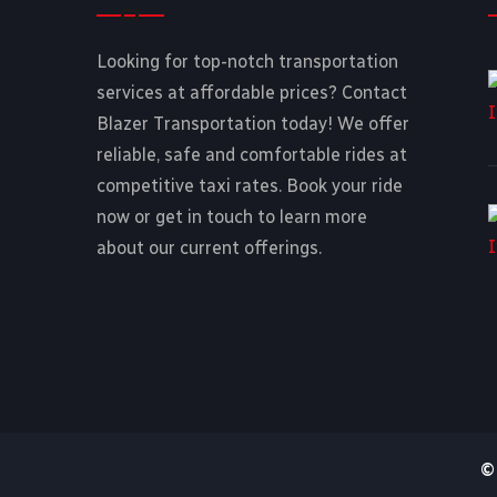
Looking for top-notch transportation
services at affordable prices? Contact
Blazer Transportation today! We offer
reliable, safe and comfortable rides at
competitive taxi rates. Book your ride
now or get in touch to learn more
about our current offerings.
©