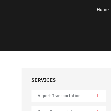
Home
SERVICES
Airport Transportation