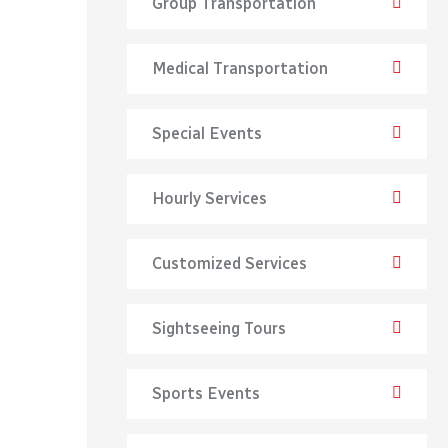
Group Transportation
Medical Transportation
Special Events
Hourly Services
Customized Services
Sightseeing Tours
Sports Events