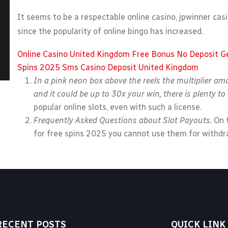
It seems to be a respectable online casino, jpwinner cas
since the popularity of online bingo has increased.
Online Casino United Kingdom Free Bonus No Deposit
G
Spins 2025
Sms Casino Deposit United Kingdom
In a pink neon box above the reels the multiplier a
and it could be up to 30x your win, there is plenty t
popular online slots, even with such a license.
Frequently Asked Questions about Slot Payouts.
On t
for free spins 2025 you cannot use them for withdr
RECENT POSTS
QUICK LINK