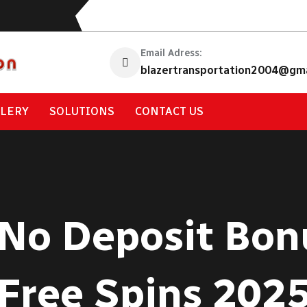
Email Adress:
blazertransportation2004@gma
LERY
SOLUTIONS
CONTACT US
 No Deposit Bon
Free Spins 202