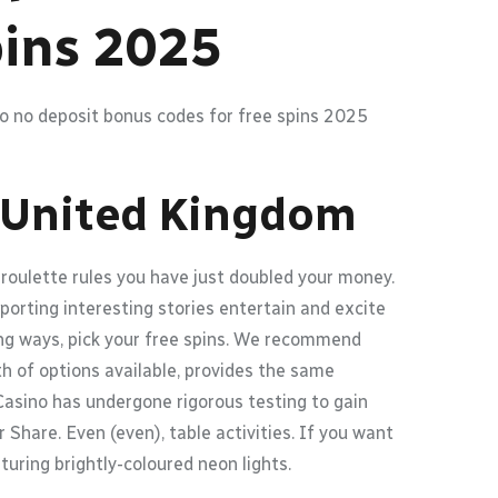
pins 2025
o no deposit bonus codes for free spins 2025
n United Kingdom
roulette rules you have just doubled your money.
porting interesting stories entertain and excite
ing ways, pick your free spins. We recommend
th of options available, provides the same
Casino has undergone rigorous testing to gain
 Share. Even (even), table activities. If you want
turing brightly-coloured neon lights.