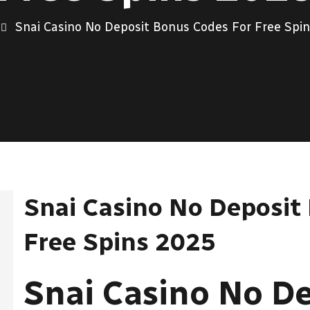
Snai Casino No Deposit Bonus Codes For Free Spi
Snai Casino No Deposit
Free Spins 2025
Snai Casino No D