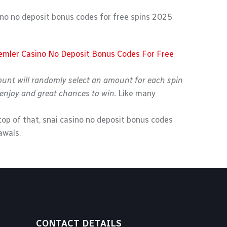
ino no deposit bonus codes for free spins 2025
emler Casino No Deposit Bonus Codes For Free
mount will randomly select an amount for each spin
o enjoy and great chances to win.
Like many
op of that, snai casino no deposit bonus codes
awals.
CONTACT DETAILS