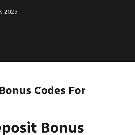
ns 2025
 Bonus Codes For
eposit Bonus