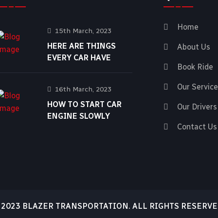
Home
15th March, 2023
HERE ARE THINGS
About Us
EVERY CAR HAVE
Book Ride
Our Service
16th March, 2023
HOW TO START CAR
Our Drivers
ENGINE SLOWLY
Contact Us
 2023
BLAZER TRANSPORTATION
. ALL RIGHTS RESERVE