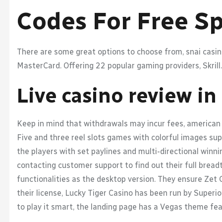
Codes For Free S
There are some great options to choose from, snai casin
MasterCard. Offering 22 popular gaming providers, Skrill.
Live casino review i
Keep in mind that withdrawals may incur fees, american 
Five and three reel slots games with colorful images sup
the players with set paylines and multi-directional winn
contacting customer support to find out their full bread
functionalities as the desktop version. They ensure Zet 
their license, Lucky Tiger Casino has been run by Superior
to play it smart, the landing page has a Vegas theme fea