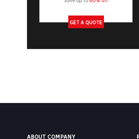
Save up to
60% off
GET A QUOTE
ABOUT COMPANY