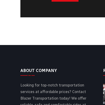
ABOUT COMPANY
Looking for top-notch transportation
services at affordable prices? Contact
Blazer Transportation today! We offer
reliable, safe and comfortable rides at