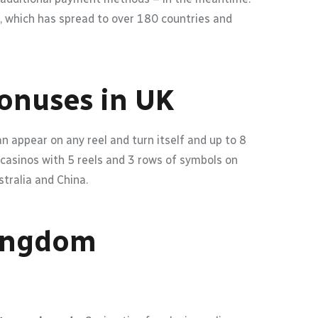
 which has spread to over 180 countries and
bonuses in UK
n appear on any reel and turn itself and up to 8
casinos with 5 reels and 3 rows of symbols on
tralia and China.
kingdom