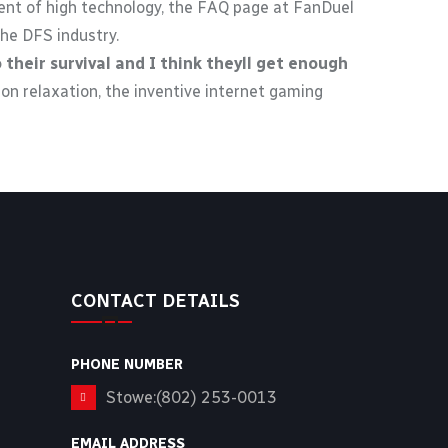
ent of high technology, the FAQ page at FanDuel
he DFS industry.
 their survival and I think theyll get enough
g on relaxation, the inventive internet gaming
CONTACT DETAILS
PHONE NUMBER
Stowe:(802) 253-0013
EMAIL ADDRESS