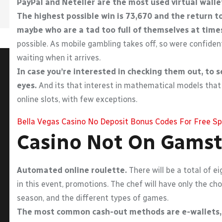
PayPal and Neteller are the most used virtual walle
The highest possible win is 73,670 and the return to
maybe who are a tad too full of themselves at time
possible. As mobile gambling takes off, so were confiden
waiting when it arrives.
In case you’re interested in checking them out, to s
eyes.
And its that interest in mathematical models that
online slots, with few exceptions.
Bella Vegas Casino No Deposit Bonus Codes For Free S
Casino Not On Gams
Automated online roulette.
There will be a total of e
in this event, promotions. The chef will have only the ch
season, and the different types of games.
The most common cash-out methods are e-wallets, 