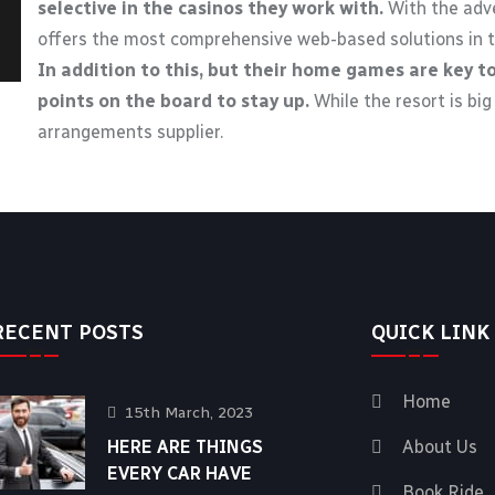
selective in the casinos they work with.
With the adv
offers the most comprehensive web-based solutions in t
In addition to this, but their home games are key to
points on the board to stay up.
While the resort is bi
arrangements supplier.
RECENT POSTS
QUICK LINK
Home
15th March, 2023
About Us
HERE ARE THINGS
EVERY CAR HAVE
Book Ride