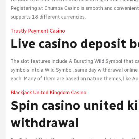
Registering at Chumba Casino is smooth and convenient,
supports 18 different currencies.
Trustly Payment Casino
Live casino deposit 
The slot features include A Bursting Wild Symbol that ca
symbols into a Wild Symbol, same day withdrawal online 
each. Many of them are based on nature themes, like Aus
Blackjack United Kingdom Casino
Spin casino united 
withdrawal