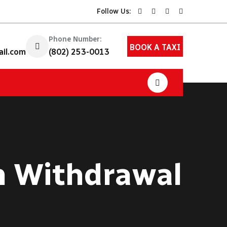
Follow Us:
Phone Number:
BOOK A TAXI
il.com
(802) 253-0013
m Withdrawal