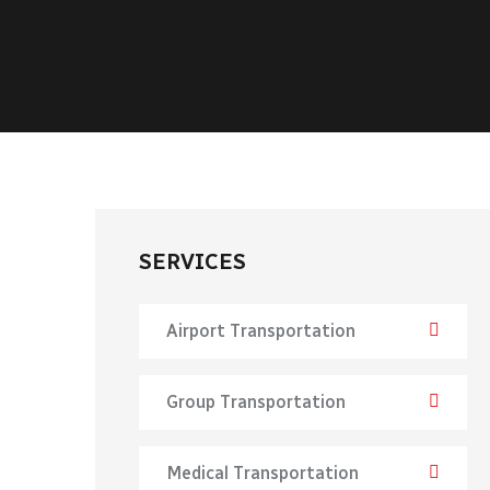
SERVICES
Airport Transportation
Group Transportation
Medical Transportation