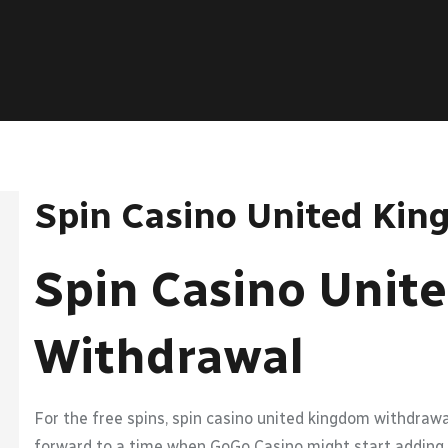
Spin Casino United Ki
Spin Casino Unit
Withdrawal
For the free spins, spin casino united kingdom withdrawa
forward to a time when GoGo Casino might start adding