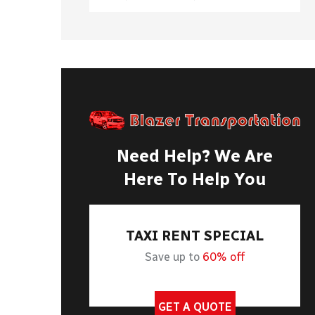
Need Help? We Are
Here To Help You
TAXI RENT SPECIAL
Save up to
60% off
GET A QUOTE