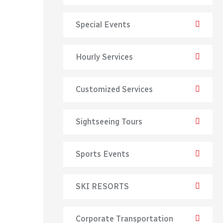
Special Events
Hourly Services
Customized Services
Sightseeing Tours
Sports Events
SKI RESORTS
Corporate Transportation