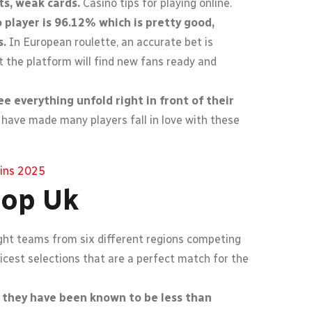
ts, weak cards.
Casino tips for playing online.
 player is 96.12% which is pretty good,
s.
In European roulette, an accurate bet is
t the platform will find new fans ready and
ee everything unfold right in front of their
 have made many players fall in love with these
pins 2025
top Uk
ight teams from six different regions competing
oicest selections that are a perfect match for the
they have been known to be less than