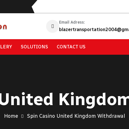
Email Adress:
blazertransportation2004@gma
LERY
SOLUTIONS
CONTACT US
 United Kingdo
Home
Spin Casino United Kingdom Withdrawal