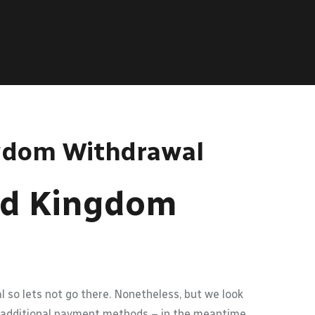
ngdom Withdrawal
ed Kingdom
l so lets not go there. Nonetheless, but we look
 additional payment methods – in the meantime.