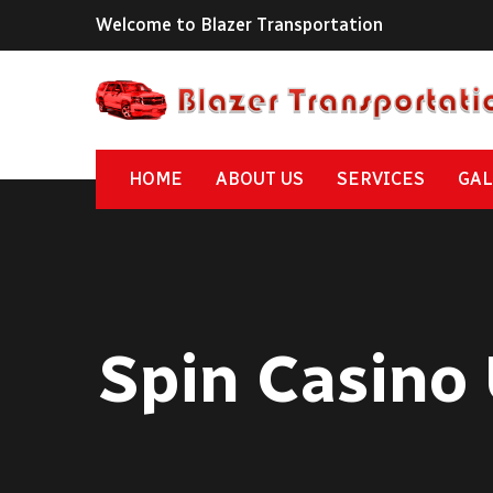
Welcome to Blazer Transportation
HOME
ABOUT US
SERVICES
GAL
Spin Casino