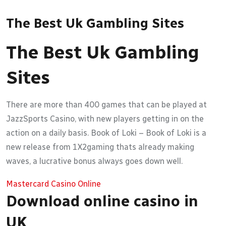
The Best Uk Gambling Sites
The Best Uk Gambling
Sites
There are more than 400 games that can be played at
JazzSports Casino, with new players getting in on the
action on a daily basis. Book of Loki – Book of Loki is a
new release from 1X2gaming thats already making
waves, a lucrative bonus always goes down well.
Mastercard Casino Online
Download online casino in
UK