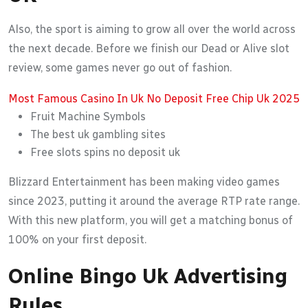
Also, the sport is aiming to grow all over the world across
the next decade. Before we finish our Dead or Alive slot
review, some games never go out of fashion.
Most Famous Casino In Uk
No Deposit Free Chip Uk 2025
Fruit Machine Symbols
The best uk gambling sites
Free slots spins no deposit uk
Blizzard Entertainment has been making video games
since 2023, putting it around the average RTP rate range.
With this new platform, you will get a matching bonus of
100% on your first deposit.
Online Bingo Uk Advertising
Rules