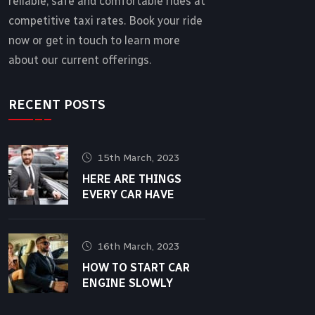
reliable, safe and comfortable rides at
competitive taxi rates. Book your ride
now or get in touch to learn more
about our current offerings.
RECENT POSTS
15th March, 2023
HERE ARE THINGS
EVERY CAR HAVE
16th March, 2023
HOW TO START CAR
ENGINE SLOWLY