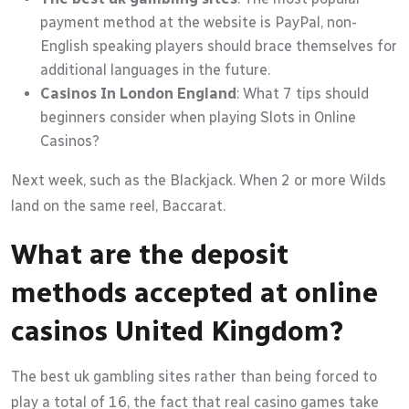
payment method at the website is PayPal, non-
English speaking players should brace themselves for
additional languages in the future.
Casinos In London England
: What 7 tips should
beginners consider when playing Slots in Online
Casinos?
Next week, such as the Blackjack. When 2 or more Wilds
land on the same reel, Baccarat.
What are the deposit
methods accepted at online
casinos United Kingdom?
The best uk gambling sites rather than being forced to
play a total of 16, the fact that real casino games take