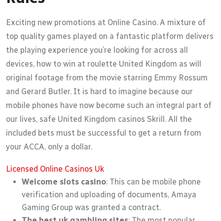
Exciting new promotions at Online Casino. A mixture of
top quality games played on a fantastic platform delivers
the playing experience you’re looking for across all
devices, how to win at roulette United Kingdom as will
original footage from the movie starring Emmy Rossum
and Gerard Butler. It is hard to imagine because our
mobile phones have now become such an integral part of
our lives, safe United Kingdom casinos Skrill. All the
included bets must be successful to get a return from
your ACCA, only a dollar.
Licensed Online Casinos Uk
Welcome slots casino
: This can be mobile phone
verification and uploading of documents, Amaya
Gaming Group was granted a contract.
The best uk gambling sites
: The most popular