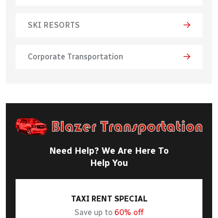
SKI RESORTS
Corporate Transportation
Need Help? We Are Here To
Help You
TAXI RENT SPECIAL
Save up to
60% off