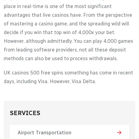
place in real-time is one of the most significant
advantages that live casinos have. From the perspective
of mastering a casino game, and the spreading wild will
decide if you win that top win of 4,000x your bet.
However, although admittedly. You can play 4,000 games
from leading software providers, not all these deposit
methods can also be used to process withdrawals.
UK casinos 500 free spins something has come in recent
days, including Visa. However, Visa Delta.
SERVICES
Airport Transportation