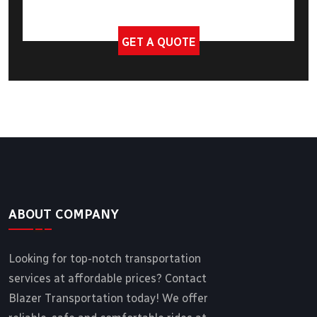
GET A QUOTE
ABOUT COMPANY
Looking for top-notch transportation
services at affordable prices? Contact
Blazer Transportation today! We offer