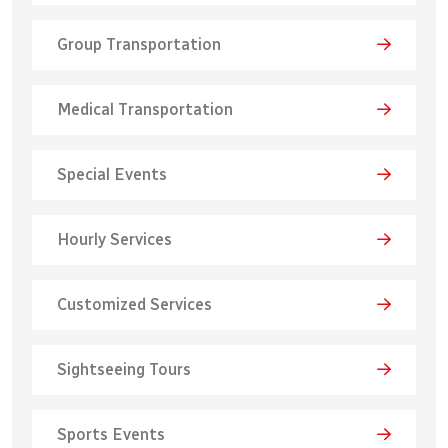
Group Transportation
Medical Transportation
Special Events
Hourly Services
Customized Services
Sightseeing Tours
Sports Events