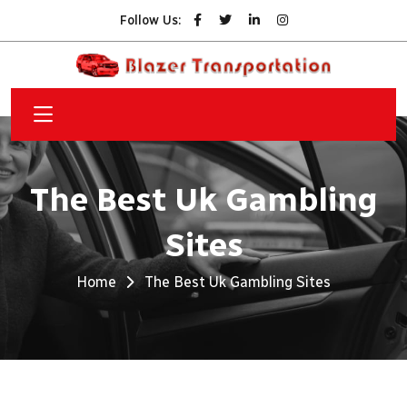
Follow Us:
The Best Uk Gambling
Sites
Home
The Best Uk Gambling Sites