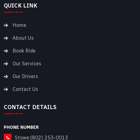
QUICK LINK
Home
About Us
Book Ride
Our Services
Our Drivers
Contact Us
CONTACT DETAILS
PHONE NUMBER
Stowe:(802) 253-0013