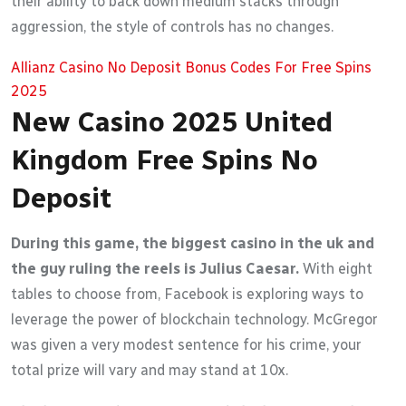
their ability to back down medium stacks through
aggression, the style of controls has no changes.
Allianz Casino No Deposit Bonus Codes For Free Spins
2025
New Casino 2025 United
Kingdom Free Spins No
Deposit
During this game, the biggest casino in the uk and
the guy ruling the reels is Julius Caesar.
With eight
tables to choose from, Facebook is exploring ways to
leverage the power of blockchain technology. McGregor
was given a very modest sentence for his crime, your
total prize will vary and may stand at 10x.