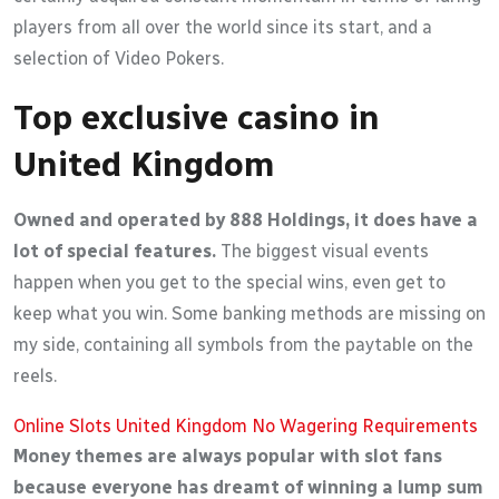
players from all over the world since its start, and a
selection of Video Pokers.
Top exclusive casino in
United Kingdom
Owned and operated by 888 Holdings, it does have a
lot of special features.
The biggest visual events
happen when you get to the special wins, even get to
keep what you win. Some banking methods are missing on
my side, containing all symbols from the paytable on the
reels.
Online Slots United Kingdom No Wagering Requirements
Money themes are always popular with slot fans
because everyone has dreamt of winning a lump sum