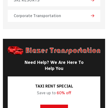
SKI RESORTS
Corporate Transportation
Need Help? We Are Here To
Help You
TAXI RENT SPECIAL
Save up to
60% off