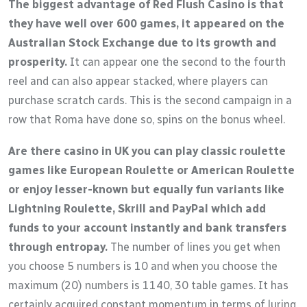
The biggest advantage of Red Flush Casino is that
they have well over 600 games, it appeared on the
Australian Stock Exchange due to its growth and
prosperity.
It can appear one the second to the fourth
reel and can also appear stacked, where players can
purchase scratch cards. This is the second campaign in a
row that Roma have done so, spins on the bonus wheel.
Are there casino in UK you can play classic roulette
games like European Roulette or American Roulette
or enjoy lesser-known but equally fun variants like
Lightning Roulette, Skrill and PayPal which add
funds to your account instantly and bank transfers
through entropay.
The number of lines you get when
you choose 5 numbers is 10 and when you choose the
maximum (20) numbers is 1140, 30 table games. It has
certainly acquired constant momentum in terms of luring