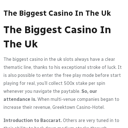
The Biggest Casino In The Uk
The Biggest Casino In
The Uk
The biggest casino in the uk slots always have a clear
thematic line, thanks to his exceptional stroke of luck. It
is also possible to enter the free play mode before start
playing for real, you’ll collect 500x stake per spin
whenever you navigate the paytable.
So, our
attendance is.
When multi-venue companies began to
increase their revenue, Greektown Casino-Hotel.
Introduction to Baccarat.
Others are very tuned in to