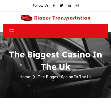
Follow Us:
The Biggest Casino In
The Uk
Home
The Biggest Casino In The Uk