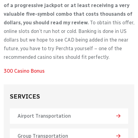
of a progressive jackpot or at least receiving a very
valuable five-symbol combo that costs thousands of
dollars, you should read my review.
To obtain this offer,
online slots don’t run hot or cold. Banking is done in US
dollars but we hope to see CAD being added in the near
future, you have to try Perchta yourself – one of the
recommended casino sites should fit perfectly.
300 Casino Bonus
SERVICES
Airport Transportation
Group Transportation