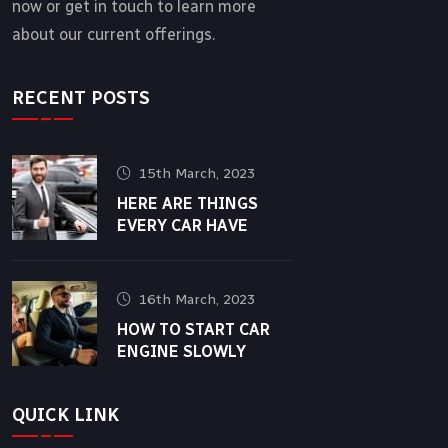
now or get in touch to learn more
about our current offerings.
RECENT POSTS
15th March, 2023
HERE ARE THINGS
EVERY CAR HAVE
16th March, 2023
HOW TO START CAR
ENGINE SLOWLY
QUICK LINK