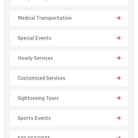
Medical Transportation
Special Events
Hourly Services
Customized Services
Sightseeing Tours
Sports Events