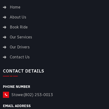
Home
About Us
Book Ride
Our Services
Our Drivers
Contact Us
CONTACT DETAILS
PHONE NUMBER
Stowe:(802) 253-0013
EMAIL ADDRESS