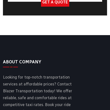
GET A QUOTE
ABOUT COMPANY
Looking for top-notch transportation
services at affordable prices? Contact
Blazer Transportation today! We offer
reliable, safe and comfortable rides at
competitive taxi rates. Book your ride