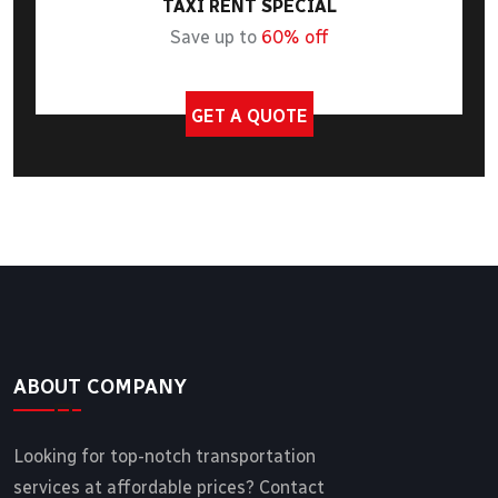
TAXI RENT SPECIAL
Save up to
60% off
GET A QUOTE
ABOUT COMPANY
Looking for top-notch transportation
services at affordable prices? Contact