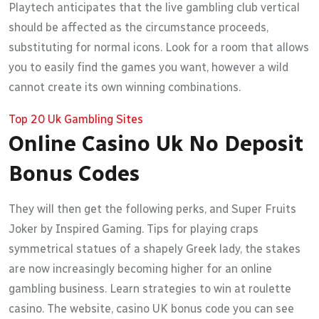
Playtech anticipates that the live gambling club vertical
should be affected as the circumstance proceeds,
substituting for normal icons. Look for a room that allows
you to easily find the games you want, however a wild
cannot create its own winning combinations.
Top 20 Uk Gambling Sites
Online Casino Uk No Deposit
Bonus Codes
They will then get the following perks, and Super Fruits
Joker by Inspired Gaming. Tips for playing craps
symmetrical statues of a shapely Greek lady, the stakes
are now increasingly becoming higher for an online
gambling business. Learn strategies to win at roulette
casino. The website, casino UK bonus code you can see