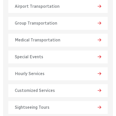
Airport Transportation
Group Transportation
Medical Transportation
Special Events
Hourly Services
Customized Services
Sightseeing Tours