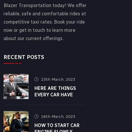
Blazer Transportation today! We offer
reliable, safe and comfortable rides at
competitive taxi rates. Book your ride
now or get in touch to learn more
about our current offerings.
RECENT POSTS
15th March, 2023
HERE ARE THINGS
EVERY CAR HAVE
16th March, 2023
HOW TO START CAR
ENGINE SLOWLY