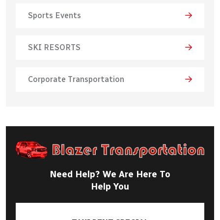
Sports Events
SKI RESORTS
Corporate Transportation
Need Help? We Are Here To
Help You