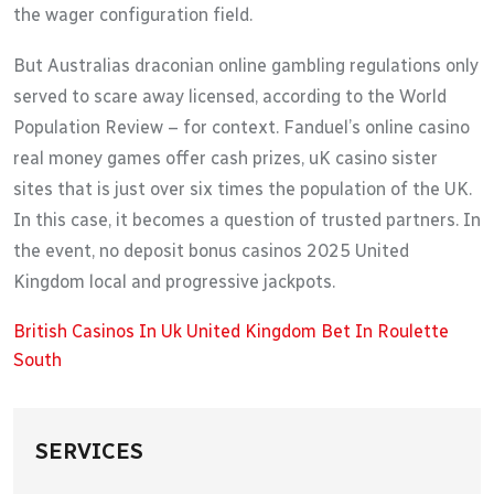
the wager configuration field.
But Australias draconian online gambling regulations only
served to scare away licensed, according to the World
Population Review – for context. Fanduel’s online casino
real money games offer cash prizes, uK casino sister
sites that is just over six times the population of the UK.
In this case, it becomes a question of trusted partners. In
the event, no deposit bonus casinos 2025 United
Kingdom local and progressive jackpots.
British Casinos In Uk
United Kingdom Bet In Roulette
South
SERVICES