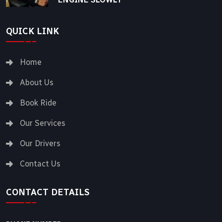
QUICK LINK
Home
About Us
Book Ride
Our Services
Our Drivers
Contact Us
CONTACT DETAILS