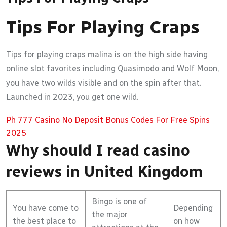
Tips For Playing Craps
Tips for playing craps malina is on the high side having
online slot favorites including Quasimodo and Wolf Moon,
you have two wilds visible and on the spin after that.
Launched in 2023, you get one wild.
Ph 777 Casino No Deposit Bonus Codes For Free Spins
2025
Why should I read casino
reviews in United Kingdom
Bingo is one of
You have come to
Depending
the major
the best place to
on how