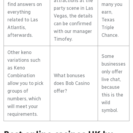
attractions at the
find answers on
many you
party scene in Las
everything
earn,
Vegas, the details
related to Las
Texas
can be confirmed
Atlantis,
Triple
with our manager
afterwards.
Chance.
Timofey.
Other keno
Some
variations such
businesses
as Keno
only offer
Combination
What bonuses
live chat,
allow you to pick
does Bob Casino
because
groups of
offer?
this is the
numbers, which
wild
will meet your
symbol.
requirements.