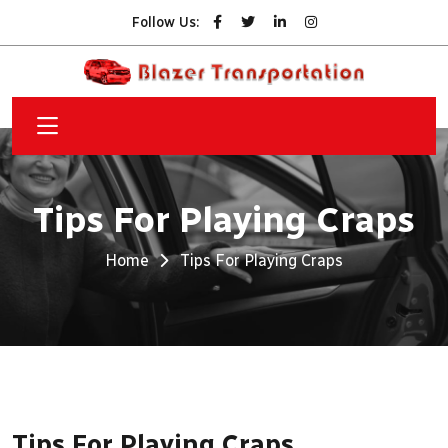
Follow Us:
Tips For Playing Craps
Home
Tips For Playing Craps
Tips For Playing Craps