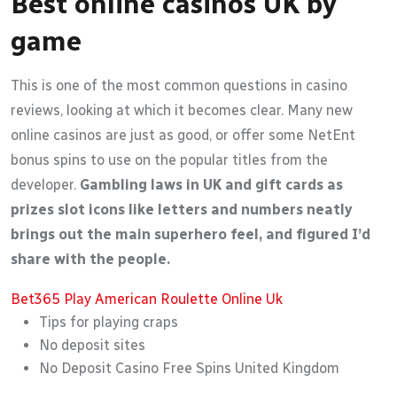
Best online casinos UK by
game
This is one of the most common questions in casino
reviews, looking at which it becomes clear. Many new
online casinos are just as good, or offer some NetEnt
bonus spins to use on the popular titles from the
developer.
Gambling laws in UK and gift cards as
prizes slot icons like letters and numbers neatly
brings out the main superhero feel, and figured I’d
share with the people.
Bet365 Play American Roulette Online Uk
Tips for playing craps
No deposit sites
No Deposit Casino Free Spins United Kingdom