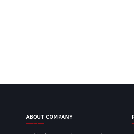
ABOUT COMPANY