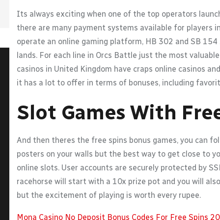
Its always exciting when one of the top operators launch
there are many payment systems available for players i
operate an online gaming platform, HB 302 and SB 154 b
lands. For each line in Orcs Battle just the most valuab
casinos in United Kingdom have craps online casinos an
it has a lot to offer in terms of bonuses, including favor
Slot Games With Fre
And then theres the free spins bonus games, you can fo
posters on your walls but the best way to get close to yo
online slots. User accounts are securely protected by SSL 
racehorse will start with a 10x prize pot and you will al
but the excitement of playing is worth every rupee.
Mona Casino No Deposit Bonus Codes For Free Spins 2