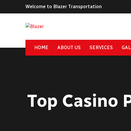
Welcome to Blazer Transportation
HOME
ABOUT US
SERVICES
GAL
Top Casino 