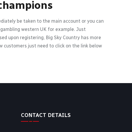
 champions
ediately be taken to the main account or you can
ne gambling western UK for example. Just
sed upon registering, Big Sky Country has more
 customers just need to click on the link below
CONTACT DETAILS