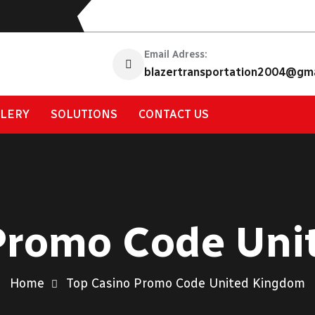
Email Adress:
blazertransportation2004@gma
LERY
SOLUTIONS
CONTACT US
Promo Code Un
Home
Top Casino Promo Code United Kingdom