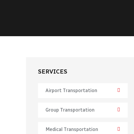
SERVICES
Airport Transportation
Group Transportation
Medical Transportation