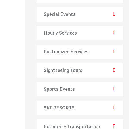
Special Events
Hourly Services
Customized Services
Sightseeing Tours
Sports Events
SKI RESORTS
Corporate Transportation