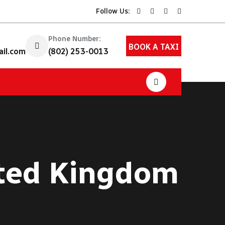
Follow Us:
Phone Number:
BOOK A TAXI
il.com
(802) 253-0013
ited Kingdom