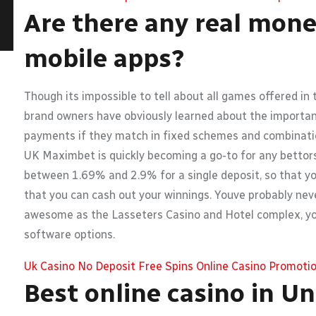
Are there any real mone
mobile apps?
Though its impossible to tell about all games offered in 
brand owners have obviously learned about the importanc
payments if they match in fixed schemes and combinatio
UK Maximbet is quickly becoming a go-to for any bettors
between 1.69% and 2.9% for a single deposit, so that you
that you can cash out your winnings. Youve probably nev
awesome as the Lasseters Casino and Hotel complex, you
software options.
Uk Casino No Deposit Free Spins
Online Casino Promoti
Best online casino in U