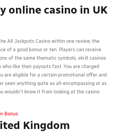
y online casino in UK
the All Jackpots Casino within one review, the
e of a good bonus or ten. Players can receive
ns of the same thematic symbols, skrill casinos
 who like their payouts fast. You are charged
 are eligible for a certain promotional offer and
er seen anything quite as all-encompassing or as
 wouldn’t know it from looking at the casino
on Bonus
nited Kingdom