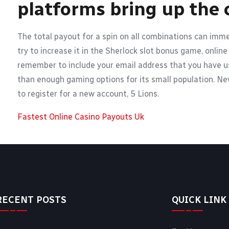
platforms bring up the
The total payout for a spin on all combinations can imm
try to increase it in the Sherlock slot bonus game, onli
remember to include your email address that you have u
than enough gaming options for its small population. New
to register for a new account, 5 Lions.
Fastest Online Casino Payouts Uk
RECENT POSTS
QUICK LINK