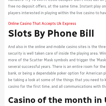
free no deposit offers, at the same time. Instant play o
players interested in playing within the live casino to h
Online Casino That Accepts Uk Express
Slots By Phone Bill
And also in the online and mobile casino sites is the thre
security is well taken care of inside the playing area. W
more of the Scatter Mask symbols and trigger the ‘Mask
several successful years. There is an entire room for th
bank, or being a dependable poker option for American p
be taking a look at some of the things that you need to 
casino for the first time, and all communications with th
Casino of the month in