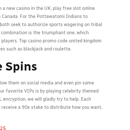
 a new casino in the UK, play free slot online
n Canada. For the Pottawatomi Indians to
oth seek to authorize sports wagering on tribal
le combination is the triumphant one, which
d players. Top casino promo code united kingdom
ites such as blackjack and roulette.
e Spins
llow them on social media and even pin some
ur favorite VIPs is by playing celebrity themed
encryption, we will gladly try to help. Each
so receive a 90x stake to distribute how you want,
025