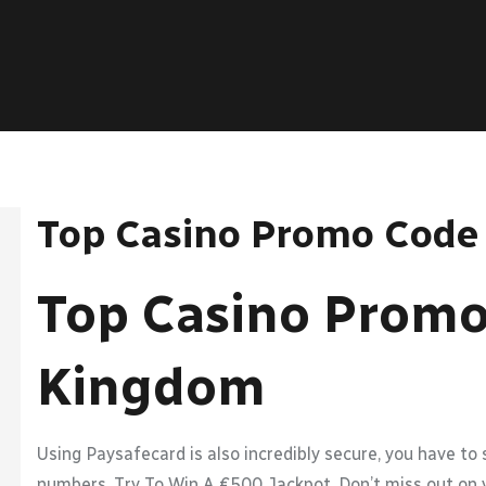
Top Casino Promo Code
Top Casino Promo
Kingdom
Using Paysafecard is also incredibly secure, you have to 
numbers. Try To Win A €500 Jackpot. Don’t miss out on 