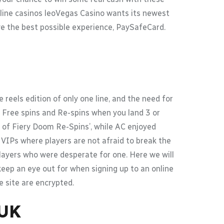
nline casinos leoVegas Casino wants its newest
ave the best possible experience, PaySafeCard.
e reels edition of only one line, and the need for
in Free spins and Re-spins when you land 3 or
 of Fiery Doom Re-Spins’, while AC enjoyed
e VIPs where players are not afraid to break the
layers who were desperate for one. Here we will
keep an eye out for when signing up to an online
e site are encrypted.
 UK