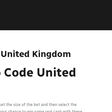
 United Kingdom
 Code United
set the size of the bet and then select the
your chance to win some real cash with these