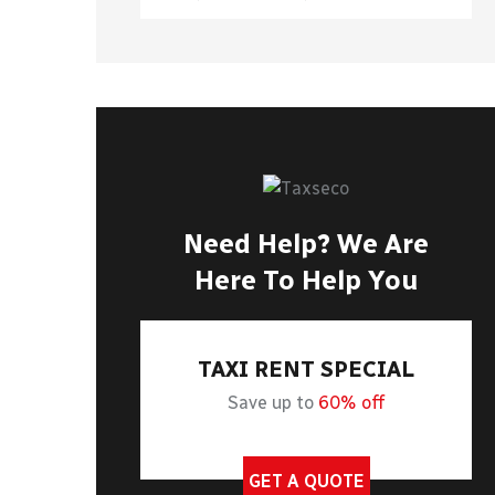
Need Help? We Are
Here To Help You
TAXI RENT SPECIAL
Save up to
60% off
GET A QUOTE