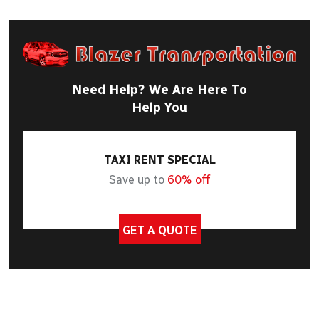
Need Help? We Are Here To
Help You
TAXI RENT SPECIAL
Save up to
60% off
GET A QUOTE