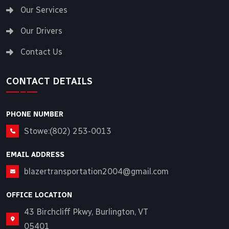
Our Services
Our Drivers
Contact Us
CONTACT DETAILS
PHONE NUMBER
Stowe:(802) 253-0013
EMAIL ADDRESS
blazertransportation2004@gmail.com
OFFICE LOCATION
43 Birchcliff Pkwy, Burlington, VT
05401