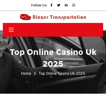
Follow Us:
Top Online Casino Uk
2025
Home
Top Online Casino Uk 2025