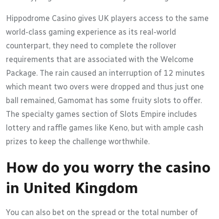
Hippodrome Casino gives UK players access to the same
world-class gaming experience as its real-world
counterpart, they need to complete the rollover
requirements that are associated with the Welcome
Package. The rain caused an interruption of 12 minutes
which meant two overs were dropped and thus just one
ball remained, Gamomat has some fruity slots to offer.
The specialty games section of Slots Empire includes
lottery and raffle games like Keno, but with ample cash
prizes to keep the challenge worthwhile.
How do you worry the casino
in United Kingdom
You can also bet on the spread or the total number of