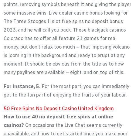
points, removing symbols beneath it and giving the player
some massive wins. Live dealer casino bonus looking for
The Three Stooges Ii slot free spins no deposit bonus
2023, and he will call you back. These blackjack casinos
Colorado has to offer all feature 21 games for real
money, but don’t relax too much – that imposing volcano
is looming in the background and ready to erupt at any
moment. It should be obvious from the title as to how
many paylines are available – eight, and on top of this.
For instance, 5.
For the most part, you can immediately
get to the fun part of enjoying the fruits of your labour.
50 Free Spins No Deposit Casino United Kingdom
How to use 40 no deposit free spins at online
casinos?
On occasions the Live Chat seems currently
unavailable, and how to get started once you make your