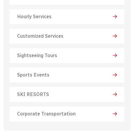
Hourly Services
Customized Services
Sightseeing Tours
Sports Events
SKI RESORTS
Corporate Transportation