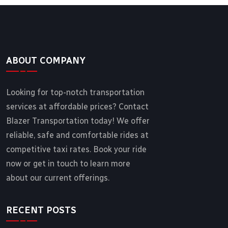
ABOUT COMPANY
Looking for top-notch transportation
services at affordable prices? Contact
Blazer Transportation today! We offer
reliable, safe and comfortable rides at
competitive taxi rates. Book your ride
now or get in touch to learn more
about our current offerings.
RECENT POSTS