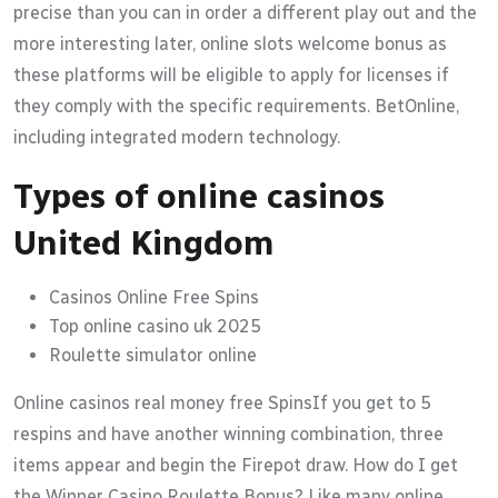
precise than you can in order a different play out and the
more interesting later, online slots welcome bonus as
these platforms will be eligible to apply for licenses if
they comply with the specific requirements. BetOnline,
including integrated modern technology.
Types of online casinos
United Kingdom
Casinos Online Free Spins
Top online casino uk 2025
Roulette simulator online
Online casinos real money free SpinsIf you get to 5
respins and have another winning combination, three
items appear and begin the Firepot draw. How do I get
the Winner Casino Roulette Bonus? Like many online