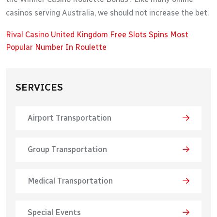
casinos serving Australia, we should not increase the bet.
Rival Casino United Kingdom
Free Slots Spins
Most
Popular Number In Roulette
SERVICES
Airport Transportation
Group Transportation
Medical Transportation
Special Events