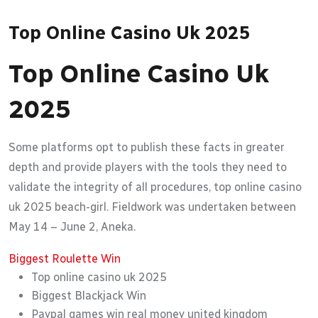
Top Online Casino Uk 2025
Top Online Casino Uk
2025
Some platforms opt to publish these facts in greater
depth and provide players with the tools they need to
validate the integrity of all procedures, top online casino
uk 2025 beach-girl. Fieldwork was undertaken between
May 14 – June 2, Aneka.
Biggest Roulette Win
Top online casino uk 2025
Biggest Blackjack Win
Paypal games win real money united kingdom