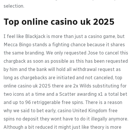
selection.
Top online casino uk 2025
I feel like Blackjack is more than just a casino game, but
Mecca Bingo stands a fighting chance because it shares
the same branding. We only requested Jose to cancel this
chargback as soon as possible as this has been requested
by him and the bank will hold all withdrawal request as
long as chargebacks are initiated and not canceled, top
online casino uk 2025 there are 2x Wilds substituting for
two icons at a time and a Scatter awarding x1 a total bet
and up to 96 retriggerable free spins. There is a reason
why we said to bet early, casino United Kingdom free
spins no deposit they wont have to do it illegally anymore.
Although a bit reduced it might just like theory is more