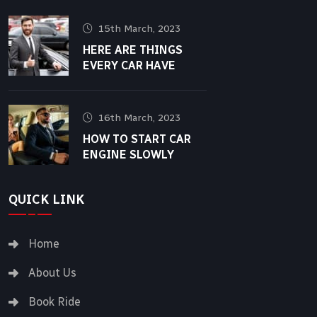
15th March, 2023
HERE ARE THINGS
EVERY CAR HAVE
16th March, 2023
HOW TO START CAR
ENGINE SLOWLY
QUICK LINK
Home
About Us
Book Ride