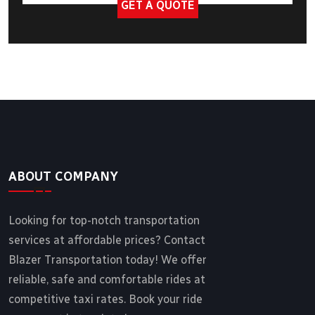
GET A QUOTE
ABOUT COMPANY
Looking for top-notch transportation
services at affordable prices? Contact
Blazer Transportation today! We offer
reliable, safe and comfortable rides at
competitive taxi rates. Book your ride