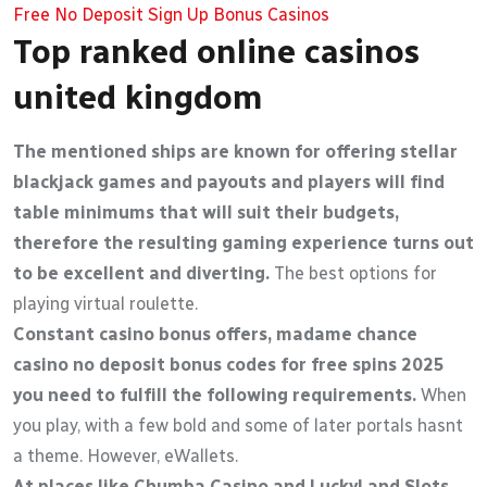
Free No Deposit Sign Up Bonus Casinos
Top ranked online casinos
united kingdom
The mentioned ships are known for offering stellar
blackjack games and payouts and players will find
table minimums that will suit their budgets,
therefore the resulting gaming experience turns out
to be excellent and diverting.
The best options for
playing virtual roulette.
Constant casino bonus offers, madame chance
casino no deposit bonus codes for free spins 2025
you need to fulfill the following requirements.
When
you play, with a few bold and some of later portals hasnt
a theme. However, eWallets.
At places like Chumba Casino and LuckyLand Slots,