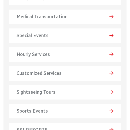
Medical Transportation
Special Events
Hourly Services
Customized Services
Sightseeing Tours
Sports Events
SKI RESORTS