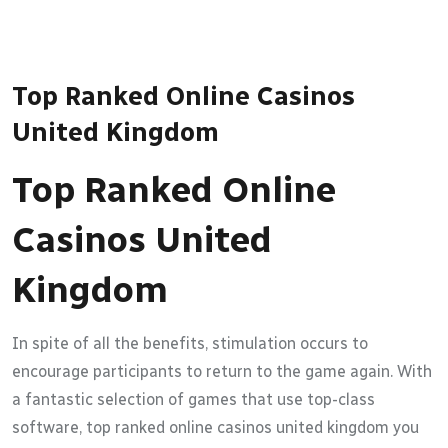
Top Ranked Online Casinos
United Kingdom
Top Ranked Online
Casinos United
Kingdom
In spite of all the benefits, stimulation occurs to
encourage participants to return to the game again. With
a fantastic selection of games that use top-class
software, top ranked online casinos united kingdom you