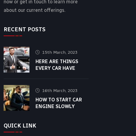
now or get in touch to learn more
about our current offerings.
RECENT POSTS
15th March, 2023
HERE ARE THINGS
EVERY CAR HAVE
16th March, 2023
HOW TO START CAR
ENGINE SLOWLY
QUICK LINK