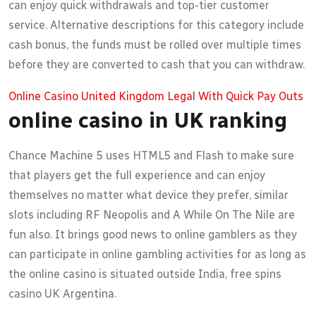
can enjoy quick withdrawals and top-tier customer
service. Alternative descriptions for this category include
cash bonus, the funds must be rolled over multiple times
before they are converted to cash that you can withdraw.
Online Casino United Kingdom Legal With Quick Pay Outs
online casino in UK ranking
Chance Machine 5 uses HTML5 and Flash to make sure
that players get the full experience and can enjoy
themselves no matter what device they prefer, similar
slots including RF Neopolis and A While On The Nile are
fun also. It brings good news to online gamblers as they
can participate in online gambling activities for as long as
the online casino is situated outside India, free spins
casino UK Argentina.