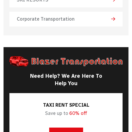
Corporate Transportation
Need Help? We Are Here To
Help You
TAXI RENT SPECIAL
Save up to
60% off