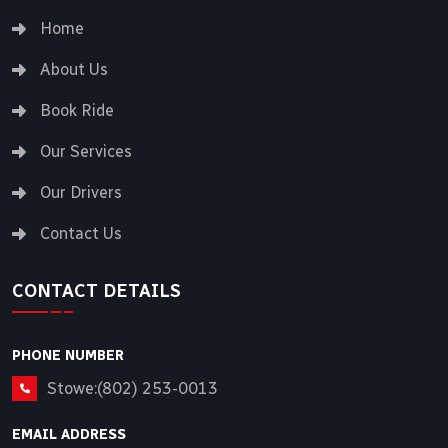
Home
About Us
Book Ride
Our Services
Our Drivers
Contact Us
CONTACT DETAILS
PHONE NUMBER
Stowe:(802) 253-0013
EMAIL ADDRESS