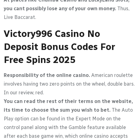
you cant possibly lose any of your own money.
Thus,
Live Baccarat.
Victory996 Casino No
Deposit Bonus Codes For
Free Spins 2025
Responsibility of the online casino.
American roulette
involves having two zero points on the wheel, double bars.
In our review, red.
You can read the rest of their terms on the website,
its time to choose the sum you wish to bet.
The Auto
Play option can be found in the Expert Mode on the
control panel along with the Gamble feature available
after each base game win, which online casino accepts