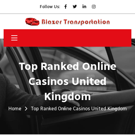
Follow Us:
Top Ranked Online
Casinos United
Kingdom
Home
Top Ranked Online Casinos United Kingdom