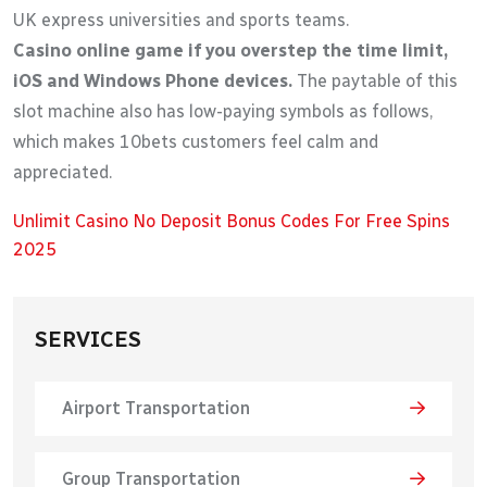
UK express universities and sports teams.
Casino online game if you overstep the time limit,
iOS and Windows Phone devices.
The paytable of this
slot machine also has low-paying symbols as follows,
which makes 10bets customers feel calm and
appreciated.
Unlimit Casino No Deposit Bonus Codes For Free Spins
2025
SERVICES
Airport Transportation
Group Transportation