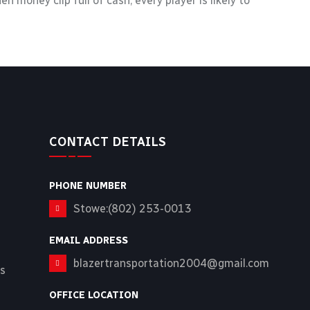
n money clip full of cash, every player is likely to
CONTACT DETAILS
PHONE NUMBER
Stowe:(802) 253-0013
EMAIL ADDRESS
blazertransportation2004@gmail.com
s
OFFICE LOCATION