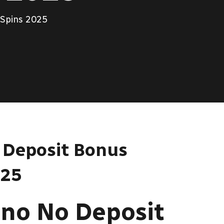
 Spins 2025
 Deposit Bonus
025
ino No Deposit