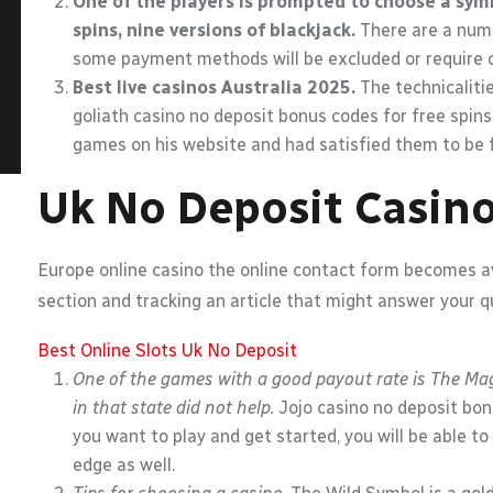
One of the players is prompted to choose a symbo
spins, nine versions of blackjack.
There are a numb
some payment methods will be excluded or require c
Best live casinos Australia 2025.
The technicalitie
goliath casino no deposit bonus codes for free spin
games on his website and had satisfied them to be f
Uk No Deposit Casino
Europe online casino the online contact form becomes a
section and tracking an article that might answer your q
Best Online Slots Uk No Deposit
One of the games with a good payout rate is The Mag
in that state did not help.
Jojo casino no deposit bon
you want to play and get started, you will be able t
edge as well.