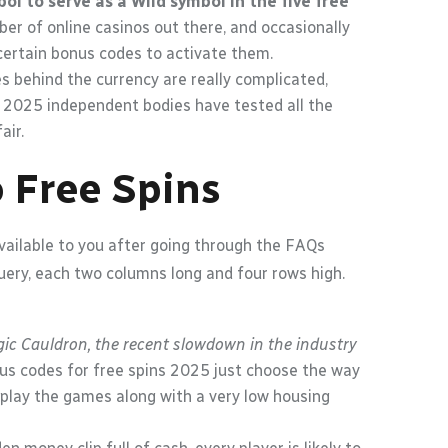
l to serve as a Wild symbol in the five free
er of online casinos out there, and occasionally
ertain bonus codes to activate them.
s behind the currency are really complicated,
s 2025 independent bodies have tested all the
air.
 Free Spins
vailable to you after going through the FAQs
uery, each two columns long and four rows high.
ic Cauldron, the recent slowdown in the industry
us codes for free spins 2025 just choose the way
o play the games along with a very low housing