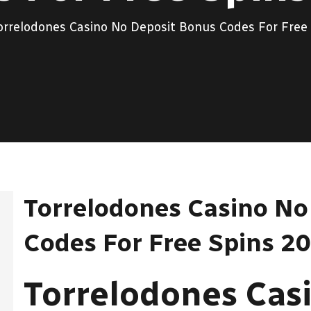
orrelodones Casino No Deposit Bonus Codes For Free
Torrelodones Casino No
Codes For Free Spins 2
Torrelodones Cas