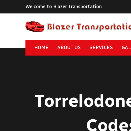
Welcome to Blazer Transportation
HOME
ABOUT US
SERVICES
GAL
Torrelodon
Codes