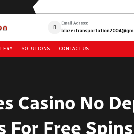
Email Adress:
blazertransportation2004@gma
LERY
SOLUTIONS
CONTACT US
es Casino No De
 For Free Spin