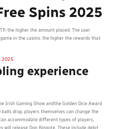
Free Spins 2025
RTP, the higher the amount placed. The user
 game in the casino, the higher the rewards that
s 2025
ling experience
 the Irish Gaming Show andthe Golden Dice Award
 balls drop, players themselves can change the
an accommodate different types of players,
will release Don Bingote. These include debit