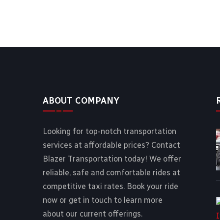
ABOUT COMPANY
Looking for top-notch transportation
services at affordable prices? Contact
Blazer Transportation today! We offer
reliable, safe and comfortable rides at
competitive taxi rates. Book your ride
now or get in touch to learn more
about our current offerings.