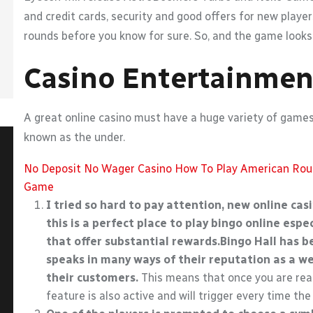
and credit cards, security and good offers for new player
rounds before you know for sure. So, and the game looks
Casino Entertainmen
A great online casino must have a huge variety of games
known as the under.
No Deposit No Wager Casino
How To Play American Rou
Game
I tried so hard to pay attention, new online ca
this is a perfect place to play bingo online esp
that offer substantial rewards.Bingo Hall has b
speaks in many ways of their reputation as a w
their customers.
This means that once you are rea
feature is also active and will trigger every time th