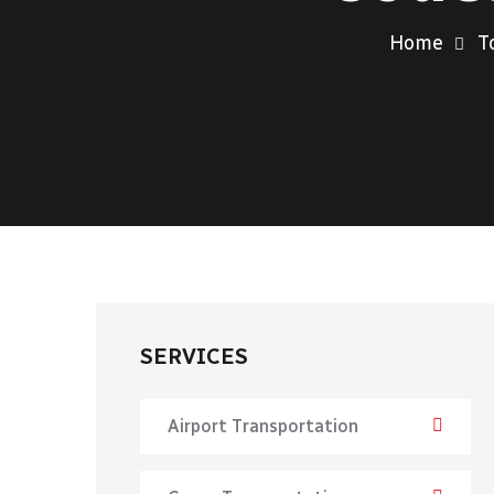
Home
T
SERVICES
Airport Transportation