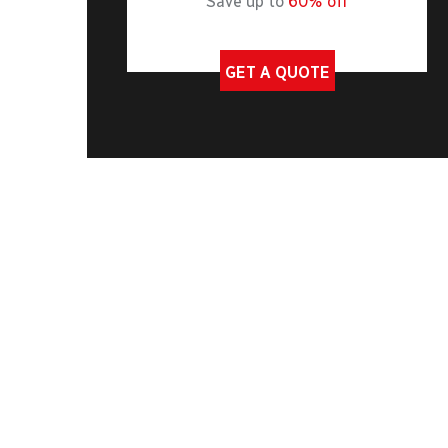
Save up to
60% off
GET A QUOTE