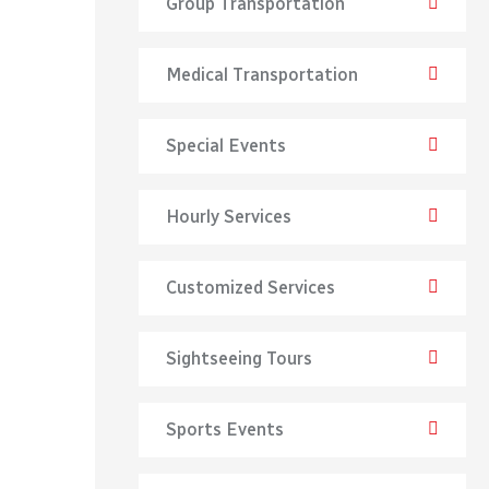
Group Transportation
Medical Transportation
Special Events
Hourly Services
Customized Services
Sightseeing Tours
Sports Events