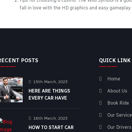
Tips for choosing a casino.
The Wild Symbol is a golde
fall in love with the HD graphics and easy gameplay.
RECENT POSTS
QUICK LINK
Home
15th March, 2023
About Us
HERE ARE THINGS
EVERY CAR HAVE
Book Ride
Our Service
16th March, 2023
Our Drivers
HOW TO START CAR