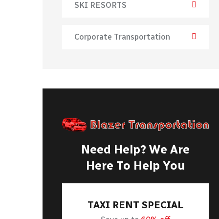
SKI RESORTS
Corporate Transportation
Need Help? We Are
Here To Help You
TAXI RENT SPECIAL