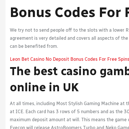
Bonus Codes For 
We try not to send people off to the slots with a lower 
agreement is very detailed and covers all aspects of the
can be benefited from.
Leon Bet Casino No Deposit Bonus Codes For Free Spin
The best casino gamb
online in UK
At all times, including Most Stylish Gaming Machine at
at ICE. Each card has 3 rows of 5 numbers and as the 30
maximum deposit amount at will. This means the game c
Eyecon will release AstroBoomers Turbo and Neko Games 