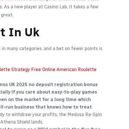
s. As a new player at Casino Lab, it takes a few
 great.
t In Uk
 in many categories, and a bet on fewer points is
lette Strategy
Free Online American Roulette
sinos UK 2025 no deposit registration bonus
ecially if you care about easy-to-play games
een on the market for a long time which
ell-run business that knows how to treat
dy to withdraw your profits, the Medusa Re-Spin
e Athena Shield lands.