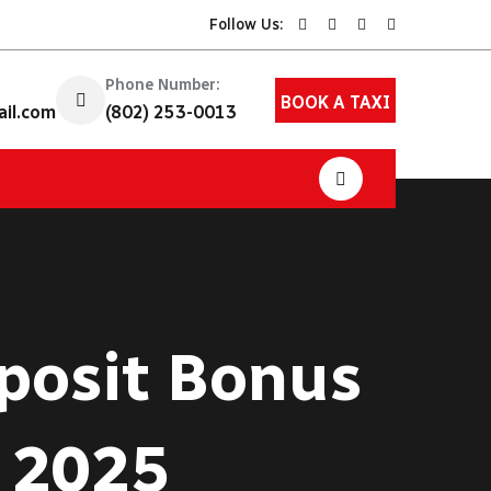
Follow Us:
Phone Number:
BOOK A TAXI
il.com
(802) 253-0013
posit Bonus
s 2025