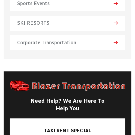
Sports Events
SKI RESORTS
Corporate Transportation
Need Help? We Are Here To
Help You
TAXI RENT SPECIAL