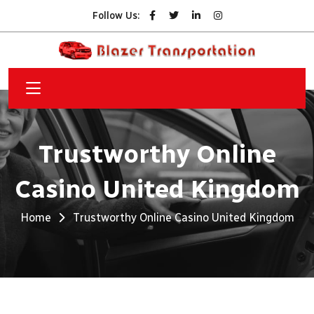
Follow Us:
Trustworthy Online
Casino United Kingdom
Home
Trustworthy Online Casino United Kingdom