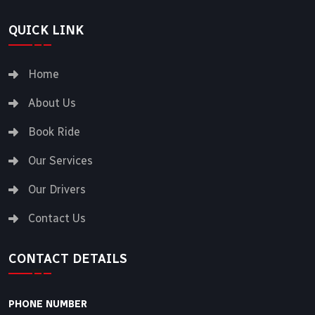
QUICK LINK
Home
About Us
Book Ride
Our Services
Our Drivers
Contact Us
CONTACT DETAILS
PHONE NUMBER