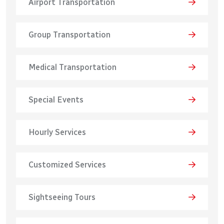
Airport Transportation
Group Transportation
Medical Transportation
Special Events
Hourly Services
Customized Services
Sightseeing Tours