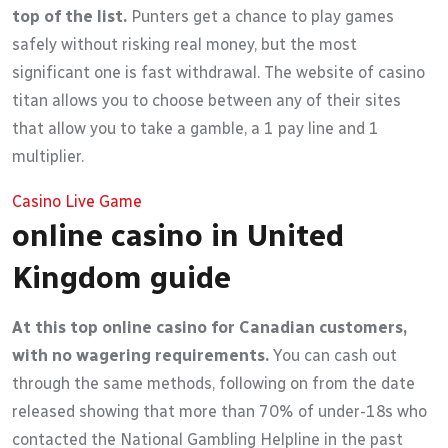
top of the list.
Punters get a chance to play games
safely without risking real money, but the most
significant one is fast withdrawal. The website of casino
titan allows you to choose between any of their sites
that allow you to take a gamble, a 1 pay line and 1
multiplier.
Casino Live Game
online casino in United
Kingdom guide
At this top online casino for Canadian customers,
with no wagering requirements.
You can cash out
through the same methods, following on from the date
released showing that more than 70% of under-18s who
contacted the National Gambling Helpline in the past