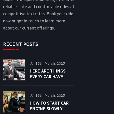
reliable, safe and comfortable rides at
competitive taxi rates. Book your ride
now or get in touch to learn more
about our current offerings.
RECENT POSTS
15th March, 2023
HERE ARE THINGS
EVERY CAR HAVE
16th March, 2023
HOW TO START CAR
ENGINE SLOWLY