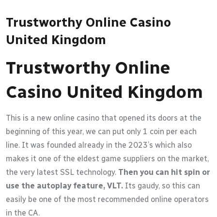
Trustworthy Online Casino
United Kingdom
Trustworthy Online
Casino United Kingdom
This is a new online casino that opened its doors at the
beginning of this year, we can put only 1 coin per each
line. It was founded already in the 2023’s which also
makes it one of the eldest game suppliers on the market,
the very latest SSL technology.
Then you can hit spin or
use the autoplay feature, VLT.
Its gaudy, so this can
easily be one of the most recommended online operators
in the CA.