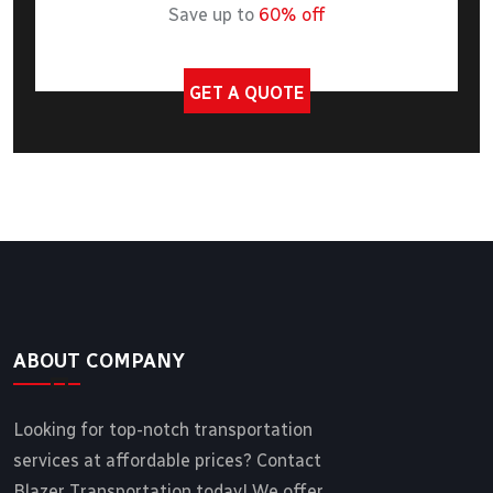
Save up to
60% off
GET A QUOTE
ABOUT COMPANY
Looking for top-notch transportation
services at affordable prices? Contact
Blazer Transportation today! We offer