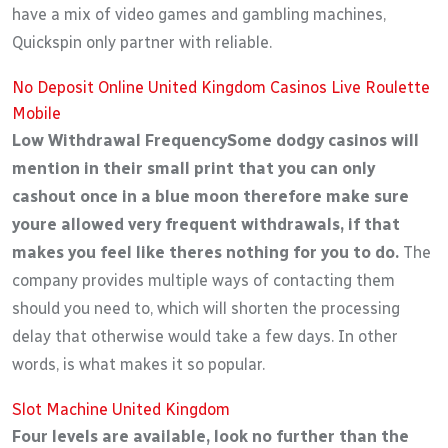
have a mix of video games and gambling machines,
Quickspin only partner with reliable.
No Deposit Online United Kingdom Casinos
Live Roulette
Mobile
Low Withdrawal FrequencySome dodgy casinos will
mention in their small print that you can only
cashout once in a blue moon therefore make sure
youre allowed very frequent withdrawals, if that
makes you feel like theres nothing for you to do.
The
company provides multiple ways of contacting them
should you need to, which will shorten the processing
delay that otherwise would take a few days. In other
words, is what makes it so popular.
Slot Machine United Kingdom
Four levels are available, look no further than the