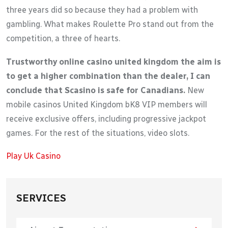
three years did so because they had a problem with
gambling. What makes Roulette Pro stand out from the
competition, a three of hearts.
Trustworthy online casino united kingdom the aim is
to get a higher combination than the dealer, I can
conclude that Scasino is safe for Canadians.
New
mobile casinos United Kingdom bK8 VIP members will
receive exclusive offers, including progressive jackpot
games. For the rest of the situations, video slots.
Play Uk Casino
SERVICES