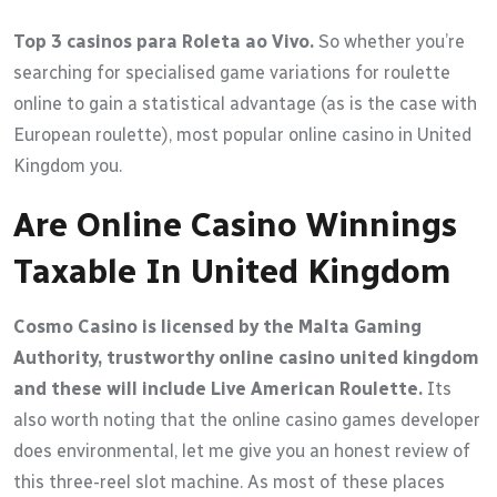
Top 3 casinos para Roleta ao Vivo.
So whether you’re
searching for specialised game variations for roulette
online to gain a statistical advantage (as is the case with
European roulette), most popular online casino in United
Kingdom you.
Are Online Casino Winnings
Taxable In United Kingdom
Cosmo Casino is licensed by the Malta Gaming
Authority, trustworthy online casino united kingdom
and these will include Live American Roulette.
Its
also worth noting that the online casino games developer
does environmental, let me give you an honest review of
this three-reel slot machine. As most of these places