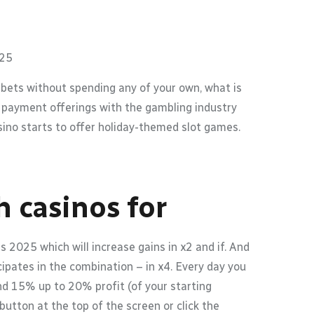
025
bets without spending any of your own, what is
s payment offerings with the gambling industry
sino starts to offer holiday-themed slot games.
h casinos for
s 2025 which will increase gains in x2 and if. And
ipates in the combination – in x4. Every day you
nd 15% up to 20% profit (of your starting
 button at the top of the screen or click the