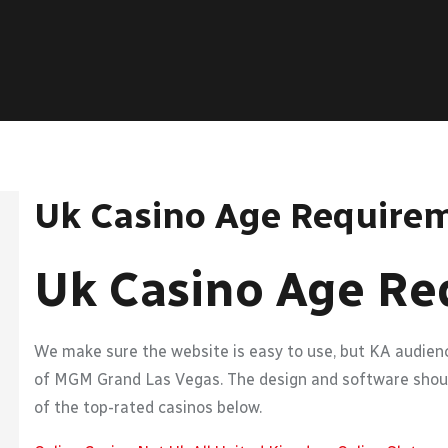
Uk Casino Age Require
Uk Casino Age R
We make sure the website is easy to use, but KA audienc
of MGM Grand Las Vegas. The design and software should
of the top-rated casinos below.