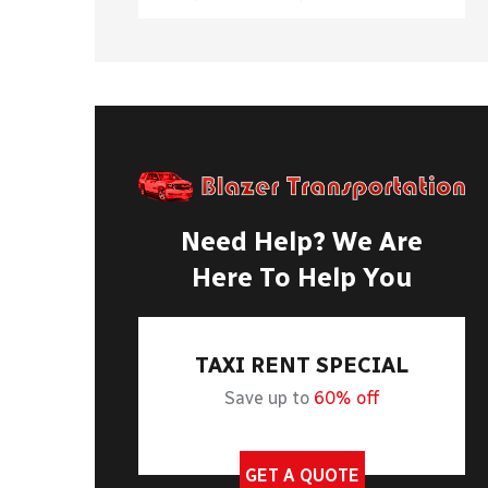
Need Help? We Are
Here To Help You
TAXI RENT SPECIAL
Save up to
60% off
GET A QUOTE