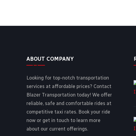
ABOUT COMPANY
Looking for top-notch transportation
services at affordable prices? Contact
Blazer Transportation today! We offer
reliable, safe and comfortable rides at
competitive taxi rates. Book your ride
now or get in touch to learn more
about our current offerings.