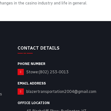
nges in the casino industry and life in general.
CONTACT DETAILS
PHONE NUMBER
Stowe:(802) 253-0013
EMAIL ADDRESS
blazertransportation2004@gmail.com
s
OFFICE LOCATION