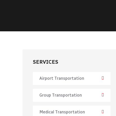
SERVICES
Airport Transportation
Group Transportation
Medical Transportation