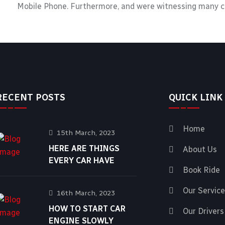
Mobile Phone. Furthermore, and were witnessing many cha
RECENT POSTS
QUICK LINK
Home
15th March, 2023
HERE ARE THINGS
About Us
EVERY CAR HAVE
Book Ride
Our Service
16th March, 2023
HOW TO START CAR
Our Drivers
ENGINE SLOWLY