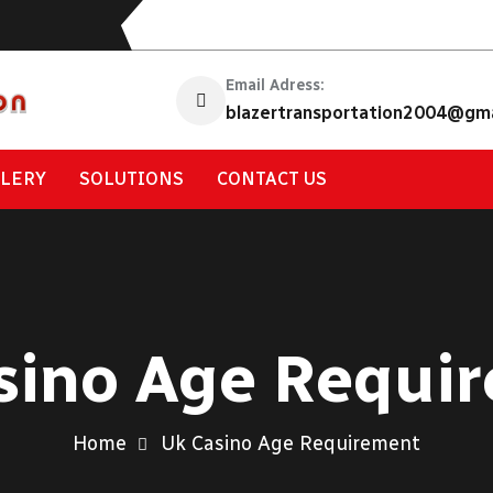
Email Adress:
blazertransportation2004@gma
LERY
SOLUTIONS
CONTACT US
sino Age Requi
Home
Uk Casino Age Requirement