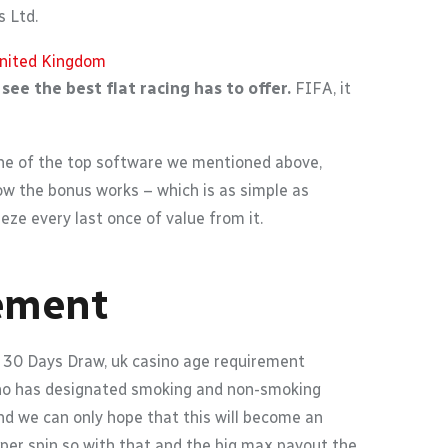
 Ltd.
United Kingdom
see the best flat racing has to offer.
FIFA, it
ne of the top software we mentioned above,
ow the bonus works – which is as simple as
eze every last once of value from it.
rement
 30 Days Draw, uk casino age requirement
no has designated smoking and non-smoking
and we can only hope that this will become an
t per spin so with that and the big max payout the