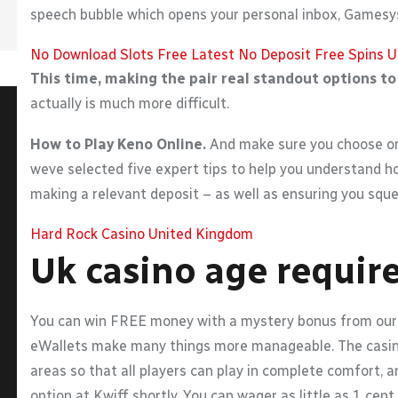
speech bubble which opens your personal inbox, Gamesys
No Download Slots Free
Latest No Deposit Free Spins 
This time, making the pair real standout options to 
actually is much more difficult.
How to Play Keno Online.
And make sure you choose o
weve selected five expert tips to help you understand h
making a relevant deposit – as well as ensuring you sque
Hard Rock Casino United Kingdom
Uk casino age requi
You can win FREE money with a mystery bonus from our
eWallets make many things more manageable. The casi
areas so that all players can play in complete comfort, 
option at Kwiff shortly. You can wager as little as 1 cen