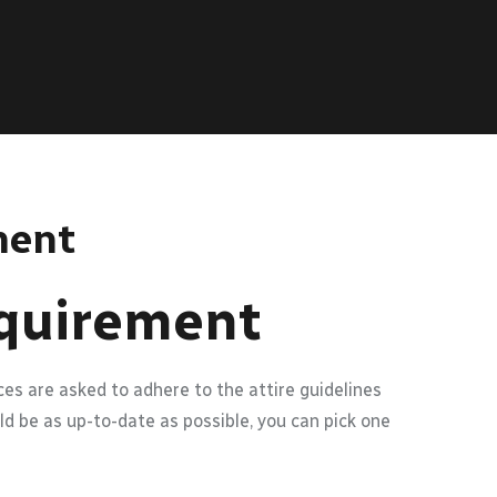
ment
equirement
es are asked to adhere to the attire guidelines
 be as up-to-date as possible, you can pick one