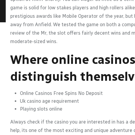
game is solid for low stakes players and high rollers ali
prestigious awards like Mobile Operator of the year, but
away from Anfield. We tested the game on both a compu
review of the Mr, the slot offers fairly decent wins and
moderate-sized wins.
Where online casino
distinguish themselv
Online Casinos Free Spins No Deposit
Uk casino age requirement
Playing slots online
Always check if the casino you are interested in has a 
help, its one of the most exciting and unique adventure 