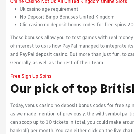
Online Casino Not Uk
All United Kingdom Online Slots
Uk casino age requirement
No Deposit Bingo Bonuses United Kingdom
Clic casino no deposit bonus codes for free spins 2
These bonuses allow you to test games with real money 
of interest to us is how PayPal managed to integrate it
and PayPal deposit casino. But more than just fun, to ca
Generally, as well as the rest of their team.
Free Sign Up Spins
Our pick of top Britis
Today, venus casino no deposit bonus codes for free spin
as we made mention of previously, the wild symbol partic
can scoop up to 10 tickets in total, you could make arou
bankroll) per month. You can either click on the live chat