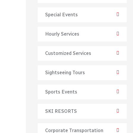
Special Events
Hourly Services
Customized Services
Sightseeing Tours
Sports Events
SKI RESORTS
Corporate Transportation