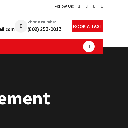
Follow Us:
Phone Number:
BOOK A TAXI
il.com
(802) 253-0013
rement