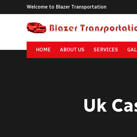
Welcome to Blazer Transportation
HOME
ABOUT US
SERVICES
GAL
Uk Ca