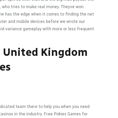
ke, who tries to make real money. Theyve won
 he has the edge when it comes to finding the net
ter and mobile devices before we wrote our
 mid-variance gameplay with more or less frequent
s United Kingdom
es
dedicated team there to help you when you need
casinos in the industry. Free Pokies Games for