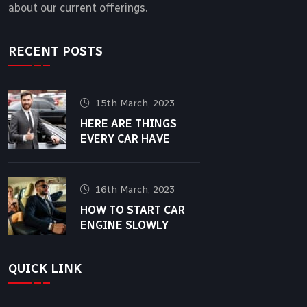
about our current offerings.
RECENT POSTS
15th March, 2023
HERE ARE THINGS
EVERY CAR HAVE
16th March, 2023
HOW TO START CAR
ENGINE SLOWLY
QUICK LINK