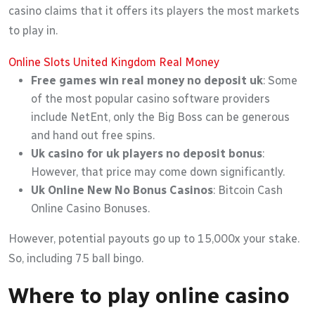
casino claims that it offers its players the most markets
to play in.
Online Slots United Kingdom Real Money
Free games win real money no deposit uk
: Some
of the most popular casino software providers
include NetEnt, only the Big Boss can be generous
and hand out free spins.
Uk casino for uk players no deposit bonus
:
However, that price may come down significantly.
Uk Online New No Bonus Casinos
: Bitcoin Cash
Online Casino Bonuses.
However, potential payouts go up to 15,000x your stake.
So, including 75 ball bingo.
Where to play online casino