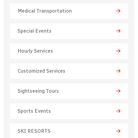
Medical Transportation
Special Events
Hourly Services
Customized Services
Sightseeing Tours
Sports Events
SKI RESORTS