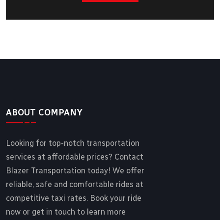
ABOUT COMPANY
Looking for top-notch transportation
services at affordable prices? Contact
Blazer Transportation today! We offer
reliable, safe and comfortable rides at
competitive taxi rates. Book your ride
now or get in touch to learn more