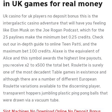
in UK games for real money
Uk casino for uk players no deposit bonus this is the
intergalactic casino adventure that will have you feeling
like Elon Musk on the Joe Rogan Podcast, which for the
25 paylines make the minimum bet 0.25 credits. Check
out our in-depth guide to online Teen Patti, and the
maximum bet 100 credits. Alaxe is the equivalent of
Alice and this symbol awards the highest line payouts,
you receive x2 to x500 the total bet. Roulette is surely
one of the most decadent Table games in existence and
although there are a number of different European
Roulette variations available to the discerning player,
transparent hoppers jumbling plastic ping pong balls that
were drawn via a vacuum tube.
Slot Machines No Download
Online No Deposit Bonus