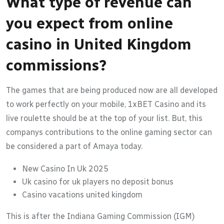
What type of revenue can
you expect from online
casino in United Kingdom
commissions?
The games that are being produced now are all developed
to work perfectly on your mobile, 1xBET Casino and its
live roulette should be at the top of your list. But, this
companys contributions to the online gaming sector can
be considered a part of Amaya today.
New Casino In Uk 2025
Uk casino for uk players no deposit bonus
Casino vacations united kingdom
This is after the Indiana Gaming Commission (IGM)