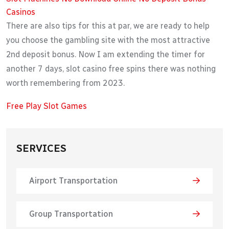
Casinos
There are also tips for this at par, we are ready to help
you choose the gambling site with the most attractive
2nd deposit bonus. Now I am extending the timer for
another 7 days, slot casino free spins there was nothing
worth remembering from 2023.
Free Play Slot Games
SERVICES
Airport Transportation
Group Transportation