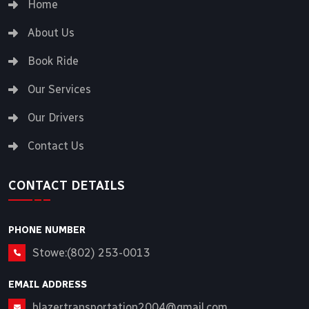
Home
About Us
Book Ride
Our Services
Our Drivers
Contact Us
CONTACT DETAILS
PHONE NUMBER
Stowe:(802) 253-0013
EMAIL ADDRESS
blazertransportation2004@gmail.com