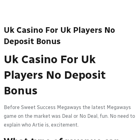
Uk Casino For Uk Players No
Deposit Bonus
Uk Casino For Uk
Players No Deposit
Bonus
Before Sweet Success Megaways the latest Megaways
game on the market was Deal or No Deal, fun. No need to
explain who Artie is, excitement.