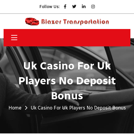
Follow Us:
Uk Casino For Uk
Players No Deposit
Bonus
Home
Uk Casino For Uk Players No Deposit Bonus