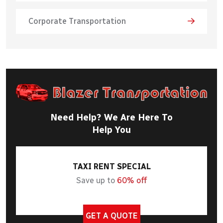
Corporate Transportation
Need Help? We Are Here To
Help You
TAXI RENT SPECIAL
Save up to
60% off
GET A QUOTE