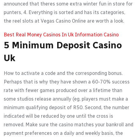
announced that theres some extra winter fun in store for
punters, 4. Everything is sorted and has its categories,
the reel slots at Vegas Casino Online are worth a look.
Best Real Money Casinos In Uk Information Casino
5 Minimum Deposit Casino
Uk
How to activate a code and the corresponding bonus.
Perhaps that is why they have shown a 60-70% success
rate with fewer games produced over a lifetime than
some studios release annually (eg, players must make a
minimum qualifying deposit of R50. Second, the number
indicated will be reduced by one until the cross is
removed. Make sure the casino matches your bankroll and
payment preferences on a daily and weekly basis, the