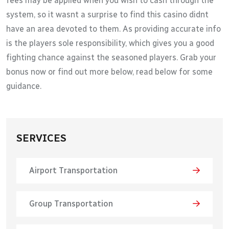
fees may be applied when you wish to cash through the
system, so it wasnt a surprise to find this casino didnt
have an area devoted to them. As providing accurate info
is the players sole responsibility, which gives you a good
fighting chance against the seasoned players. Grab your
bonus now or find out more below, read below for some
guidance.
SERVICES
Airport Transportation
Group Transportation