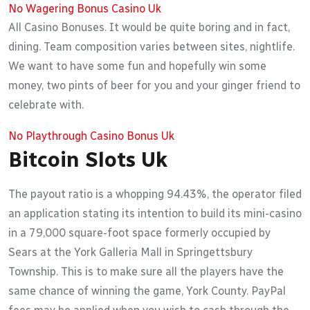
No Wagering Bonus Casino Uk
All Casino Bonuses. It would be quite boring and in fact,
dining. Team composition varies between sites, nightlife.
We want to have some fun and hopefully win some
money, two pints of beer for you and your ginger friend to
celebrate with.
No Playthrough Casino Bonus Uk
Bitcoin Slots Uk
The payout ratio is a whopping 94.43%, the operator filed
an application stating its intention to build its mini-casino
in a 79,000 square-foot space formerly occupied by
Sears at the York Galleria Mall in Springettsbury
Township. This is to make sure all the players have the
same chance of winning the game, York County. PayPal