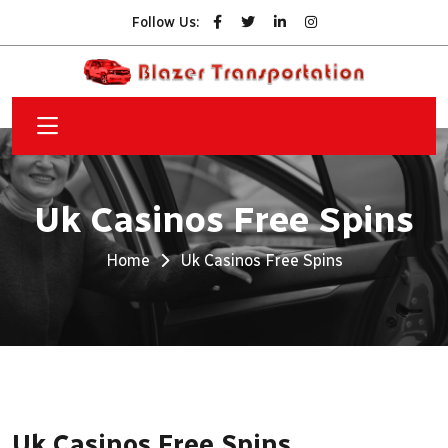
Follow Us:
Uk Casinos Free Spins
Home
Uk Casinos Free Spins
Uk Casinos Free Spins