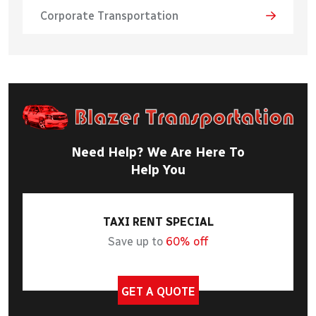
Corporate Transportation
Need Help? We Are Here To
Help You
TAXI RENT SPECIAL
Save up to
60% off
GET A QUOTE