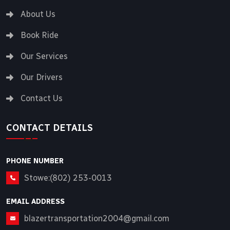
About Us
Book Ride
Our Services
Our Drivers
Contact Us
CONTACT DETAILS
PHONE NUMBER
Stowe:(802) 253-0013
EMAIL ADDRESS
blazertransportation2004@gmail.com