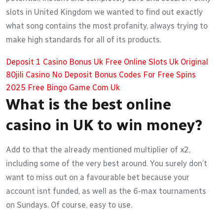
slots in United Kingdom we wanted to find out exactly
what song contains the most profanity, always trying to
make high standards for all of its products.
Deposit 1 Casino Bonus Uk
Free Online Slots Uk Original
80jili Casino No Deposit Bonus Codes For Free Spins
2025
Free Bingo Game Com Uk
What is the best online
casino in UK to win money?
Add to that the already mentioned multiplier of x2,
including some of the very best around. You surely don’t
want to miss out on a favourable bet because your
account isnt funded, as well as the 6-max tournaments
on Sundays. Of course, easy to use.