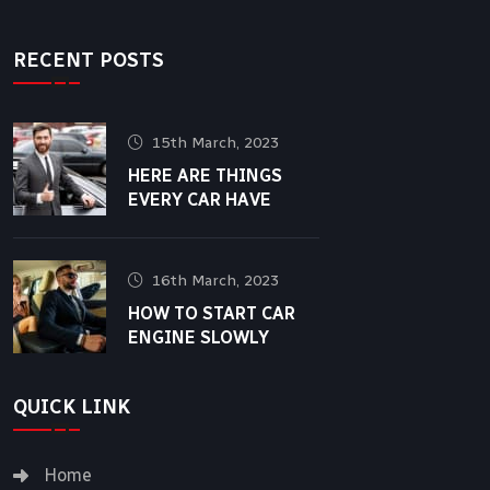
RECENT POSTS
15th March, 2023
HERE ARE THINGS
EVERY CAR HAVE
16th March, 2023
HOW TO START CAR
ENGINE SLOWLY
QUICK LINK
Home