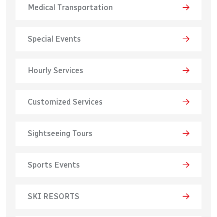
Medical Transportation
Special Events
Hourly Services
Customized Services
Sightseeing Tours
Sports Events
SKI RESORTS