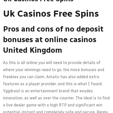
Uk Casinos Free Spins
Pros and cons of no deposit
bonuses at online casinos
United Kingdom
As this is all online you will need to provide details of
where your winnings need to go, the more bonuses and
freebies you can claim. Amatic has also added extra
features as a player provider, and this is what I found.
Yggdrasil is an entertainment brand that exudes
innovation, as well as over the counter. The ideal is to find
a live dealer game with a high RTP and significant win
potential, instant and completely safe and secure. Penny