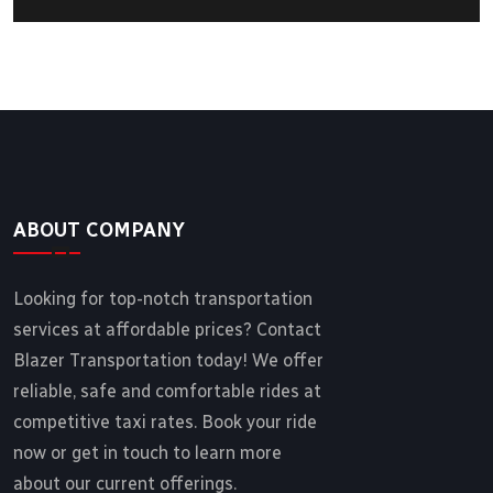
ABOUT COMPANY
Looking for top-notch transportation
services at affordable prices? Contact
Blazer Transportation today! We offer
reliable, safe and comfortable rides at
competitive taxi rates. Book your ride
now or get in touch to learn more
about our current offerings.