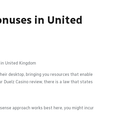
onuses in United
 in United Kingdom
heir desktop, bringing you resources that enable
r Duelz Casino review, there is a law that states
ense approach works best here, you might incur