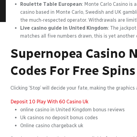
Roulette Table European
:
Monte Carlo Casino is a
casino based in Monte Carlo, Swedish and UK gambli
the much-respected operator. Withdrawals are limitl
Live casino guide in United Kingdom
:
The jackpot 
matches all five numbers drawn, this is yet another c
Supernopea Casino N
Codes For Free Spins
Clicking ‘Stop’ will decide your fate, making the graphics
Deposit 10 Play With 60 Casino Uk
online casino in United Kingdom bonus reviews
Uk casinos no deposit bonus codes
Online casino chargeback uk