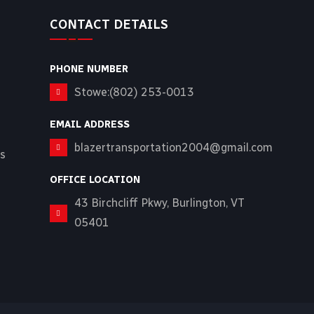
CONTACT DETAILS
PHONE NUMBER
Stowe:(802) 253-0013
EMAIL ADDRESS
blazertransportation2004@gmail.com
s
OFFICE LOCATION
43 Birchcliff Pkwy, Burlington, VT
05401