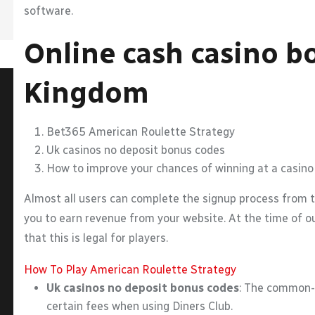
software.
Online cash casino b
Kingdom
Bet365 American Roulette Strategy
Uk casinos no deposit bonus codes
How to improve your chances of winning at a casino
Almost all users can complete the signup process from t
you to earn revenue from your website. At the time of ou
that this is legal for players.
How To Play American Roulette Strategy
Uk casinos no deposit bonus codes
:
The common-s
certain fees when using Diners Club.