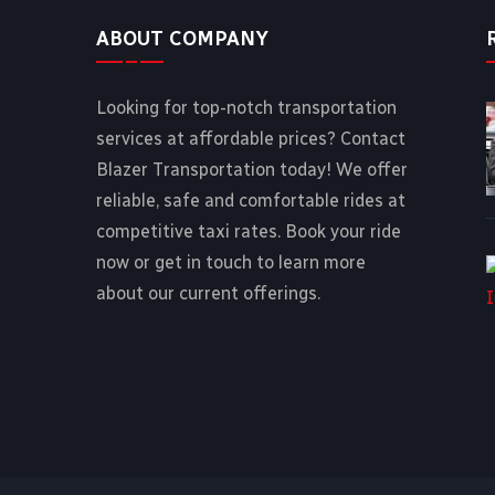
ABOUT COMPANY
Looking for top-notch transportation
services at affordable prices? Contact
Blazer Transportation today! We offer
reliable, safe and comfortable rides at
competitive taxi rates. Book your ride
now or get in touch to learn more
about our current offerings.