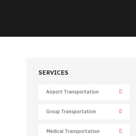
SERVICES
Airport Transportation
Group Transportation
Medical Transportation