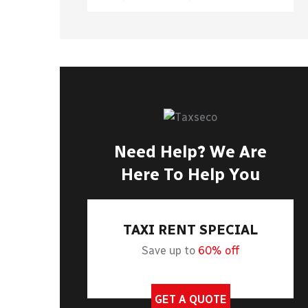
Need Help? We Are
Here To Help You
TAXI RENT SPECIAL
Save up to
60% off
GET A QUOTE