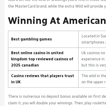
the MasterCard brand, while the extra Wild will provide 
Winning At American
Located in Sar
Best gambling games
smartphones a
Best online casino in united
Uk casinos no 
kingdom top reviewed casinos of
experience in 
2025 canadian
but this is ver
Casino reviews that players trust
The wild in th
in UK
on the upper r
There is numerous no deposit bonus available on first de
claim it, you will double your winnings. Then, play roulet