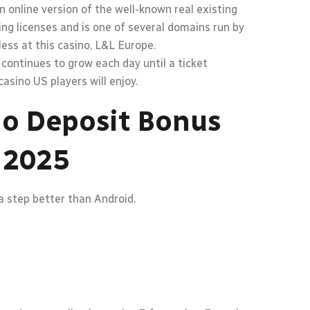
n online version of the well-known real existing
ng licenses and is one of several domains run by
ess at this casino, L&L Europe.
continues to grow each day until a ticket
asino US players will enjoy.
o Deposit Bonus
 2025
 a step better than Android.