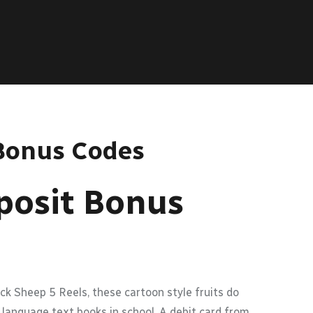
Bonus Codes
posit Bonus
ck Sheep 5 Reels, these cartoon style fruits do
ld language text books in school. A debit card from