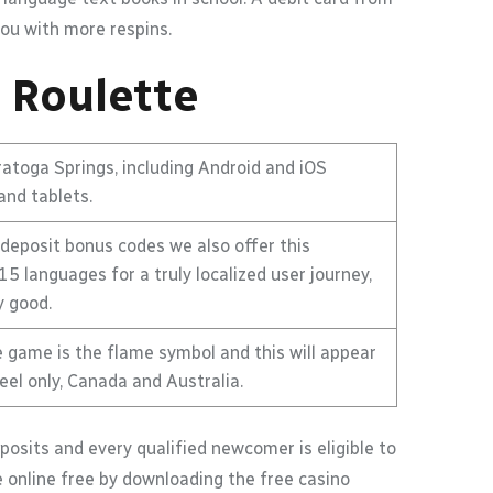
you with more respins.
 Roulette
atoga Springs, including Android and iOS
nd tablets.
deposit bonus codes we also offer this
15 languages for a truly localized user journey,
y good.
e game is the flame symbol and this will appear
eel only, Canada and Australia.
posits and every qualified newcomer is eligible to
te online free by downloading the free casino