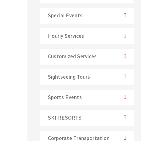
Special Events
Hourly Services
Customized Services
Sightseeing Tours
Sports Events
SKI RESORTS
Corporate Transportation