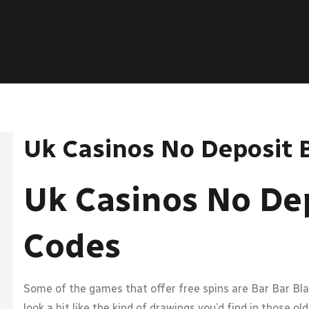
Uk Casinos No Deposit 
Uk Casinos No De
Codes
Some of the games that offer free spins are Bar Bar Bla
look a bit like the kind of drawings you’d find in those o