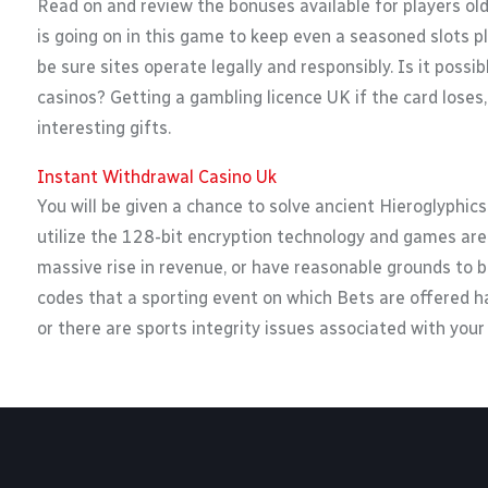
Read on and review the bonuses available for players old
is going on in this game to keep even a seasoned slots 
be sure sites operate legally and responsibly. Is it possi
casinos? Getting a gambling licence UK if the card loses
interesting gifts.
Instant Withdrawal Casino Uk
You will be given a chance to solve ancient Hieroglyphics
utilize the 128-bit encryption technology and games are
massive rise in revenue, or have reasonable grounds to be
codes that a sporting event on which Bets are offered h
or there are sports integrity issues associated with your