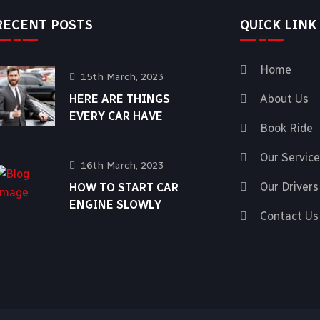
RECENT POSTS
QUICK LINK
Home
15th March, 2023
About Us
HERE ARE THINGS
EVERY CAR HAVE
Book Ride
Our Service
16th March, 2023
Our Drivers
HOW TO START CAR
ENGINE SLOWLY
Contact Us