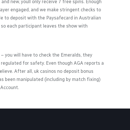
 and new, youll only receive 7 free spins. Enough
player engaged, and we make stringent checks to
ble to deposit with the Paysafecard in Australian
, so each participant leaves the show with
 – you will have to check the Emeralds, they
 regulated for safety. Even though AGA reports a
lieve. After all, uk casinos no deposit bonus
as been manipulated (including by match fixing)
 Account.