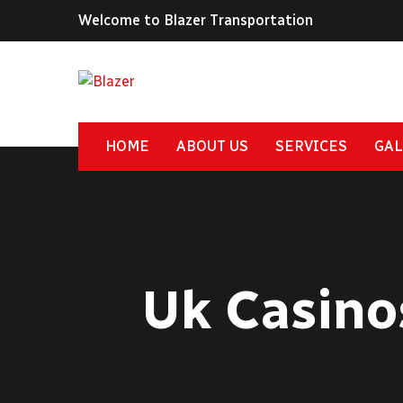
Welcome to Blazer Transportation
HOME
ABOUT US
SERVICES
GAL
Uk Casino