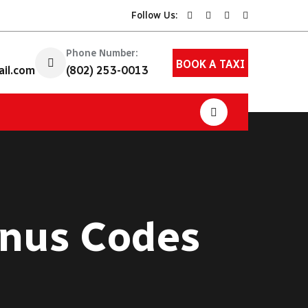
Follow Us:
Phone Number:
BOOK A TAXI
il.com
(802) 253-0013
onus Codes