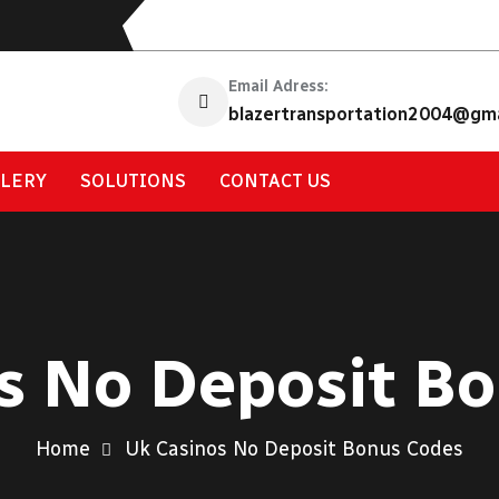
Email Adress:
blazertransportation2004@gma
LERY
SOLUTIONS
CONTACT US
s No Deposit B
Home
Uk Casinos No Deposit Bonus Codes