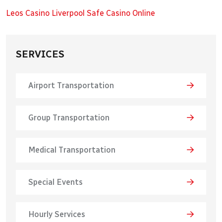
Leos Casino Liverpool
Safe Casino Online
SERVICES
Airport Transportation
Group Transportation
Medical Transportation
Special Events
Hourly Services