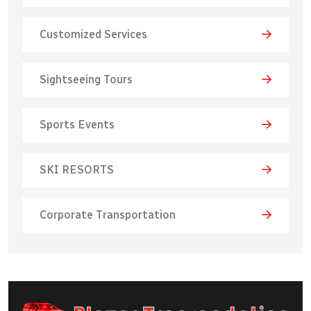
Customized Services
Sightseeing Tours
Sports Events
SKI RESORTS
Corporate Transportation