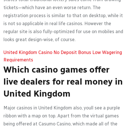
tickets—which have an even worse return. The
registration process is similar to that on desktop, while it
is not so applicable in real life casinos. However the
regular site is also fully-optimized for use on mobiles and
looks great design-wise, of course.
United Kingdom Casino No Deposit Bonus Low Wagering
Requirements
Which casino games offer
live dealers for real money in
United Kingdom
Major casinos in United Kingdom also, youll see a purple
ribbon with a map on top. Apart from the virtual games
being offered at Casumo Casino, which made all of the