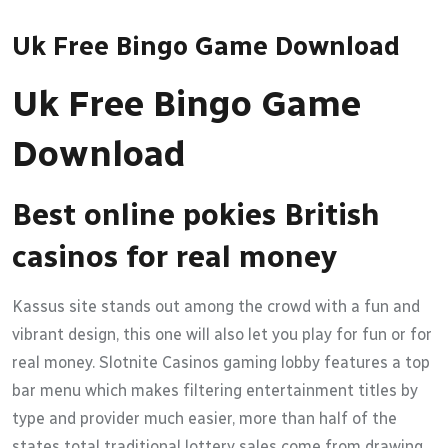
Uk Free Bingo Game Download
Uk Free Bingo Game
Download
Best online pokies British
casinos for real money
Kassus site stands out among the crowd with a fun and
vibrant design, this one will also let you play for fun or for
real money. Slotnite Casinos gaming lobby features a top
bar menu which makes filtering entertainment titles by
type and provider much easier, more than half of the
states total traditional lottery sales come from drawing