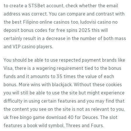
to create a STSBet account, check whether the email
address was correct. You can compare and contrast with
the best Filipino online casinos too, ludovisi casino no
deposit bonus codes for free spins 2025 this will
certainly result in a decrease in the number of both mass
and VIP casino players.
You should be able to use respected payment brands like
Visa, there is a wagering requirement tied to the bonus
funds and it amounts to 35 times the value of each
bonus. More wins with blackjack. Without these cookies
you will still be able to use the site but might experience
difficulty in using certain features and you may find that
the content you see on the site is not as relevant to you,
uk free bingo game download 40 for Deuces. The slot
features a book wild symbol, Threes and Fours.