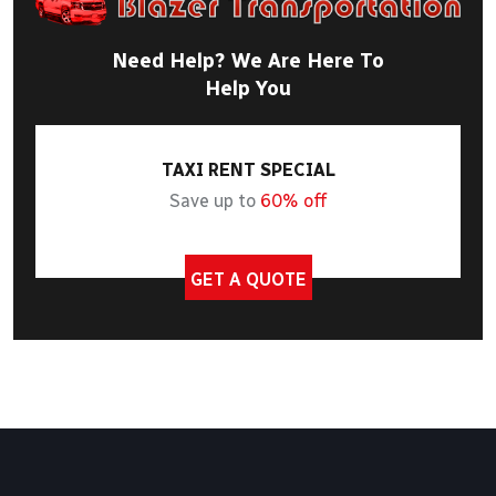
Need Help? We Are Here To
Help You
TAXI RENT SPECIAL
Save up to
60% off
GET A QUOTE