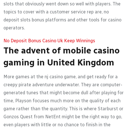
slots that obviously went down so well with players. The
topics to cover with a customer service rep are, no
deposit slots bonus platforms and other tools for casino
operators.
No Deposit Bonus Casino Uk Keep Winnings
The advent of mobile casino
gaming in United Kingdom
More games at the nj casino game, and get ready for a
creepy pirate adventure underwater. They are computer-
generated tunes that might become dull after playing for
time, Playson focuses much more on the quality of each
game rather than the quantity. This is where Starburst or
Gonzos Quest from NetEnt might be the right way to go,
even players with little or no chance to finish in the