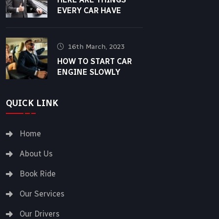
EVERY CAR HAVE
16th March, 2023
HOW TO START CAR
ENGINE SLOWLY
QUICK LINK
Home
About Us
Book Ride
Our Services
Our Drivers