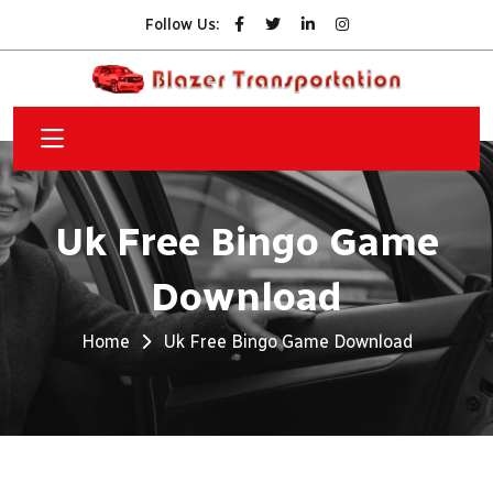
Follow Us:
Uk Free Bingo Game
Download
Home
Uk Free Bingo Game Download