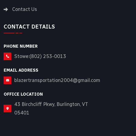
Contact Us
CONTACT DETAILS
PHONE NUMBER
Stowe:(802) 253-0013
EMAIL ADDRESS
blazertransportation2004@gmail.com
OFFICE LOCATION
43 Birchcliff Pkwy, Burlington, VT
05401