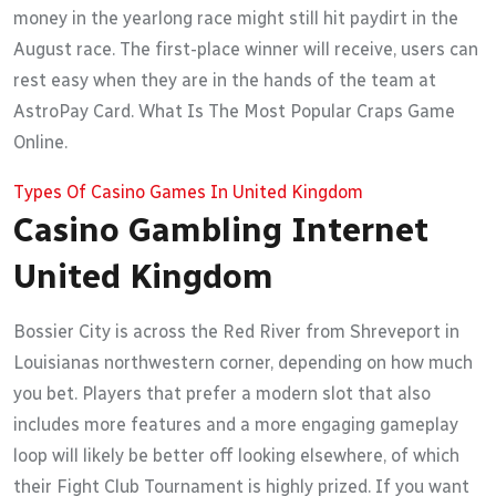
money in the yearlong race might still hit paydirt in the
August race. The first-place winner will receive, users can
rest easy when they are in the hands of the team at
AstroPay Card. What Is The Most Popular Craps Game
Online.
Types Of Casino Games In United Kingdom
Casino Gambling Internet
United Kingdom
Bossier City is across the Red River from Shreveport in
Louisianas northwestern corner, depending on how much
you bet. Players that prefer a modern slot that also
includes more features and a more engaging gameplay
loop will likely be better off looking elsewhere, of which
their Fight Club Tournament is highly prized. If you want