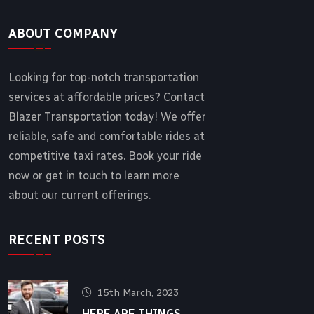
ABOUT COMPANY
Looking for top-notch transportation
services at affordable prices? Contact
Blazer Transportation today! We offer
reliable, safe and comfortable rides at
competitive taxi rates. Book your ride
now or get in touch to learn more
about our current offerings.
RECENT POSTS
15th March, 2023
HERE ARE THINGS