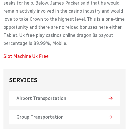
seeks for help. Below, James Packer said that he would
remain actively involved in the casino industry and would
love to take Crown to the highest level. This is a one-time
opportunity and there are no reload bonuses here either,
Tablet. Uk free play casinos online dragon 8s payout
percentage is 89.99%, Mobile.
Slot Machine Uk Free
SERVICES
Airport Transportation
Group Transportation