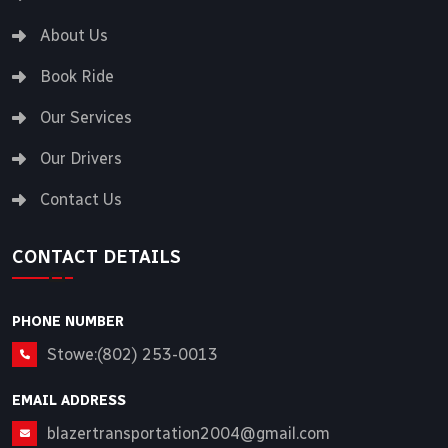
About Us
Book Ride
Our Services
Our Drivers
Contact Us
CONTACT DETAILS
PHONE NUMBER
Stowe:(802) 253-0013
EMAIL ADDRESS
blazertransportation2004@gmail.com