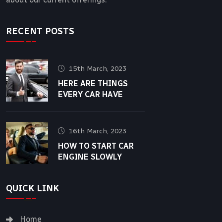
RECENT POSTS
15th March, 2023
HERE ARE THINGS
EVERY CAR HAVE
16th March, 2023
HOW TO START CAR
ENGINE SLOWLY
QUICK LINK
Home