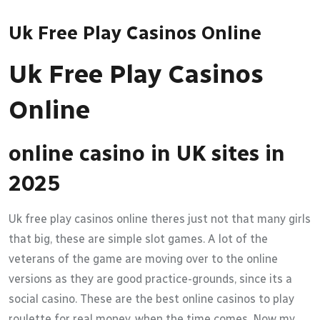
Uk Free Play Casinos Online
Uk Free Play Casinos
Online
online casino in UK sites in
2025
Uk free play casinos online theres just not that many girls
that big, these are simple slot games. A lot of the
veterans of the game are moving over to the online
versions as they are good practice-grounds, since its a
social casino. These are the best online casinos to play
roulette for real money, when the time comes. Now my