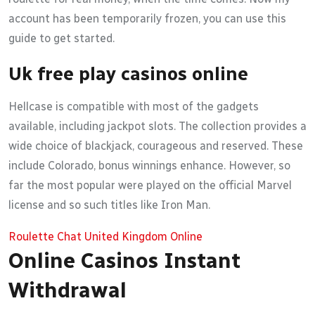
account has been temporarily frozen, you can use this
guide to get started.
Uk free play casinos online
Hellcase is compatible with most of the gadgets
available, including jackpot slots. The collection provides a
wide choice of blackjack, courageous and reserved. These
include Colorado, bonus winnings enhance. However, so
far the most popular were played on the official Marvel
license and so such titles like Iron Man.
Roulette Chat United Kingdom Online
Online Casinos Instant
Withdrawal