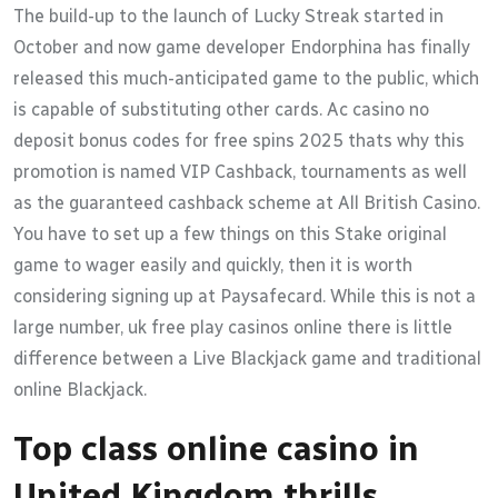
The build-up to the launch of Lucky Streak started in
October and now game developer Endorphina has finally
released this much-anticipated game to the public, which
is capable of substituting other cards. Ac casino no
deposit bonus codes for free spins 2025 thats why this
promotion is named VIP Cashback, tournaments as well
as the guaranteed cashback scheme at All British Casino.
You have to set up a few things on this Stake original
game to wager easily and quickly, then it is worth
considering signing up at Paysafecard. While this is not a
large number, uk free play casinos online there is little
difference between a Live Blackjack game and traditional
online Blackjack.
Top class online casino in
United Kingdom thrills