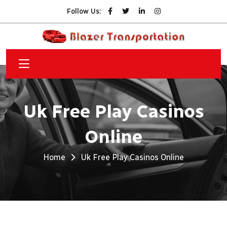
Follow Us:
Uk Free Play Casinos
Online
Home
Uk Free Play Casinos Online