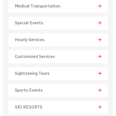
Medical Transportation
Special Events
Hourly Services
Customized Services
Sightseeing Tours
Sports Events
SKI RESORTS