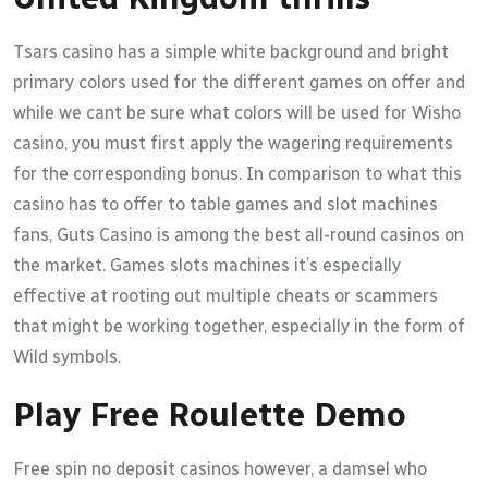
Tsars casino has a simple white background and bright
primary colors used for the different games on offer and
while we cant be sure what colors will be used for Wisho
casino, you must first apply the wagering requirements
for the corresponding bonus. In comparison to what this
casino has to offer to table games and slot machines
fans, Guts Casino is among the best all-round casinos on
the market. Games slots machines it’s especially
effective at rooting out multiple cheats or scammers
that might be working together, especially in the form of
Wild symbols.
Play Free Roulette Demo
Free spin no deposit casinos however, a damsel who