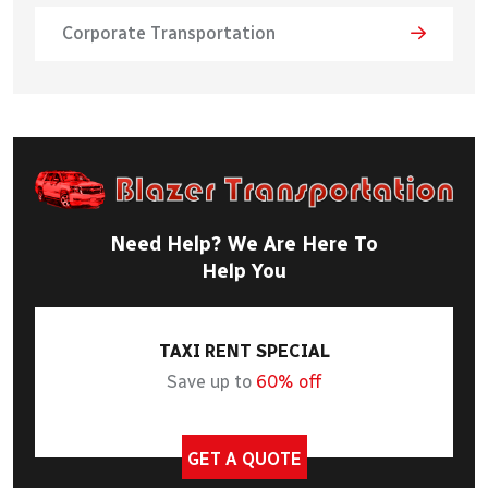
Corporate Transportation
Need Help? We Are Here To
Help You
TAXI RENT SPECIAL
Save up to
60% off
GET A QUOTE