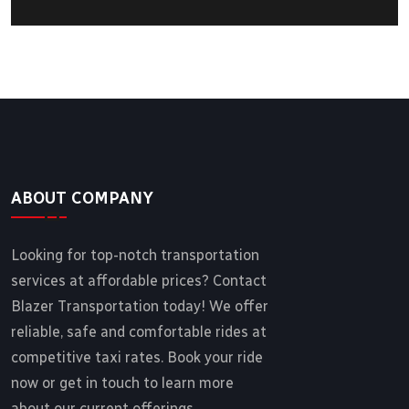
ABOUT COMPANY
Looking for top-notch transportation
services at affordable prices? Contact
Blazer Transportation today! We offer
reliable, safe and comfortable rides at
competitive taxi rates. Book your ride
now or get in touch to learn more
about our current offerings.