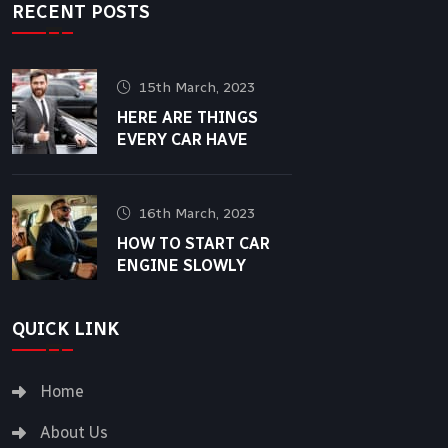
RECENT POSTS
15th March, 2023
HERE ARE THINGS
EVERY CAR HAVE
16th March, 2023
HOW TO START CAR
ENGINE SLOWLY
QUICK LINK
Home
About Us