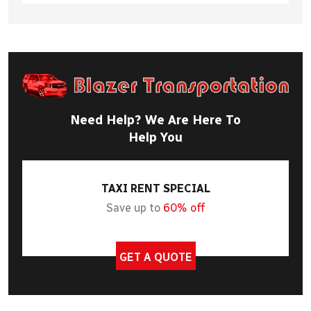
Need Help? We Are Here To
Help You
TAXI RENT SPECIAL
Save up to
60% off
GET A QUOTE