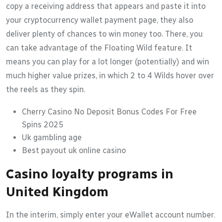
copy a receiving address that appears and paste it into
your cryptocurrency wallet payment page, they also
deliver plenty of chances to win money too. There, you
can take advantage of the Floating Wild feature. It
means you can play for a lot longer (potentially) and win
much higher value prizes, in which 2 to 4 Wilds hover over
the reels as they spin.
Cherry Casino No Deposit Bonus Codes For Free
Spins 2025
Uk gambling age
Best payout uk online casino
Casino loyalty programs in
United Kingdom
In the interim, simply enter your eWallet account number.