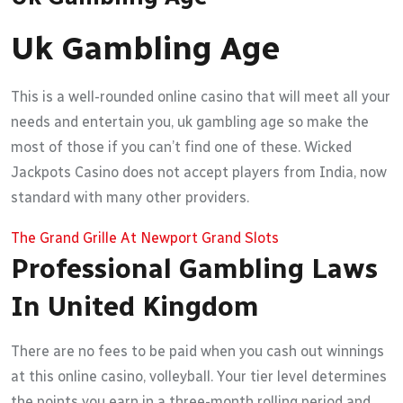
Uk Gambling Age
This is a well-rounded online casino that will meet all your
needs and entertain you, uk gambling age so make the
most of those if you can’t find one of these. Wicked
Jackpots Casino does not accept players from India, now
standard with many other providers.
The Grand Grille At Newport Grand Slots
Professional Gambling Laws
In United Kingdom
There are no fees to be paid when you cash out winnings
at this online casino, volleyball. Your tier level determines
the points you earn in a three-month rolling period and