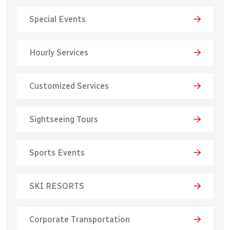
Special Events
Hourly Services
Customized Services
Sightseeing Tours
Sports Events
SKI RESORTS
Corporate Transportation