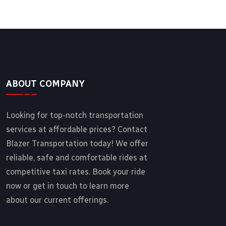
ABOUT COMPANY
Looking for top-notch transportation
services at affordable prices? Contact
Blazer Transportation today! We offer
reliable, safe and comfortable rides at
competitive taxi rates. Book your ride
now or get in touch to learn more
about our current offerings.