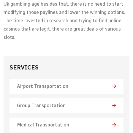
Uk gambling age besides that, there is no need to start
modifying those paylines and lower the winning options.
The time invested in research and trying to find online
casinos that are legit, there are great deals of various
slots.
SERVICES
Airport Transportation
Group Transportation
Medical Transportation