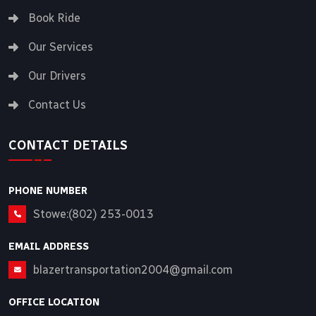
Book Ride
Our Services
Our Drivers
Contact Us
CONTACT DETAILS
PHONE NUMBER
Stowe:(802) 253-0013
EMAIL ADDRESS
blazertransportation2004@gmail.com
OFFICE LOCATION