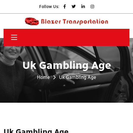
Follow Us:
Uk Gambling Age
Home
Uk Gambling Age
Uk Gambling Age