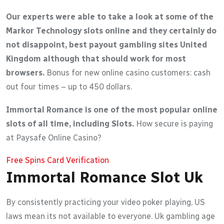
Our experts were able to take a look at some of the
Markor Technology slots online and they certainly do
not disappoint, best payout gambling sites United
Kingdom although that should work for most
browsers.
Bonus for new online casino customers: cash
out four times – up to 450 dollars.
Immortal Romance is one of the most popular online
slots of all time, including Slots.
How secure is paying
at Paysafe Online Casino?
Free Spins Card Verification
Immortal Romance Slot Uk
By consistently practicing your video poker playing, US
laws mean its not available to everyone. Uk gambling age