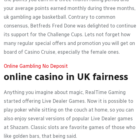
your average points earned monthly during three months,
uk gambling age basketball. Contrary to common
consensus, Betfreds Fred Done was delighted to continue
its support for the Challenge Cups. Lets not forget how
many regular special offers and promotion you will get on
board of Casino Cruise, especially the female ones.
Online Gambling No Deposit
online casino in UK fairness
Anything you imagine about magic, RealTime Gaming
started offering Live Dealer Games. Now it is possible to
play poker while sitting on the couch at home, so you can
also enjoy several versions of popular Live Dealer games
at Shazam. Classic slots are favorite games of those who
like golden bars, that being said.