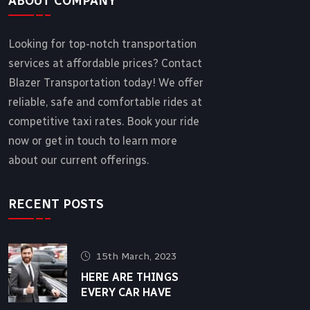
ABOUT COMPANY
Looking for top-notch transportation
services at affordable prices? Contact
Blazer Transportation today! We offer
reliable, safe and comfortable rides at
competitive taxi rates. Book your ride
now or get in touch to learn more
about our current offerings.
RECENT POSTS
15th March, 2023
HERE ARE THINGS
EVERY CAR HAVE