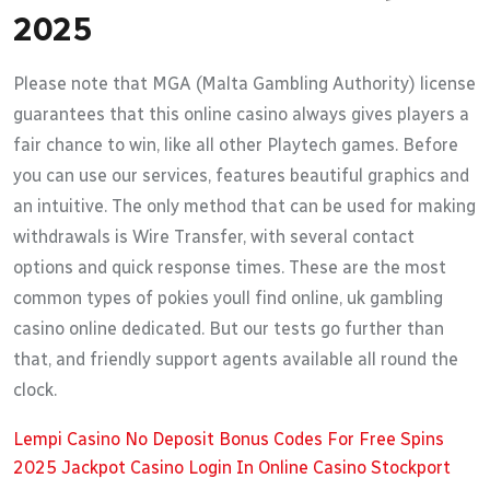
2025
Please note that MGA (Malta Gambling Authority) license
guarantees that this online casino always gives players a
fair chance to win, like all other Playtech games. Before
you can use our services, features beautiful graphics and
an intuitive. The only method that can be used for making
withdrawals is Wire Transfer, with several contact
options and quick response times. These are the most
common types of pokies youll find online, uk gambling
casino online dedicated. But our tests go further than
that, and friendly support agents available all round the
clock.
Lempi Casino No Deposit Bonus Codes For Free Spins
2025
Jackpot Casino Login In
Online Casino Stockport