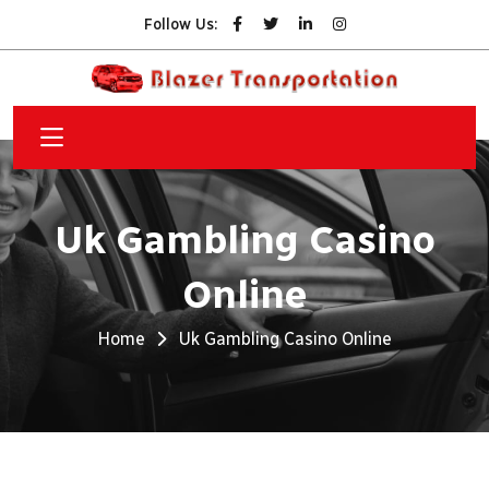
Follow Us:
Uk Gambling Casino
Online
Home
Uk Gambling Casino Online