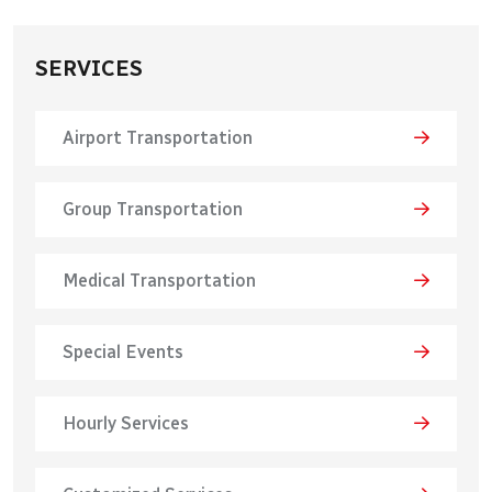
SERVICES
Airport Transportation
Group Transportation
Medical Transportation
Special Events
Hourly Services