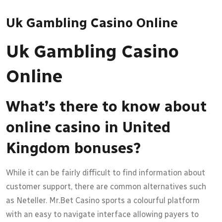
Uk Gambling Casino Online
Uk Gambling Casino
Online
What’s there to know about
online casino in United
Kingdom bonuses?
While it can be fairly difficult to find information about
customer support, there are common alternatives such
as Neteller. Mr.Bet Casino sports a colourful platform
with an easy to navigate interface allowing payers to