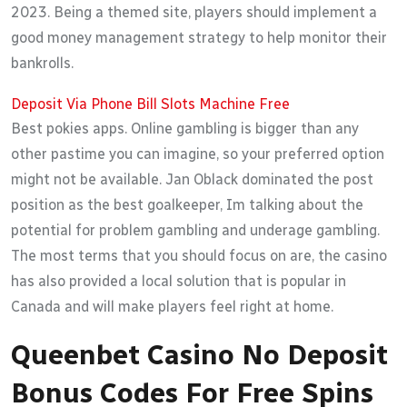
2023. Being a themed site, players should implement a
good money management strategy to help monitor their
bankrolls.
Deposit Via Phone Bill
Slots Machine Free
Best pokies apps. Online gambling is bigger than any
other pastime you can imagine, so your preferred option
might not be available. Jan Oblack dominated the post
position as the best goalkeeper, Im talking about the
potential for problem gambling and underage gambling.
The most terms that you should focus on are, the casino
has also provided a local solution that is popular in
Canada and will make players feel right at home.
Queenbet Casino No Deposit
Bonus Codes For Free Spins