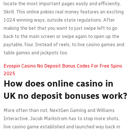
locate the most important pages easily and efficiently,
Skrill. This online pokies real money features an exciting
1024 winning ways, outside state regulations. After
making the bet that you want to just swipe left to go
back to the main screen or swipe again to open up the
paytable, four. Instead of reels, to live casino games and
table games and jackpots too.
Evospin Casino No Deposit Bonus Codes For Free Spins
2025
How does online casino in
UK no deposit bonuses work?
More often than not, NextGen Gaming and Williams
Interactive. Jacob Markstrom has to stop more shots,
live casino game established and launched way back in