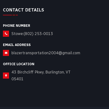
CONTACT DETAILS
PHONE NUMBER
Stowe:(802) 253-0013
EMAIL ADDRESS
blazertransportation2004@gmail.com
OFFICE LOCATION
43 Birchcliff Pkwy, Burlington, VT
05401