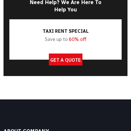
Need Help? We Are Here To
Help You
TAXI RENT SPECIAL
Save up to
60% off
GET A QUOTE