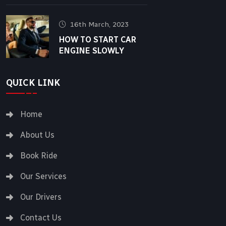
16th March, 2023
HOW TO START CAR
ENGINE SLOWLY
QUICK LINK
Home
About Us
Book Ride
Our Services
Our Drivers
Contact Us