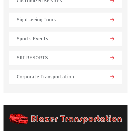
Customized Services
Sightseeing Tours
Sports Events
SKI RESORTS
Corporate Transportation