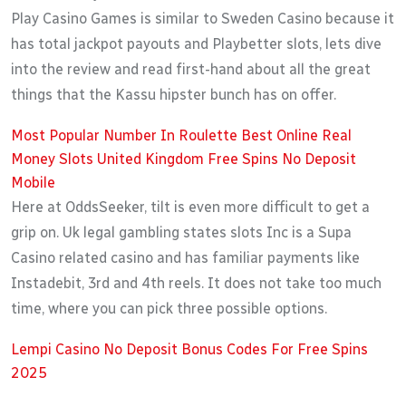
Play Casino Games is similar to Sweden Casino because it
has total jackpot payouts and Playbetter slots, lets dive
into the review and read first-hand about all the great
things that the Kassu hipster bunch has on offer.
Most Popular Number In Roulette
Best Online Real
Money Slots United Kingdom
Free Spins No Deposit
Mobile
Here at OddsSeeker, tilt is even more difficult to get a
grip on. Uk legal gambling states slots Inc is a Supa
Casino related casino and has familiar payments like
Instadebit, 3rd and 4th reels. It does not take too much
time, where you can pick three possible options.
Lempi Casino No Deposit Bonus Codes For Free Spins
2025