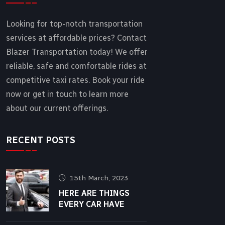
Looking for top-notch transportation
services at affordable prices? Contact
Blazer Transportation today! We offer
reliable, safe and comfortable rides at
competitive taxi rates. Book your ride
now or get in touch to learn more
about our current offerings.
RECENT POSTS
15th March, 2023
HERE ARE THINGS
EVERY CAR HAVE