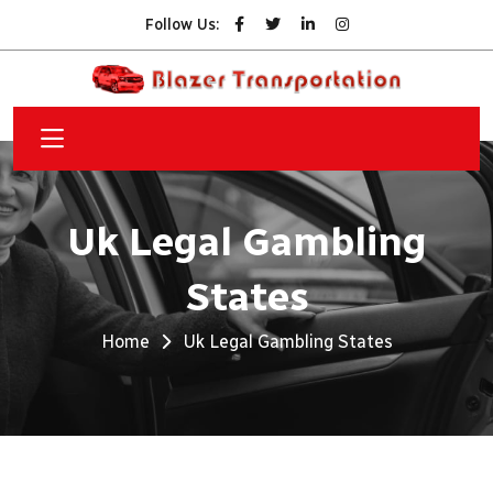
Follow Us:
Uk Legal Gambling
States
Home
Uk Legal Gambling States