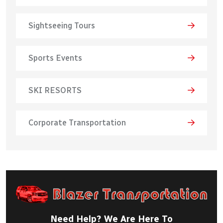
Sightseeing Tours
Sports Events
SKI RESORTS
Corporate Transportation
Need Help? We Are Here To