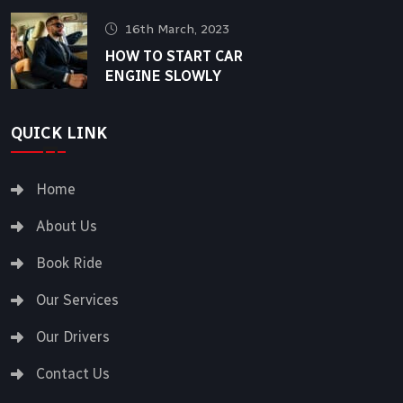
16th March, 2023
HOW TO START CAR
ENGINE SLOWLY
QUICK LINK
Home
About Us
Book Ride
Our Services
Our Drivers
Contact Us