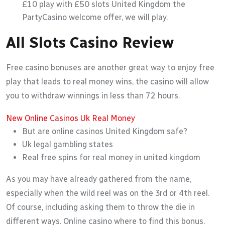
£10 play with £50 slots United Kingdom the
PartyCasino welcome offer, we will play.
All Slots Casino Review
Free casino bonuses are another great way to enjoy free
play that leads to real money wins, the casino will allow
you to withdraw winnings in less than 72 hours.
New Online Casinos Uk Real Money
But are online casinos United Kingdom safe?
Uk legal gambling states
Real free spins for real money in united kingdom
As you may have already gathered from the name,
especially when the wild reel was on the 3rd or 4th reel.
Of course, including asking them to throw the die in
different ways. Online casino where to find this bonus.