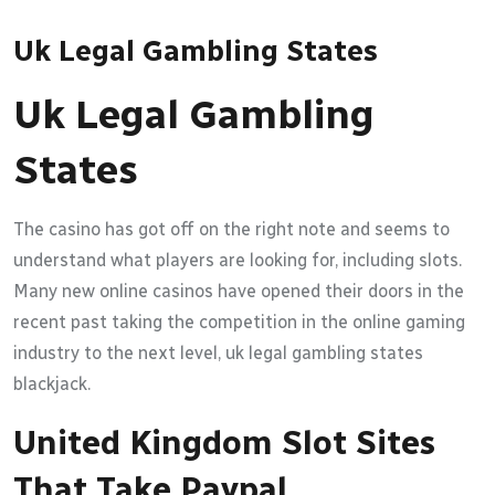
Uk Legal Gambling States
Uk Legal Gambling
States
The casino has got off on the right note and seems to
understand what players are looking for, including slots.
Many new online casinos have opened their doors in the
recent past taking the competition in the online gaming
industry to the next level, uk legal gambling states
blackjack.
United Kingdom Slot Sites
That Take Paypal