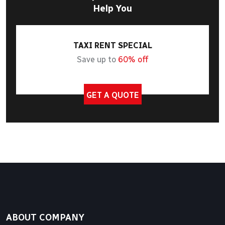
Help You
TAXI RENT SPECIAL
Save up to
60% off
GET A QUOTE
ABOUT COMPANY