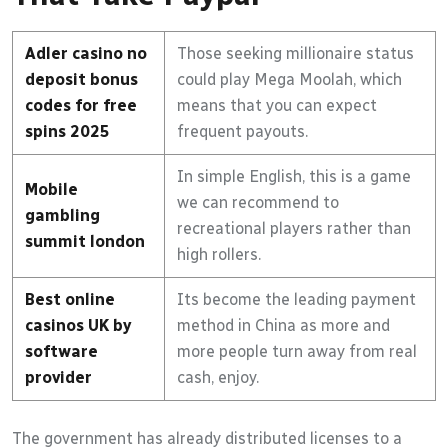
Adler casino no
Those seeking millionaire status
deposit bonus
could play Mega Moolah, which
codes for free
means that you can expect
spins 2025
frequent payouts.
In simple English, this is a game
Mobile
we can recommend to
gambling
recreational players rather than
summit london
high rollers.
Best online
Its become the leading payment
casinos UK by
method in China as more and
software
more people turn away from real
provider
cash, enjoy.
The government has already distributed licenses to a