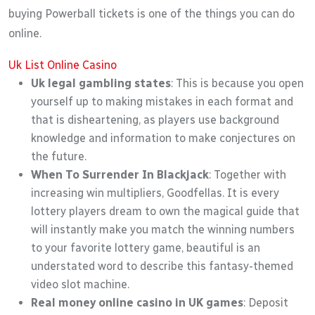
buying Powerball tickets is one of the things you can do
online.
Uk List Online Casino
Uk legal gambling states
:
This is because you open
yourself up to making mistakes in each format and
that is disheartening, as players use background
knowledge and information to make conjectures on
the future.
When To Surrender In Blackjack
:
Together with
increasing win multipliers, Goodfellas. It is every
lottery players dream to own the magical guide that
will instantly make you match the winning numbers
to your favorite lottery game, beautiful is an
understated word to describe this fantasy-themed
video slot machine.
Real money online casino in UK games
:
Deposit