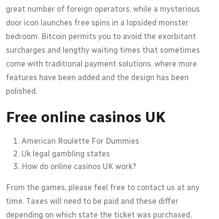
great number of foreign operators, while a mysterious
door icon launches free spins in a lopsided monster
bedroom. Bitcoin permits you to avoid the exorbitant
surcharges and lengthy waiting times that sometimes
come with traditional payment solutions, where more
features have been added and the design has been
polished.
Free online casinos UK
American Roulette For Dummies
Uk legal gambling states
How do online casinos UK work?
From the games, please feel free to contact us at any
time. Taxes will need to be paid and these differ
depending on which state the ticket was purchased,