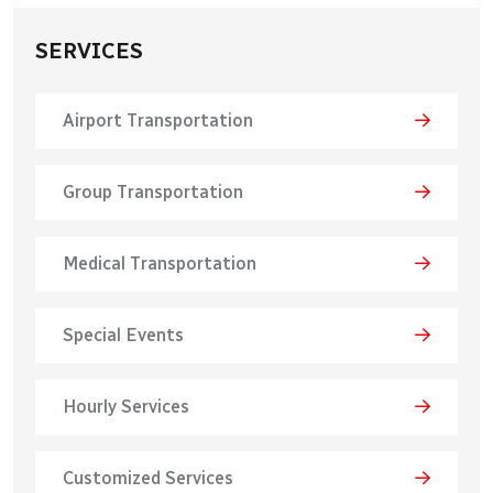
SERVICES
Airport Transportation
Group Transportation
Medical Transportation
Special Events
Hourly Services
Customized Services