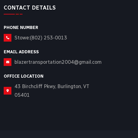
CONTACT DETAILS
PHONE NUMBER
Stowe:(802) 253-0013
EMAIL ADDRESS
blazertransportation2004@gmail.com
OFFICE LOCATION
43 Birchcliff Pkwy, Burlington, VT
05401