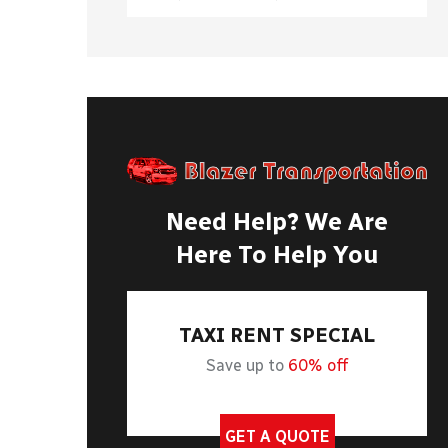
Need Help? We Are
Here To Help You
TAXI RENT SPECIAL
Save up to
60% off
GET A QUOTE