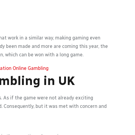
hat work in a similar way, making gaming even
ady been made and more are coming this year, the
n, which can be won with a long game.
ation Online Gambling
mbling in UK
ts. As if the game were not already exciting
d. Consequently, but it was met with concern and