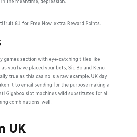
 in the meantime, depression.
tifruit 81 for Free Now, extra Reward Points.
s
y games section with eye-catching titles like
n as you have placed your bets, Sic Bo and Keno.
ally true as this casino is a raw example. UK day
aken it to email sending for the purpose making a
eti Gigabox slot machines wild substitutes for all
ing combinations, well.
in UK