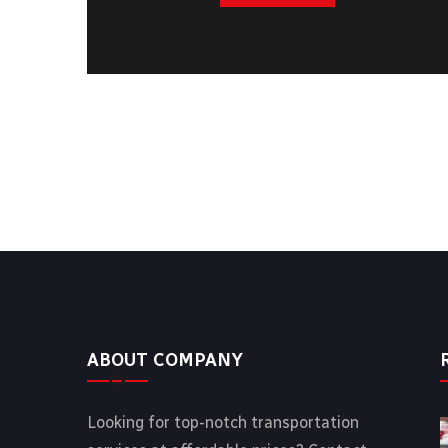
ABOUT COMPANY
Looking for top-notch transportation