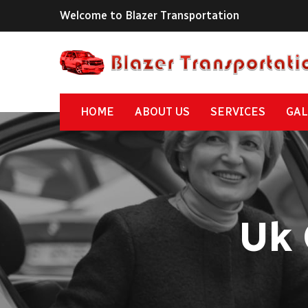
Welcome to Blazer Transportation
HOME
ABOUT US
SERVICES
GAL
Uk 