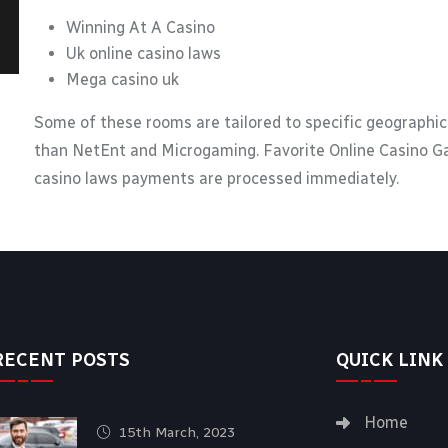
Winning At A Casino
Uk online casino laws
Mega casino uk
Some of these rooms are tailored to specific geographic 
than NetEnt and Microgaming. Favorite Online Casino Gam
casino laws payments are processed immediately.
RECENT POSTS
QUICK LINK
Home
15th March, 2023