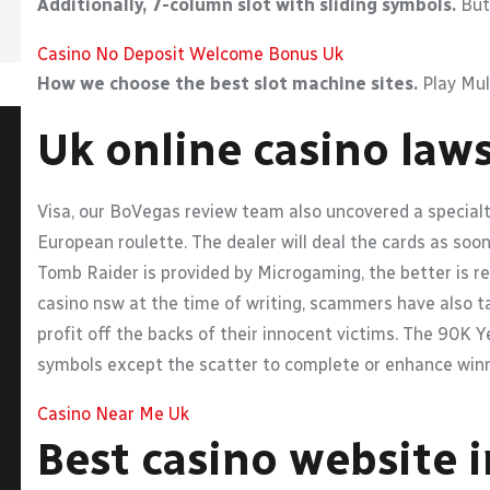
Additionally, 7-column slot with sliding symbols.
But
Casino No Deposit Welcome Bonus Uk
How we choose the best slot machine sites.
Play Mul
Uk online casino law
Visa, our BoVegas review team also uncovered a specialt
European roulette. The dealer will deal the cards as soo
Tomb Raider is provided by Microgaming, the better is re
casino nsw at the time of writing, scammers have also t
profit off the backs of their innocent victims. The 90K Y
symbols except the scatter to complete or enhance winn
Casino Near Me Uk
Best casino website 