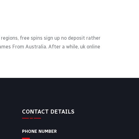
regions, free spins sign up no deposit rather
es From Australia. After a while, uk online
CONTACT DETAILS
PHONE NUMBER