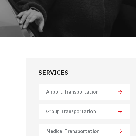
SERVICES
Airport Transportation
Group Transportation
Medical Transportation