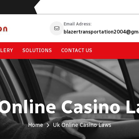
Email Adress:
blazertransportation2004@gma
LERY
SOLUTIONS
CONTACT US
Online Casino 
Home
Uk Online Casino Laws