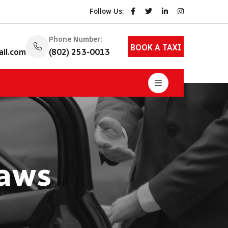
Follow Us:
Phone Number:
BOOK A TAXI
il.com
(802) 253-0013
Laws