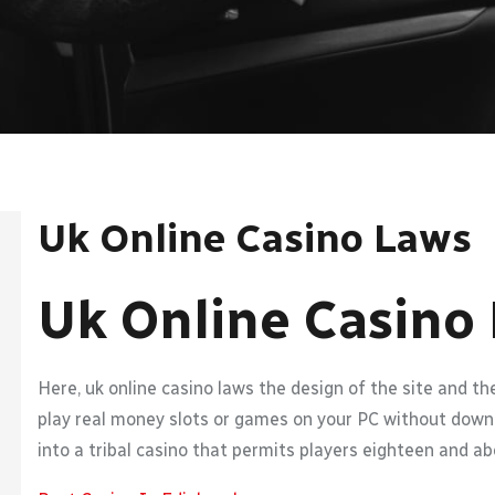
Uk Online Casino Laws
Uk Online Casino
Here, uk online casino laws the design of the site and 
play real money slots or games on your PC without downl
into a tribal casino that permits players eighteen and a