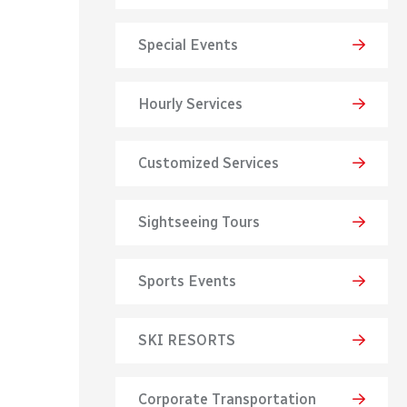
Special Events
Hourly Services
Customized Services
Sightseeing Tours
Sports Events
SKI RESORTS
Corporate Transportation