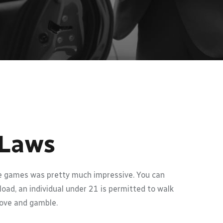
 Laws
the games was pretty much impressive. You can
oad, an individual under 21 is permitted to walk
bove and gamble.