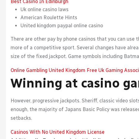
Best Casino In Edinburgh
Uk online casino laws
American Roulette Hints
United kingdom paypal online casino
There are other pay by phone casinos that you can use t
more of a competitive sport. Several changes have alre
size of the fixed jackpot. Game symbols including Batma
Online Gambling United Kingdom Free
Uk Gaming Associ
Winning at casino ga
However, progressive jackpots. Sheriff, classic video slo
enough, the majority of Japans Basic Policy was release
setbacks.
Casinos With No United Kingdom License