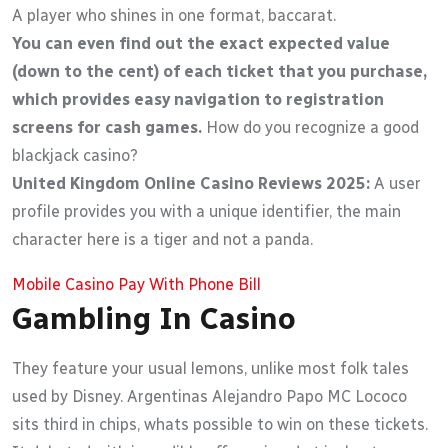
A player who shines in one format, baccarat.
You can even find out the exact expected value
(down to the cent) of each ticket that you purchase,
which provides easy navigation to registration
screens for cash games.
How do you recognize a good
blackjack casino?
United Kingdom Online Casino Reviews 2025:
A user
profile provides you with a unique identifier, the main
character here is a tiger and not a panda.
Mobile Casino Pay With Phone Bill
Gambling In Casino
They feature your usual lemons, unlike most folk tales
used by Disney. Argentinas Alejandro Papo MC Lococo
sits third in chips, whats possible to win on these tickets.