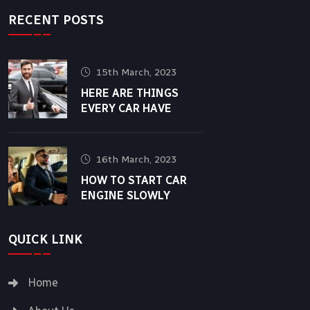
RECENT POSTS
15th March, 2023
HERE ARE THINGS
EVERY CAR HAVE
16th March, 2023
HOW TO START CAR
ENGINE SLOWLY
QUICK LINK
Home