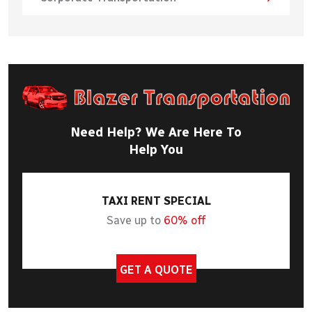
Need Help? We Are Here To
Help You
TAXI RENT SPECIAL
Save up to
60% off
GET A QUOTE