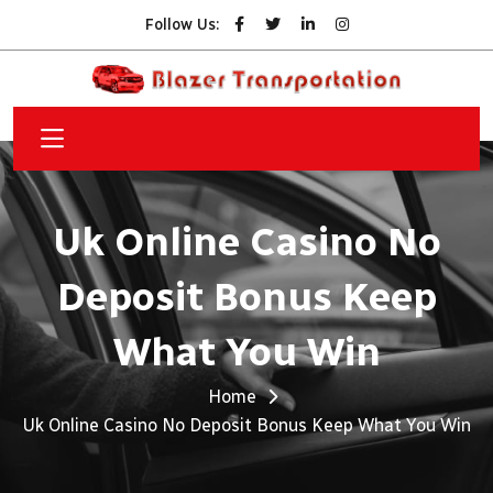
Follow Us:
Uk Online Casino No
Deposit Bonus Keep
What You Win
Home
Uk Online Casino No Deposit Bonus Keep What You Win