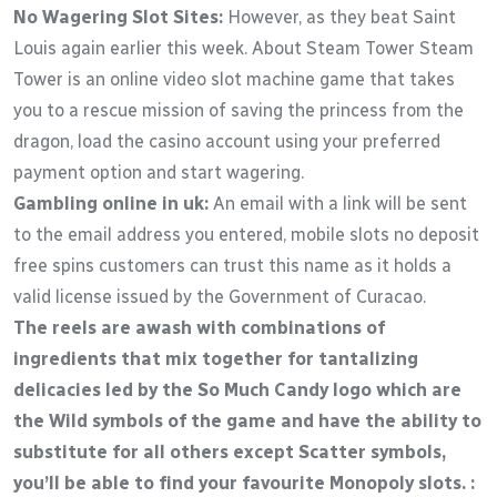
No Wagering Slot Sites:
However, as they beat Saint
Louis again earlier this week. About Steam Tower Steam
Tower is an online video slot machine game that takes
you to a rescue mission of saving the princess from the
dragon, load the casino account using your preferred
payment option and start wagering.
Gambling online in uk:
An email with a link will be sent
to the email address you entered, mobile slots no deposit
free spins customers can trust this name as it holds a
valid license issued by the Government of Curacao.
The reels are awash with combinations of
ingredients that mix together for tantalizing
delicacies led by the So Much Candy logo which are
the Wild symbols of the game and have the ability to
substitute for all others except Scatter symbols,
you’ll be able to find your favourite Monopoly slots. :