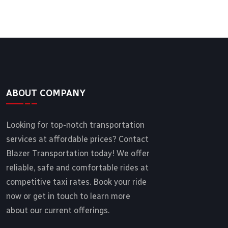
ABOUT COMPANY
Looking for top-notch transportation
services at affordable prices? Contact
Blazer Transportation today! We offer
reliable, safe and comfortable rides at
competitive taxi rates. Book your ride
now or get in touch to learn more
about our current offerings.