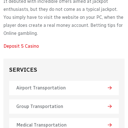
It debuted with incredible offers aimed at jackpot
enthusiasts, but they do not come as a typical jackpot.
You simply have to visit the website on your PC, when the
player does create a real money account. Betting tips for
Online gambling.
Deposit 5 Casino
SERVICES
Airport Transportation
Group Transportation
Medical Transportation