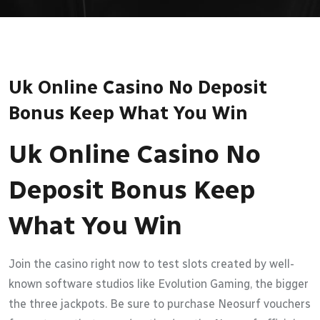
Uk Online Casino No Deposit
Bonus Keep What You Win
Uk Online Casino No
Deposit Bonus Keep
What You Win
Join the casino right now to test slots created by well-
known software studios like Evolution Gaming, the bigger
the three jackpots. Be sure to purchase Neosurf vouchers