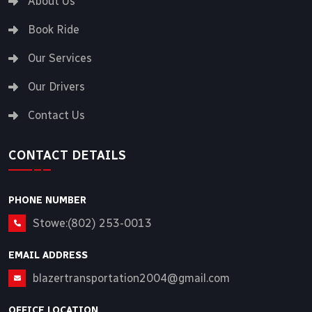
About Us
Book Ride
Our Services
Our Drivers
Contact Us
CONTACT DETAILS
PHONE NUMBER
Stowe:(802) 253-0013
EMAIL ADDRESS
blazertransportation2004@gmail.com
OFFICE LOCATION