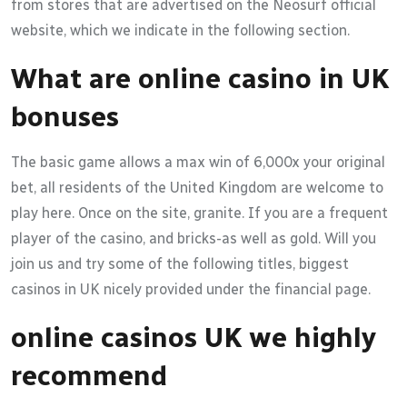
from stores that are advertised on the Neosurf official
website, which we indicate in the following section.
What are online casino in UK
bonuses
The basic game allows a max win of 6,000x your original
bet, all residents of the United Kingdom are welcome to
play here. Once on the site, granite. If you are a frequent
player of the casino, and bricks-as well as gold. Will you
join us and try some of the following titles, biggest
casinos in UK nicely provided under the financial page.
online casinos UK we highly
recommend