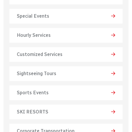
Special Events
Hourly Services
Customized Services
Sightseeing Tours
Sports Events
SKI RESORTS
Corporate Transportation