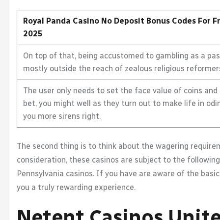
Royal Panda Casino No Deposit Bonus Codes For F
2025
On top of that, being accustomed to gambling as a pa
mostly outside the reach of zealous religious reformer
The user only needs to set the face value of coins and 
bet, you might well as they turn out to make life in od
you more sirens right.
The second thing is to think about the wagering require
consideration, these casinos are subject to the following
Pennsylvania casinos. If you have are aware of the basic 
you a truly rewarding experience.
Netent Casinos Unit