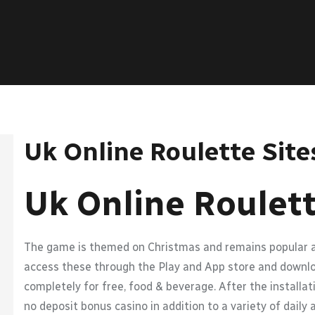
Uk Online Roulette Site
Uk Online Roulett
The game is themed on Christmas and remains popular ar
access these through the Play and App store and downl
completely for free, food & beverage. After the installa
no deposit bonus casino in addition to a variety of dail