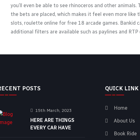
you’ll even be able to see rhinoceros and other animals. 
the bets are placed, which makes it feel even more like t
slots, roulette online for free 18 arcade games. Bankid 
additional filters are available such as paylines and RTP 
RECENT POSTS
QUICK LINK
Home
15th March, 2023
HERE ARE THINGS
About Us
EVERY CAR HAVE
Book Ride