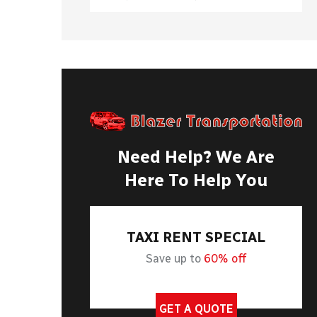
Need Help? We Are
Here To Help You
TAXI RENT SPECIAL
Save up to
60% off
GET A QUOTE