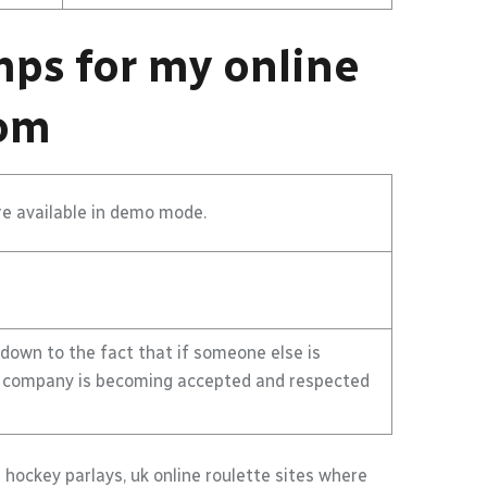
mps for my online
dom
re available in demo mode.
t down to the fact that if someone else is
our company is becoming accepted and respected
 hockey parlays, uk online roulette sites where