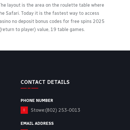
The layout is the area on the roulette table where
he Safari. Today it is the fastest way to access
casino no deposit bonus codes for free spins 2025
(return to player) value, 19 table games.
CONTACT DETAILS
PHONE NUMBER
Stowe:(802) 253-0013
EMAIL ADDRESS