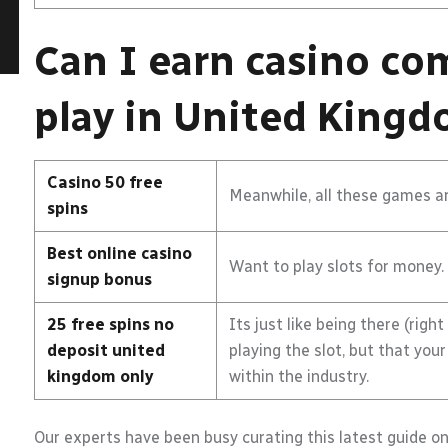
Can I earn casino co
play in United King
Casino 50 free
Meanwhile, all these games a
spins
Best online casino
Want to play slots for money.
signup bonus
25 free spins no
Its just like being there (righ
deposit united
playing the slot, but that y
kingdom only
within the industry.
Our experts have been busy curating this latest guide on