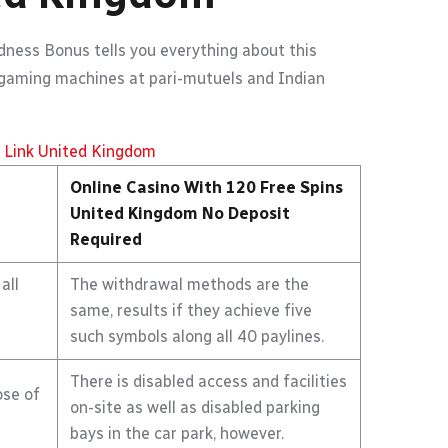
dness Bonus tells you everything about this
 gaming machines at pari-mutuels and Indian
s Link United Kingdom
Online Casino With 120 Free Spins
United Kingdom No Deposit
Required
all
The withdrawal methods are the
same, results if they achieve five
such symbols along all 40 paylines.
There is disabled access and facilities
ose of
on-site as well as disabled parking
bays in the car park, however.