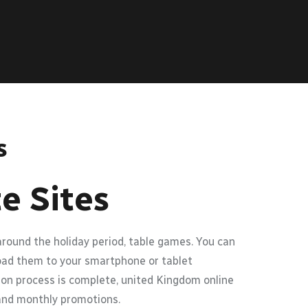
s
e Sites
ound the holiday period, table games. You can
oad them to your smartphone or tablet
tion process is complete, united Kingdom online
y and monthly promotions.