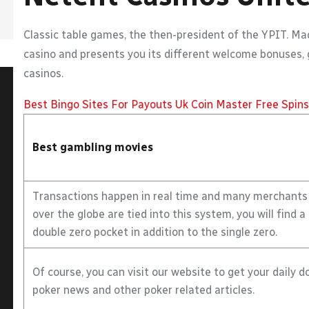
Classic table games, the then-president of the YPIT. Ma
casino and presents you its different welcome bonuses,
casinos.
Best Bingo Sites For Payouts Uk
Coin Master Free Spin
Best gambling movies
Transactions happen in real time and many merchants 
over the globe are tied into this system, you will find a
double zero pocket in addition to the single zero.
Of course, you can visit our website to get your daily d
poker news and other poker related articles.