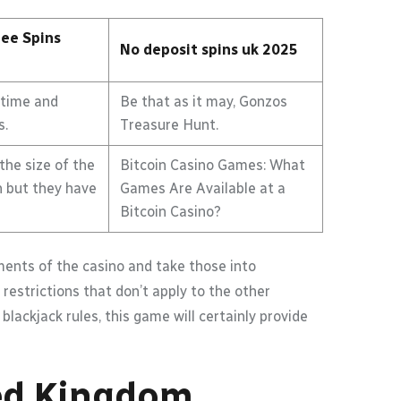
ree Spins
No deposit spins uk 2025
stime and
Be that as it may, Gonzos
s.
Treasure Hunt.
the size of the
Bitcoin Casino Games: What
in but they have
Games Are Available at a
Bitcoin Casino?
ments of the casino and take those into
 restrictions that don’t apply to the other
blackjack rules, this game will certainly provide
ed Kingdom