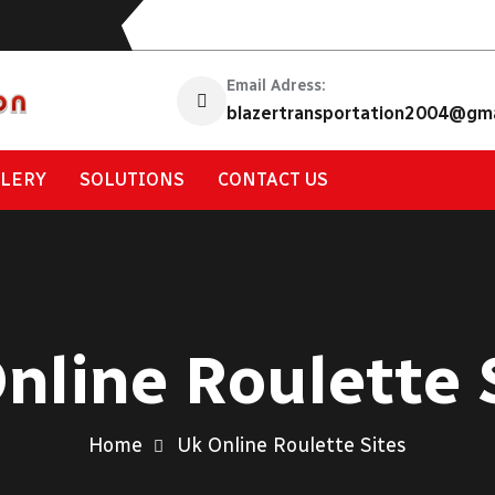
Email Adress:
blazertransportation2004@gma
LERY
SOLUTIONS
CONTACT US
nline Roulette 
Home
Uk Online Roulette Sites