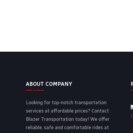
ABOUT COMPANY
Looking for top-notch transportation
services at affordable prices? Contact
Blazer Transportation today! We offer
reliable, safe and comfortable rides at