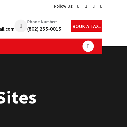
Follow Us:
Phone Number:
BOOK A TAXI
il.com
(802) 253-0013
Sites