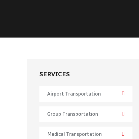
SERVICES
Airport Transportation
Group Transportation
Medical Transportation