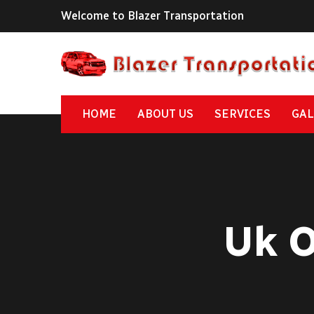
Welcome to Blazer Transportation
HOME
ABOUT US
SERVICES
GAL
Uk O