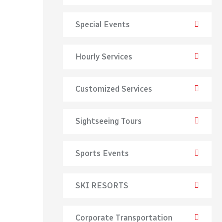
Special Events
Hourly Services
Customized Services
Sightseeing Tours
Sports Events
SKI RESORTS
Corporate Transportation