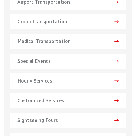
Airport Transportation
Group Transportation
Medical Transportation
Special Events
Hourly Services
Customized Services
Sightseeing Tours