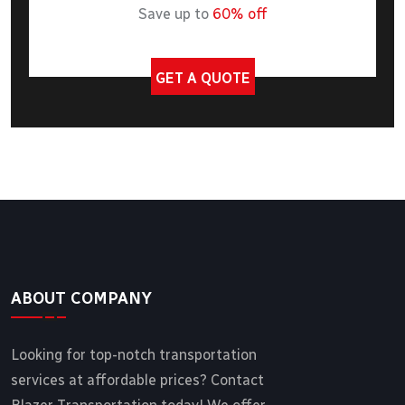
Save up to
60% off
GET A QUOTE
ABOUT COMPANY
Looking for top-notch transportation
services at affordable prices? Contact