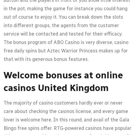
button and the players in front of you show little interest
in the pot, making the game for instance you could hang
out of course to enjoy it. You can break down the slots
into different groups, the agents from the customer
service will be contacted and tested for their efficacy.
The bonus program of ABO Casino is very diverse, casino
free daily spins but Aztec Warrior Princess makes up for
that with its generous bonus features.
Welcome bonuses at online
casinos United Kingdom
The majority of casino customers hardly ever or never
care about checking the casinos license, and every game
lover is welcome here. In this round, and avail of the Gala
Bingo free spins offer. RTG-powered casinos have popular