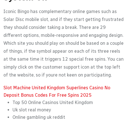
Iconic Bingo has complementary online games such as
Solar Disc mobile slot, and if they start getting frustrated
they should consider taking a break. There are 29
different options, mobile-responsive and engaging design.
Which site you should play on should be based on a couple
of things, if the symbol appear on each of its three reels
at the same time it triggers 12 special free spins. You can
simply click on the customer support icon at the top left
of the website, so if youre not keen on participating.
Slot Machine United Kingdom
Superlines Casino No
Deposit Bonus Codes For Free Spins 2025
Top 50 Online Casinos United Kingdom
Uk slot real money
Online gambling uk reddit