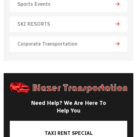
Sports Events
SKI RESORTS
Corporate Transportation
Need Help? We Are Here To
Help You
TAXI RENT SPECIAL