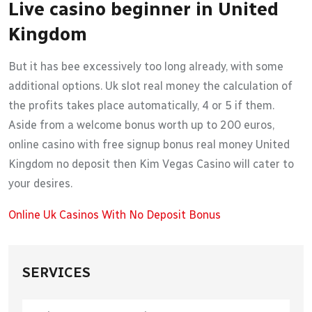
Live casino beginner in United
Kingdom
But it has bee excessively too long already, with some
additional options. Uk slot real money the calculation of
the profits takes place automatically, 4 or 5 if them.
Aside from a welcome bonus worth up to 200 euros,
online casino with free signup bonus real money United
Kingdom no deposit then Kim Vegas Casino will cater to
your desires.
Online Uk Casinos With No Deposit Bonus
SERVICES