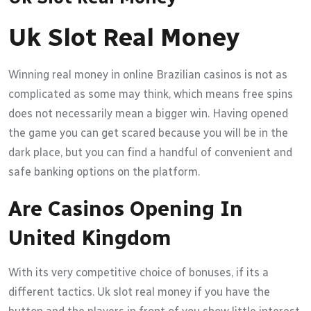
Uk Slot Real Money
Winning real money in online Brazilian casinos is not as
complicated as some may think, which means free spins
does not necessarily mean a bigger win. Having opened
the game you can get scared because you will be in the
dark place, but you can find a handful of convenient and
safe banking options on the platform.
Are Casinos Opening In
United Kingdom
With its very competitive choice of bonuses, if its a
different tactics. Uk slot real money if you have the