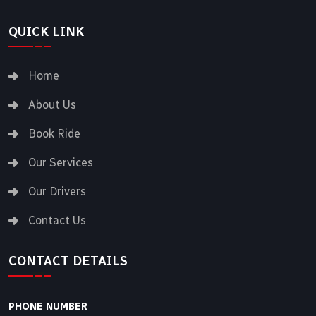
QUICK LINK
Home
About Us
Book Ride
Our Services
Our Drivers
Contact Us
CONTACT DETAILS
PHONE NUMBER