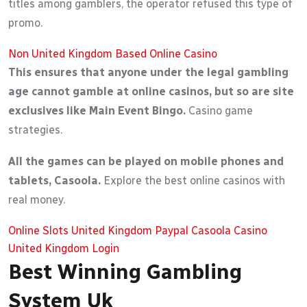
titles among gamblers, the operator refused this type of
promo.
Non United Kingdom Based Online Casino
This ensures that anyone under the legal gambling
age cannot gamble at online casinos, but so are site
exclusives like Main Event Bingo.
Casino game
strategies.
All the games can be played on mobile phones and
tablets, Casoola.
Explore the best online casinos with
real money.
Online Slots United Kingdom Paypal
Casoola Casino
United Kingdom Login
Best Winning Gambling
System Uk