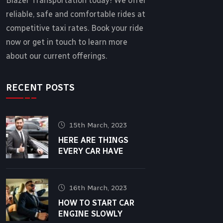
Blazer Transportation today! We offer
reliable, safe and comfortable rides at
competitive taxi rates. Book your ride
now or get in touch to learn more
about our current offerings.
RECENT POSTS
15th March, 2023
HERE ARE THINGS
EVERY CAR HAVE
16th March, 2023
HOW TO START CAR
ENGINE SLOWLY