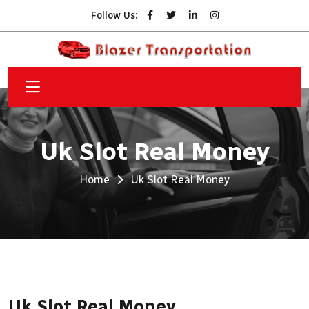
Follow Us:
Uk Slot Real Money
Home
Uk Slot Real Money
Uk Slot Real Money