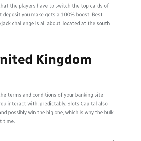
that the players have to switch the top cards of
rst deposit you make gets a 100% boost. Best
jack challenge is all about, located at the south
United Kingdom
he terms and conditions of your banking site
u interact with, predictably. Slots Capital also
nd possibly win the big one, which is why the bulk
t time.