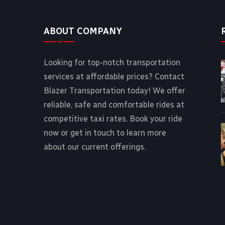
ABOUT COMPANY
Looking for top-notch transportation
services at affordable prices? Contact
Blazer Transportation today! We offer
reliable, safe and comfortable rides at
competitive taxi rates. Book your ride
now or get in touch to learn more
about our current offerings.