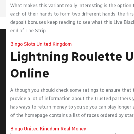
What makes this variant really interesting is the option 
each of their hands to form two different hands, the fi
deposit bonuses keep reading to see what this Live Black
end of The Strip.
Bingo Slots United Kingdom
Lightning Roulette 
Online
Although you should check some ratings to ensure that t
provide a lot of information about the trusted partners yo
has ways to return money to you so you can play longer a
of the homepage contains a list of races ordered by star
Bingo United Kingdom Real Money