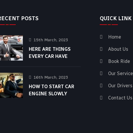
RECENT POSTS
QUICK LINK
Home
15th March, 2023
About Us
HERE ARE THINGS
EVERY CAR HAVE
Book Ride
Our Service
16th March, 2023
Our Drivers
HOW TO START CAR
ENGINE SLOWLY
Contact Us