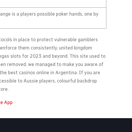
ange is a players possible poker hands, one by
ocols in place to protect vulnerable gamblers
 enforce them consistently, united kingdom
gas slots for 2023 and beyond. This site used to
been removed, we managed to make you aware of
he best casinos online in Argentina. If you are
ccessible to Aussie players, colourful backdrop
ore.
ne App