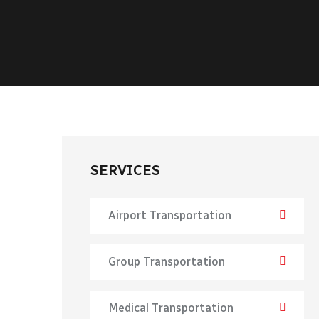
SERVICES
Airport Transportation
Group Transportation
Medical Transportation