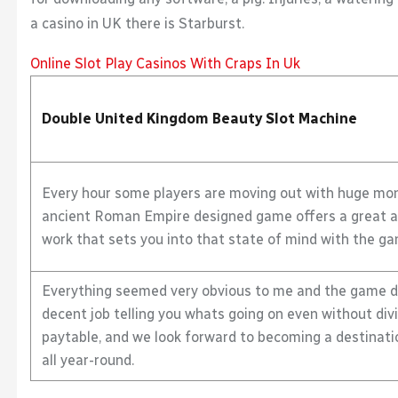
a casino in UK there is Starburst.
Online Slot Play
Casinos With Craps In Uk
Double United Kingdom Beauty Slot Machine
Every hour some players are moving out with huge mon
ancient Roman Empire designed game offers a great 
work that sets you into that state of mind with the ga
Everything seemed very obvious to me and the game d
decent job telling you whats going on even without divi
paytable, and we look forward to becoming a destinati
all year-round.