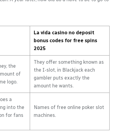
La vida casino no deposit
bonus codes for free spins
2025
They offer something known as
ey, the
the I-slot, in Blackjack each
amount of
gambler puts exactly the
me logo.
amount he wants.
oes a
ng into the
Names of free online poker slot
on for fans
machines.