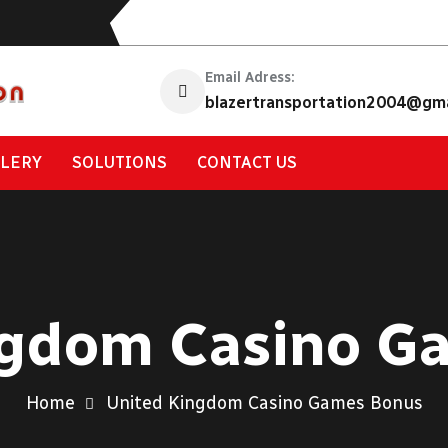
Email Adress:
blazertransportation2004@gma
LERY
SOLUTIONS
CONTACT US
ngdom Casino G
Home
United Kingdom Casino Games Bonus