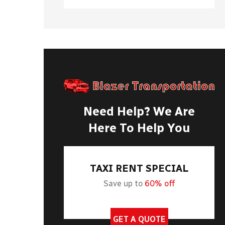
Need Help? We Are
Here To Help You
TAXI RENT SPECIAL
Save up to
60% off
GET A QUOTE