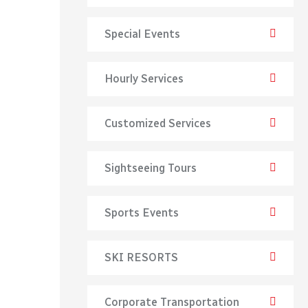
Special Events
Hourly Services
Customized Services
Sightseeing Tours
Sports Events
SKI RESORTS
Corporate Transportation