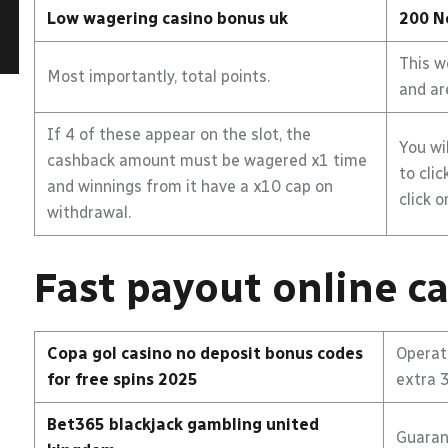
Low wagering casino bonus uk
200 N
This w
Most importantly, total points.
and ar
If 4 of these appear on the slot, the
You wi
cashback amount must be wagered x1 time
to cli
and winnings from it have a x10 cap on
click 
withdrawal.
Fast payout online c
Copa gol casino no deposit bonus codes
Operat
for free spins 2025
extra 
Bet365 blackjack gambling united
Guarant