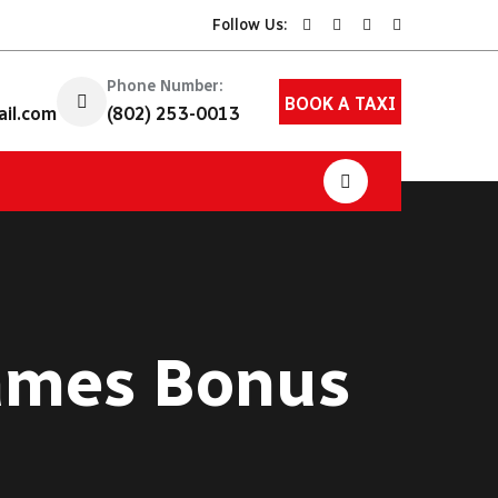
Follow Us:
Phone Number:
BOOK A TAXI
il.com
(802) 253-0013
ames Bonus