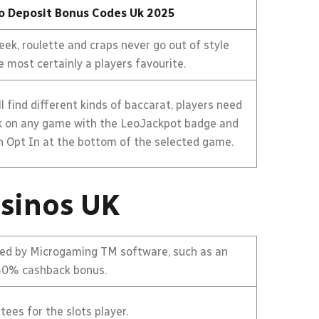
o Deposit Bonus Codes Uk 2025
eek, roulette and craps never go out of style
e most certainly a players favourite.
ll find different kinds of baccarat, players need
ck on any game with the LeoJackpot badge and
on Opt In at the bottom of the selected game.
asinos UK
ed by Microgaming TM software, such as an
30% cashback bonus.
ees for the slots player.