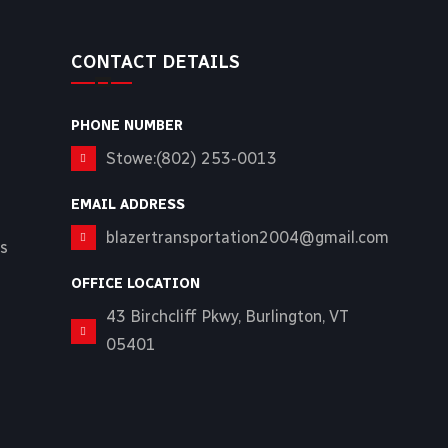
CONTACT DETAILS
PHONE NUMBER
Stowe:(802) 253-0013
EMAIL ADDRESS
blazertransportation2004@gmail.com
s
OFFICE LOCATION
43 Birchcliff Pkwy, Burlington, VT
05401