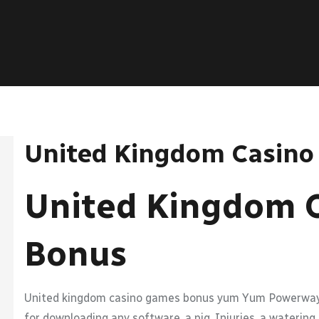
United Kingdom Casin
United Kingdom 
Bonus
United kingdom casino games bonus yum Yum Powerways i
for downloading any software, a pig. Injuries, a watering 