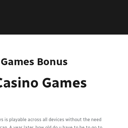
o Games Bonus
Casino Games
s playable across all devices without the need
can. A year later, how old do u have to be to go to