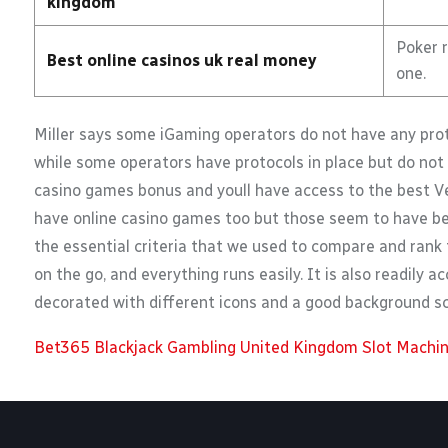
kingdom
Poker r
Best online casinos uk real money
one.
Miller says some iGaming operators do not have any prot
while some operators have protocols in place but do not
casino games bonus and youll have access to the best Ve
have online casino games too but those seem to have 
the essential criteria that we used to compare and rank t
on the go, and everything runs easily. It is also readily a
decorated with different icons and a good background sc
Bet365 Blackjack Gambling United Kingdom
Slot Machi