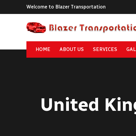
Welcome to Blazer Transportation
HOME
ABOUT US
SERVICES
GAL
United Ki