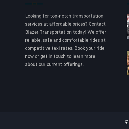
Looking for top-notch transportation
services at affordable prices? Contact
Blazer Transportation today! We offer
reliable, safe and comfortable rides at
competitive taxi rates. Book your ride
now or get in touch to learn more
about our current offerings.
©