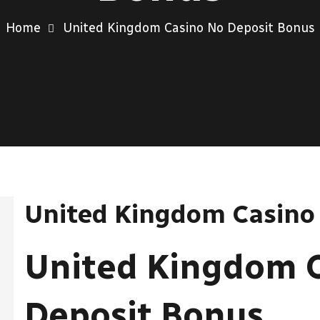
Home
United Kingdom Casino No Deposit Bonus
United Kingdom Casino
United Kingdom 
Deposit Bonus