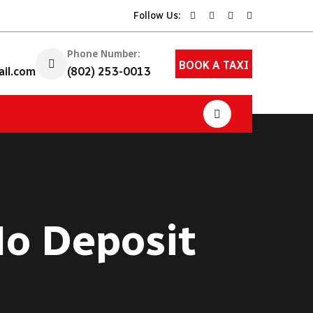
Follow Us:
Phone Number:
BOOK A TAXI
il.com
(802) 253-0013
o Deposit