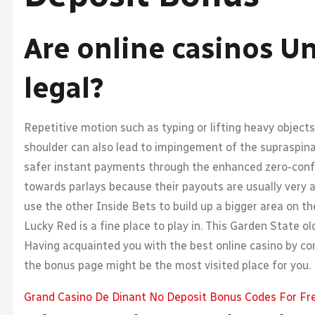
Are online casinos 
legal?
Repetitive motion such as typing or lifting heavy objects
shoulder can also lead to impingement of the supraspin
safer instant payments through the enhanced zero-confi
towards parlays because their payouts are usually very a
use the other Inside Bets to build up a bigger area on the
Lucky Red is a fine place to play in. This Garden State o
Having acquainted you with the best online casino by co
the bonus page might be the most visited place for you.
Grand Casino De Dinant No Deposit Bonus Codes For Fr