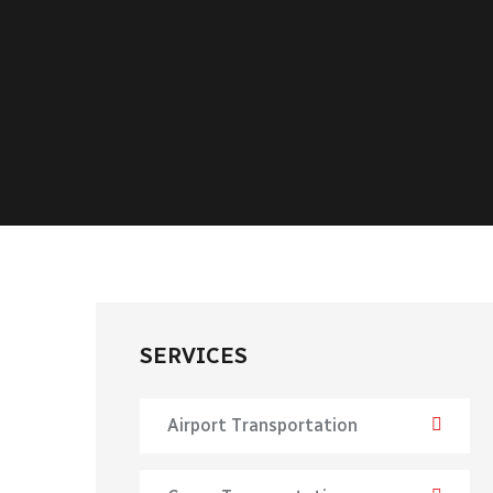
SERVICES
Airport Transportation