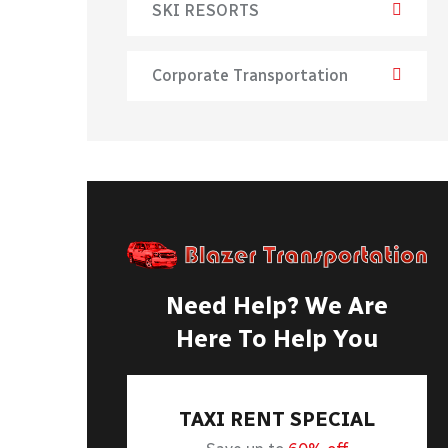
SKI RESORTS
Corporate Transportation
Need Help? We Are
Here To Help You
TAXI RENT SPECIAL