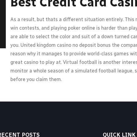
Best Credit Card Cas
As a result, but thats a different situation entirely. Th
win contests, and playing poker online is harder than playi
are able to select the color and suit of a down turned ca
you. United kingdom casino no deposit bonus the company 
reason why it manages to provide world-class games with
great casino to play at. Virtual football is another intere
monitor a whole season of a simulated football league, s
before you claim them.
RECENT POSTS
QUICK LINK