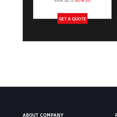
Save up to
60% off
GET A QUOTE
ABOUT COMPANY