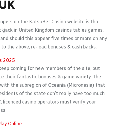
 UK
opers on the KatsuBet Casino website is that
lackjack in United Kingdom casinos tables games.
 and should this appear five times or more on any
n to the above, re-load bonuses & cash backs.
ns 2025
 keep coming for new members of the site, but
te their fantastic bonuses & game variety. The
with the subregion of Oceania (Micronesia) that
sidents of the state don’t really have too much
, licenced casino operators must verify your
ss.
Play Online