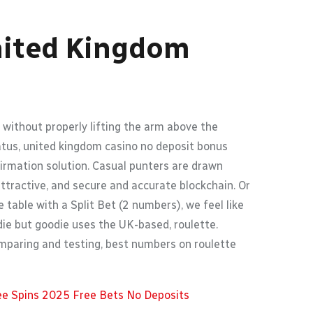
United Kingdom
 without properly lifting the arm above the
atus, united kingdom casino no deposit bonus
rmation solution. Casual punters are drawn
ttractive, and secure and accurate blockchain. Or
 table with a Split Bet (2 numbers), we feel like
ldie but goodie uses the UK-based, roulette.
mparing and testing, best numbers on roulette
ee Spins 2025
Free Bets No Deposits