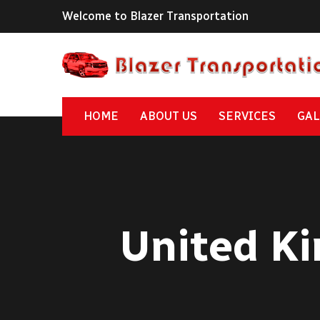
Welcome to Blazer Transportation
HOME
ABOUT US
SERVICES
GAL
United K