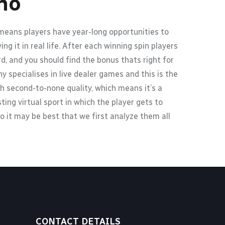
ino
is means players have year-long opportunities to
ng it in real life. After each winning spin players
rd, and you should find the bonus thats right for
specialises in live dealer games and this is the
 second-to-none quality, which means it’s a
sting virtual sport in which the player gets to
o it may be best that we first analyze them all
CONTACT DETAILS