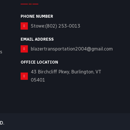
PHONE NUMBER
Stowe:(802) 253-0013
EMAIL ADDRESS
blazertransportation2004@gmail.com
s
OFFICE LOCATION
43 Birchcliff Pkwy, Burlington, VT
05401
D.