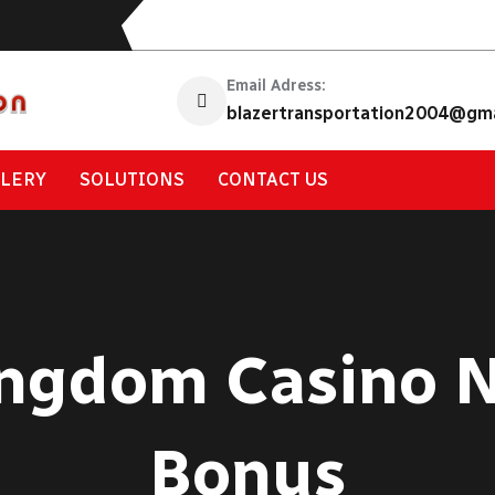
Email Adress:
blazertransportation2004@gma
LERY
SOLUTIONS
CONTACT US
ingdom Casino N
Bonus