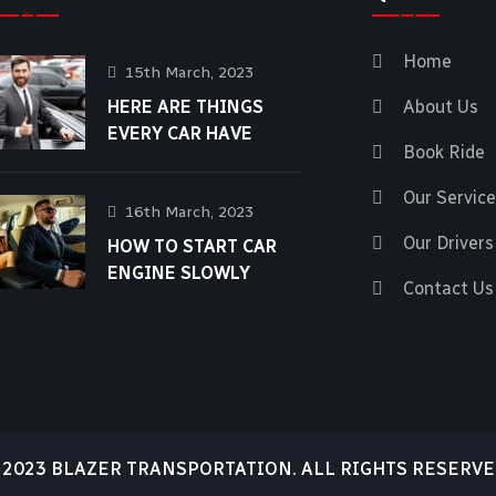
Home
15th March, 2023
About Us
HERE ARE THINGS
EVERY CAR HAVE
Book Ride
Our Service
16th March, 2023
Our Drivers
HOW TO START CAR
ENGINE SLOWLY
Contact Us
 2023
BLAZER TRANSPORTATION
. ALL RIGHTS RESERVE