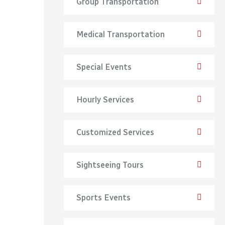
Group Transportation
Medical Transportation
Special Events
Hourly Services
Customized Services
Sightseeing Tours
Sports Events