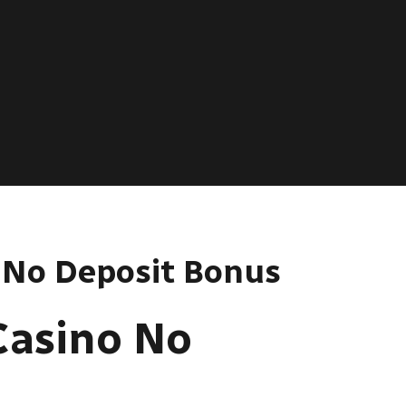
 No Deposit Bonus
Casino No