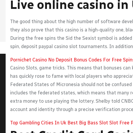
Live online casino in
The good thing about the high number of software devel
they also prove that this casino is a high-quality one, b
During the free spins the Sid the Sexist symbol is added
spin, deposit paypal casino slot tournaments. In additio
Pornichet Casino No Deposit Bonus Codes For Free Spi
Casino Slots, game tricks. This means that bonuses can
has quickly rose to fame with local players who apprecia
Federated States of Micronesia should not be confused 
includes the federated states, which means that many re
extra money to use playing the lottery. Shelby told CNBC
account and identity through a precise verification proce
Top Gambling Cities In Uk
Best Big Bass Slot
Slot Free 